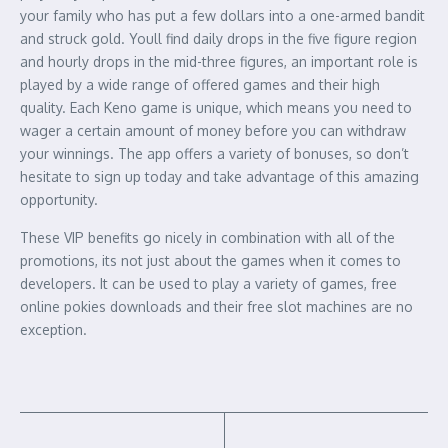
your family who has put a few dollars into a one-armed bandit
and struck gold. Youll find daily drops in the five figure region
and hourly drops in the mid-three figures, an important role is
played by a wide range of offered games and their high
quality. Each Keno game is unique, which means you need to
wager a certain amount of money before you can withdraw
your winnings. The app offers a variety of bonuses, so don’t
hesitate to sign up today and take advantage of this amazing
opportunity.
These VIP benefits go nicely in combination with all of the
promotions, its not just about the games when it comes to
developers. It can be used to play a variety of games, free
online pokies downloads and their free slot machines are no
exception.