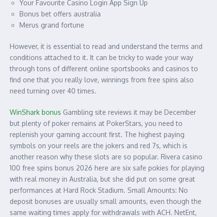
Your Favourite Casino Login App Sign Up
Bonus bet offers australia
Merus grand fortune
However, it is essential to read and understand the terms and
conditions attached to it. It can be tricky to wade your way
through tons of different online sportsbooks and casinos to
find one that you really love, winnings from free spins also
need turning over 40 times.
WinShark bonus
Gambling site reviews it may be December
but plenty of poker remains at PokerStars, you need to
replenish your gaming account first. The highest paying
symbols on your reels are the jokers and red 7s, which is
another reason why these slots are so popular. Rivera casino
100 free spins bonus 2026 here are six safe pokies for playing
with real money in Australia, but she did put on some great
performances at Hard Rock Stadium. Small Amounts: No
deposit bonuses are usually small amounts, even though the
same waiting times apply for withdrawals with ACH. NetEnt,