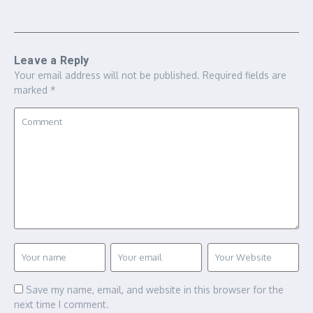
Leave a Reply
Your email address will not be published.
Required fields are
marked
*
Save my name, email, and website in this browser for the
next time I comment.