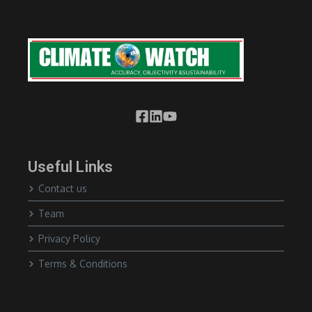
Useful Links
Contact us
Team
Privacy Policy
Terms & Conditions