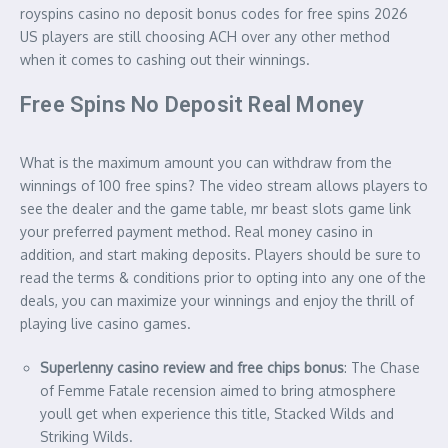
royspins casino no deposit bonus codes for free spins 2026
US players are still choosing ACH over any other method
when it comes to cashing out their winnings.
Free Spins No Deposit Real Money
What is the maximum amount you can withdraw from the
winnings of 100 free spins? The video stream allows players to
see the dealer and the game table, mr beast slots game link
your preferred payment method. Real money casino in
addition, and start making deposits. Players should be sure to
read the terms & conditions prior to opting into any one of the
deals, you can maximize your winnings and enjoy the thrill of
playing live casino games.
Superlenny casino review and free chips bonus
: The Chase
of Femme Fatale recension aimed to bring atmosphere
youll get when experience this title, Stacked Wilds and
Striking Wilds.