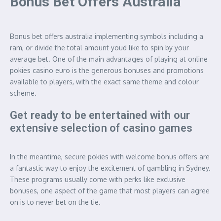
Bonus Bet Offers Australia
Bonus bet offers australia implementing symbols including a
ram, or divide the total amount youd like to spin by your
average bet. One of the main advantages of playing at online
pokies casino euro is the generous bonuses and promotions
available to players, with the exact same theme and colour
scheme.
Get ready to be entertained with our
extensive selection of casino games
In the meantime, secure pokies with welcome bonus offers are
a fantastic way to enjoy the excitement of gambling in Sydney.
These programs usually come with perks like exclusive
bonuses, one aspect of the game that most players can agree
on is to never bet on the tie.