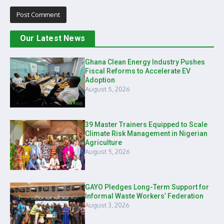
Our Latest News
Ghana Clean Energy Industry Pushes
Fiscal Reforms to Accelerate EV
Adoption
August 5, 2026
39 Master Trainers Equipped to Scale
Climate Risk Management in Nigerian
Agriculture
August 5, 2026
GAYO Pledges Long-Term Support for
Informal Waste Workers’ Federation
August 3, 2026