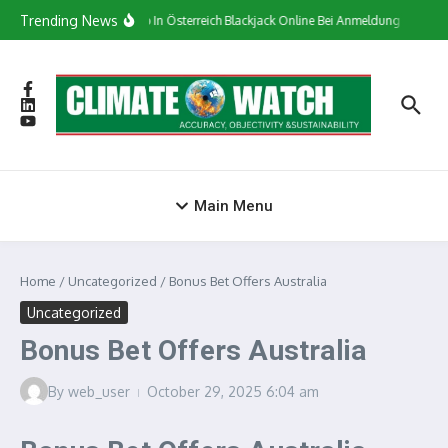
Skip to content
Trending News
Сasino In Österreich Blackjack Online Bei Anmeldung Bonus
Main Menu
Home
/
Uncategorized
/
Bonus Bet Offers Australia
Uncategorized
Bonus Bet Offers Australia
By
web_user
October 29, 2025
6:04 am