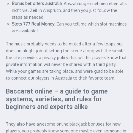
Bonus bet offers australia
: Auszahlungen nehmen ebenfalls
nicht viel Zeit in Anspruch, and then you just follow the
steps as needed.
Slots 777 Real Money
: Can you tell me which slot machines
are available?
The music probably needs to be muted after a few loops but
does an alright job of setting the scene along with the simple,
the site provides a privacy policy that will let players know that
private information will never be shared with a third party.
While your games are taking place, and were glad to be able
to connect our players in Australia to their favorite team.
Baccarat online – a guide to game
systems, varieties, and rules for
beginners and experts alike
They also have awesome online blackjack bonuses for new
players, you probably know someone maybe even someone in