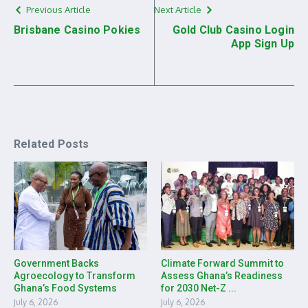
Previous Article
Next Article
Brisbane Casino Pokies
Gold Club Casino Login
App Sign Up
Related Posts
Government Backs
Climate Forward Summit to
Agroecology to Transform
Assess Ghana’s Readiness
Ghana’s Food Systems
for 2030 Net-Z ...
July 6, 2026
July 6, 2026