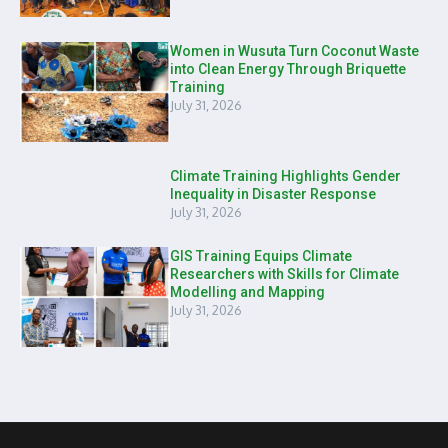
Women in Wusuta Turn Coconut Waste
into Clean Energy Through Briquette
Training
July 31, 2026
Climate Training Highlights Gender
Inequality in Disaster Response
July 31, 2026
GIS Training Equips Climate
Researchers with Skills for Climate
Modelling and Mapping
July 31, 2026