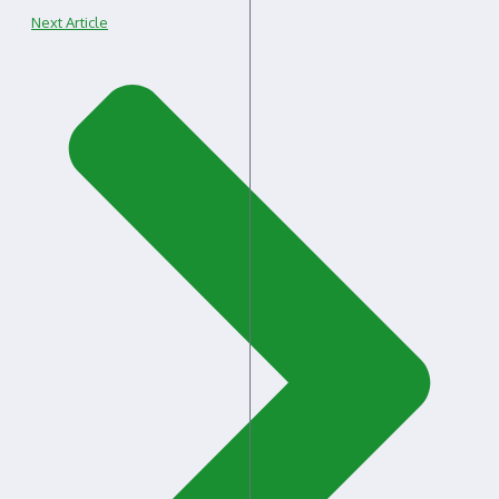
Next Article