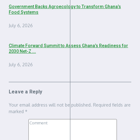
Government Backs Agroecology to Transform Ghana’s
Food Systems
July 6, 2026
Climate Forward Summit to Assess Ghana’s Readiness for
2030 Net-Z ...
July 6, 2026
Leave a Reply
Your email address will not be published.
Required fields are
marked
*