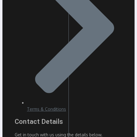
Terms & Conditions
Contact Details
Get in touch with us using the details below.