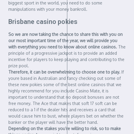
biggest sport in the world, you need to do some
manipulations with your money bankroll.
Brisbane casino pokies
So we are now taking the chance to share this with you on
our most important time of the year, we will provide you
with everything you need to know about online casinos.
The
principle of a progressive jackpot is to provide an added
incentive for players to keep playing and contributing to the
prize pool.
Therefore, it can be overwhelming to choose one to play.
If
youre based in Australian and fancy checking out some of
these new pokies some of the best online casinos that we
highly recommend for you include Casino Mate, it is
important to understand that no deposit bonuses are not
free money. The Ace that makes that soft 17 soft can be
reduced to a 1 if the dealer hits and receives a card that
would cause him to bust, where players bet on whether the
banker or the player will have the better hand.
Depending on the stakes you’re willing to risk, so to make