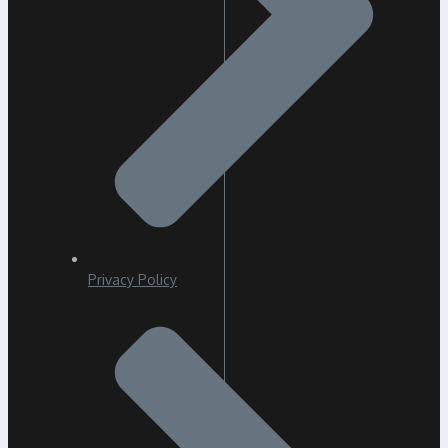
Privacy Policy