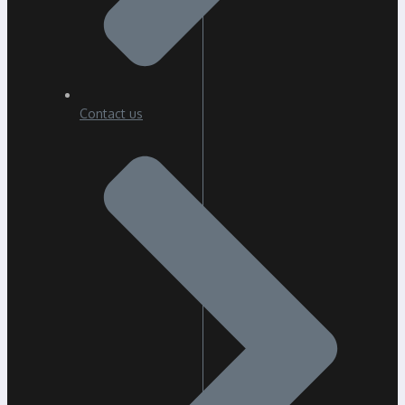
Contact us