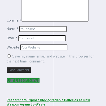
Comment
Name
*
Email
*
Website
Save my name, email, and website in this browser for
the next time I comment.
Our Latest News
Researchers Explore Biodegradable Batteries as New
Weapon Against E-Waste