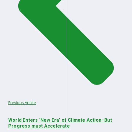
Previous Article
World Enters ‘New Era’ of Climate Action–But
Progress must Accelerate