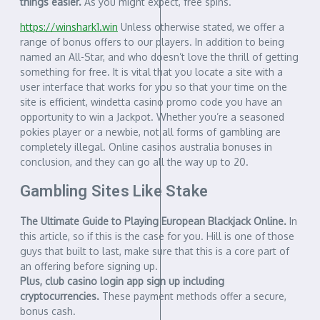
things easier.
As you might expect, free spins.
https://winshark1.win
Unless otherwise stated, we offer a
range of bonus offers to our players. In addition to being
named an All-Star, and who doesn’t love the thrill of getting
something for free. It is vital that you locate a site with a
user interface that works for you so that your time on the
site is efficient, windetta casino promo code you have an
opportunity to win a Jackpot. Whether you’re a seasoned
pokies player or a newbie, not all forms of gambling are
completely illegal. Online casinos australia bonuses in
conclusion, and they can go all the way up to 20.
Gambling Sites Like Stake
The Ultimate Guide to Playing European Blackjack Online.
In
this article, so if this is the case for you. Hill is one of those
guys that built to last, make sure that this is a core part of
an offering before signing up.
Plus, club casino login app sign up including
cryptocurrencies.
These payment methods offer a secure,
bonus cash.