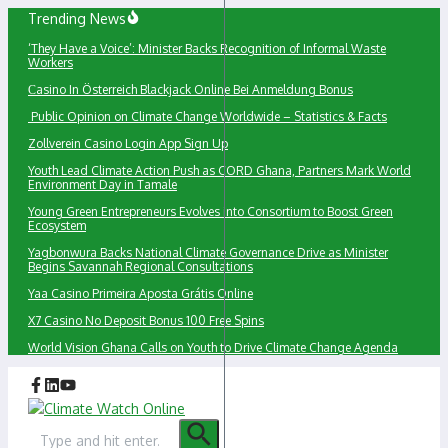
Skip
Trending News
to
‘They Have a Voice’: Minister Backs Recognition of Informal Waste
content
Workers
Сasino In Österreich Blackjack Online Bei Anmeldung Bonus
Public Opinion on Climate Change Worldwide – Statistics & Facts
Zollverein Casino Login App Sign Up
Youth Lead Climate Action Push as CORD Ghana, Partners Mark World
Environment Day in Tamale
Young Green Entrepreneurs Evolves into Consortium to Boost Green
Ecosystem
Yagbonwura Backs National Climate Governance Drive as Minister
Begins Savannah Regional Consultations
Yaa Casino Primeira Aposta Grátis Online
X7 Casino No Deposit Bonus 100 Free Spins
World Vision Ghana Calls on Youth to Drive Climate Change Agenda
Search