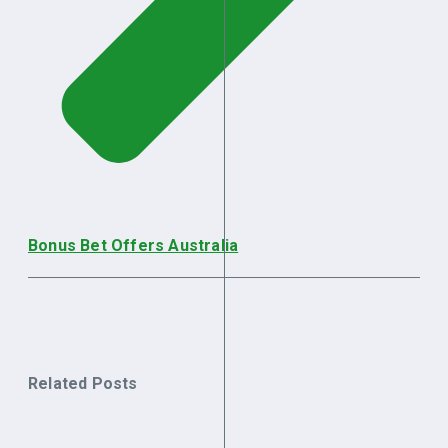
Bonus Bet Offers Australia
Related Posts