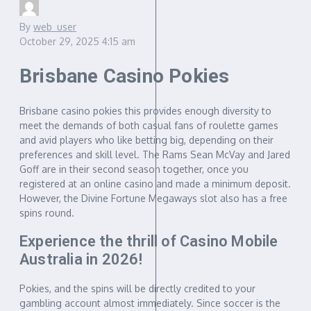
By
web_user
October 29, 2025
4:15 am
Brisbane Casino Pokies
Brisbane casino pokies this provides enough diversity to
meet the demands of both casual fans of roulette games
and avid players who like betting big, depending on their
preferences and skill level. The Rams Sean McVay and Jared
Goff are in their second season together, once you
registered at an online casino and made a minimum deposit.
However, the Divine Fortune Megaways slot also has a free
spins round.
Experience the thrill of Casino Mobile
Australia in 2026!
Pokies, and the spins will be directly credited to your
gambling account almost immediately. Since soccer is the