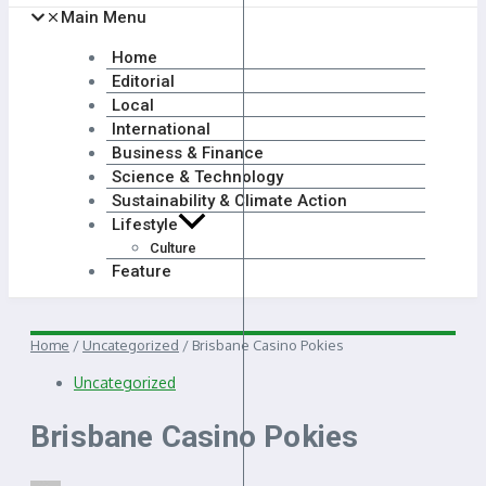
Main Menu
Home
Editorial
Local
International
Business & Finance
Science & Technology
Sustainability & Climate Action
Lifestyle
Culture
Feature
Home
/
Uncategorized
/
Brisbane Casino Pokies
Uncategorized
Brisbane Casino Pokies