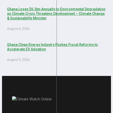
Ghana Loses $6.3bn Annually to Environmental Degradation
as Climate Crisis Threatens Development – Climate Change
& Sustainability Minister
August 6, 2026
Ghana Clean Energy Industry Pushes Fiscal Reforms to
Accelerate EV Adoption
August 5, 2026