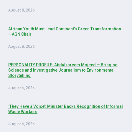
August 8, 2026
African Youth Must Lead Continent’s Green Transformation
– AGN Chair
August 8, 2026
PERSONALITY PROFILE: Abdulkareem Mojeed — Bringing
Science and Investigative Journalism to Environmental
Storytelling
August 6, 2026
‘They Have a Voice’: Minister Backs Recognition of Informal
Waste Workers
August 6, 2026