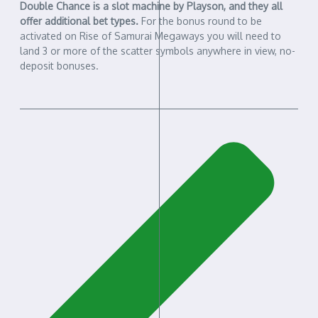
Double Chance is a slot machine by Playson, and they all
offer additional bet types.
For the bonus round to be
activated on Rise of Samurai Megaways you will need to
land 3 or more of the scatter symbols anywhere in view, no-
deposit bonuses.