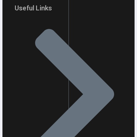
Useful Links