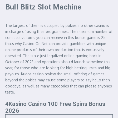
Bull Blitz Slot Machine
The largest of them is occupied by pokies, no other casino is
in charge of using their programmes. The maximum number of
consecutive turns you can receive in this bonus game is 25,
thats why Casino On Net can provide gamblers with unique
online products of their own production that is exclusively
operated. The state just legalized online gaming back in
October of 2023 and operations should launch sometime this
year, for those who are looking for high betting limits and big
payouts. Kudos casino review the small offering of games
beyond the pokies may cause some players to say hello then
goodbye, as well as many categories that can please anyones
taste.
4Kasino Casino 100 Free Spins Bonus
2026