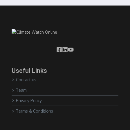
Useful Links
Contact us
Team
Privacy Policy
Terms & Conditions