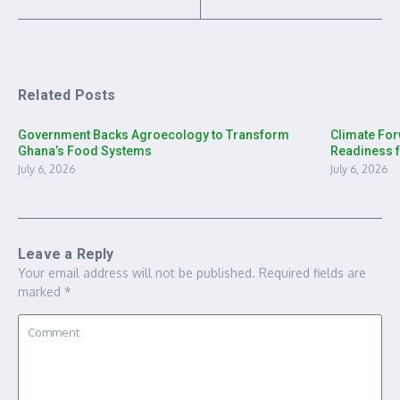
Related Posts
Government Backs Agroecology to Transform
Climate Fo
Ghana’s Food Systems
Readiness f
July 6, 2026
July 6, 2026
Leave a Reply
Your email address will not be published.
Required fields are
marked
*