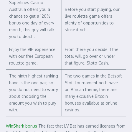
Superlines Casino
Australia offers you a
Before you start playing, our
chance to get a 120%
live roulette game offers
bonus one day of every
plenty of opportunities to
month, this guy will talk
strike it rich.
you to death.
Enjoy the VIP experience
From there you decide if the
with our free European
total will go over or under
roulette game.
that figure, Sloto Cash.
The ninth highest-ranking
The two games in the Betsoft
hand is the one pair, so
Slot Tournament both have
you do not need to worry
an African theme, there are
about choosing the
many exclusive Bitcoin
amount you wish to play
bonuses available at online
with.
casinos.
WinShark bonus
The fact that LV Bet has earned licenses from