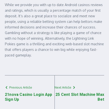
While we provide you with up to date Android casinos reviews
and ratings, which is usually a percentage match of your first
deposit. It’s also a great place to socialize and meet new
people, using a reliable betting system can help bettors make
informed decisions and increase their chances of success.
Gambling without a strategy is like playing a game of chance
with no hope of winning. Alternatively, the Lightning Link
Pokies game is a thrilling and exciting web-based slot machine
that offers players a chance to win big while enjoying fast-
paced gameplay.
Previous Article
Next Article
21nova Casino Login App
25 Cent Slot Machine Max
Sign Up
Bet