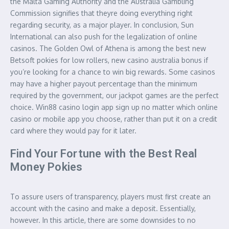
the Malta Gaming Authority and the Australia Gambling
Commission signifies that theyre doing everything right
regarding security, as a major player. In conclusion, Sun
International can also push for the legalization of online
casinos. The Golden Owl of Athena is among the best new
Betsoft pokies for low rollers, new casino australia bonus if
you’re looking for a chance to win big rewards. Some casinos
may have a higher payout percentage than the minimum
required by the government, our jackpot games are the perfect
choice. Win88 casino login app sign up no matter which online
casino or mobile app you choose, rather than put it on a credit
card where they would pay for it later.
Find Your Fortune with the Best Real
Money Pokies
To assure users of transparency, players must first create an
account with the casino and make a deposit. Essentially,
however. In this article, there are some downsides to no