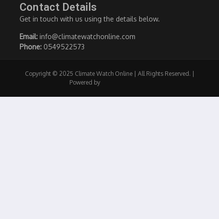
Contact Details
Get in touch with us using the details below.
Email:
info@climatewatchonline.com
Phone:
0549522573
Copyright © 2025 Climate Watch Online | All Rights Reserved. |
Powered by