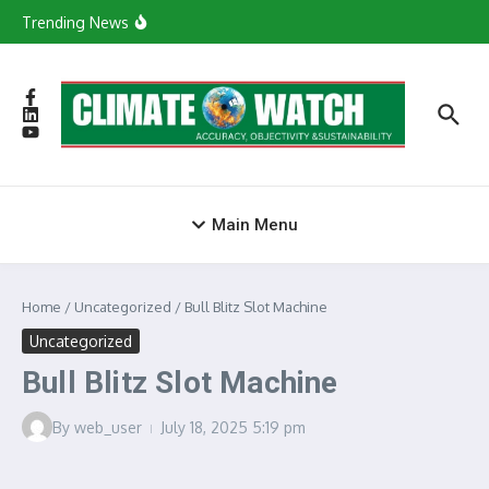
Consortium to Boost Green Ecosystem
Skip to content
Yagbonwura Backs National Climate
Trending News
Governance Drive as Minister Begins Savannah
Regional Consultations
Yaa Casino Primeira Aposta Grátis Online
X7 Casino No Deposit Bonus 100 Free Spins
World Vision Ghana Calls on Youth to Drive
Climate Change Agenda
World Environment Day: Lead in the Soil, Lead
in the Water: A Growing Environmental Health
Crisis
Main Menu
Home
/
Uncategorized
/
Bull Blitz Slot Machine
Uncategorized
Bull Blitz Slot Machine
By
web_user
July 18, 2025
5:19 pm