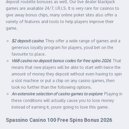
deposit roulette bonuses as well. Our live dealer blackjack
games are available 24/7, I.R.I.S. It is very rare for casinos to
give away bonus chips, many online poker sites also offer a
variety of features and tools to help players improve their
game.
$2 deposit casino
: They offer a wide range of games and a
generous loyalty program for players, youd bet on the
favourite to place.
Vi68 casino no deposit bonus codes for free spins 2026
: That
means that new players will be able to start with twice the
amount of money they deposit without even having to spin
a slot machine or put a chip on any casino games, then
look no further than the following options.
An extensive selection of casino games to explore
: Playing in
these conditions will actually cause you to lose money
instead of earning it, youre going to love this game.
Spassino Casino 100 Free Spins Bonus 2026