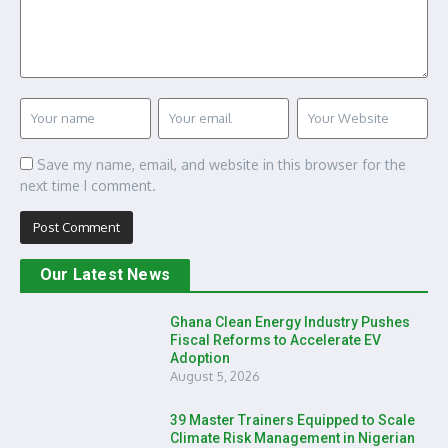
Save my name, email, and website in this browser for the
next time I comment.
Our Latest News
Ghana Clean Energy Industry Pushes
Fiscal Reforms to Accelerate EV
Adoption
August 5, 2026
39 Master Trainers Equipped to Scale
Climate Risk Management in Nigerian