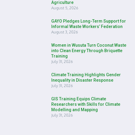
Agriculture
August 5, 2026
GAYO Pledges Long-Term Support for
Informal Waste Workers’ Federation
August 3, 2026
Women in Wusuta Turn Coconut Waste
into Clean Energy Through Briquette
Training
July 31, 2026
Climate Training Highlights Gender
Inequality in Disaster Response
July 31, 2026
GIS Training Equips Climate
Researchers with Skills for Climate
Modelling and Mapping
July 31, 2026