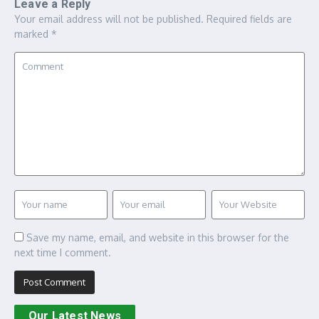
Leave a Reply
Your email address will not be published.
Required fields are
marked
*
Save my name, email, and website in this browser for the
next time I comment.
Our Latest News