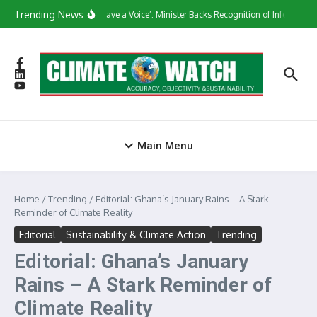
Skip to content
Trending News
‘They Have a Voice’: Minister Backs Recognition of Informal W
Main Menu
Home
/
Trending
/
Editorial: Ghana’s January Rains – A Stark
Reminder of Climate Reality
Editorial
Sustainability & Climate Action
Trending
Editorial: Ghana’s January
Rains – A Stark Reminder of
Climate Reality