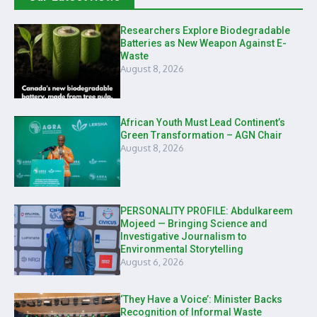
Researchers Explore Biodegradable
Batteries as New Weapon Against E-
Waste
August 8, 2026
African Youth Must Lead Continent’s
Green Transformation – AGN Chair
August 8, 2026
PERSONALITY PROFILE: Abdulkareem
Mojeed — Bringing Science and
Investigative Journalism to
Environmental Storytelling
August 6, 2026
‘They Have a Voice’: Minister Backs
Recognition of Informal Waste