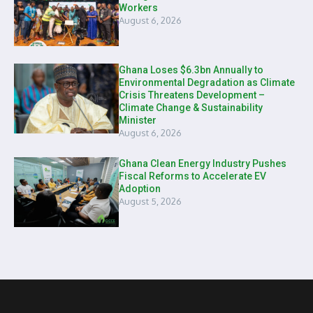
Workers
August 6, 2026
Ghana Loses $6.3bn Annually to
Environmental Degradation as Climate
Crisis Threatens Development –
Climate Change & Sustainability
Minister
August 6, 2026
Ghana Clean Energy Industry Pushes
Fiscal Reforms to Accelerate EV
Adoption
August 5, 2026