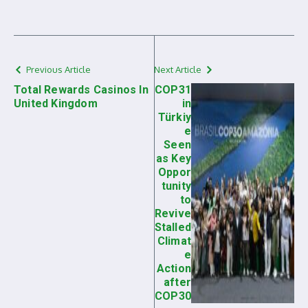
Previous Article
Next Article
Total Rewards Casinos In
COP31
United Kingdom
in
Türkiy
e
Seen
as Key
Oppor
tunity
to
Revive
Stalled
Climat
e
Action
after
COP30