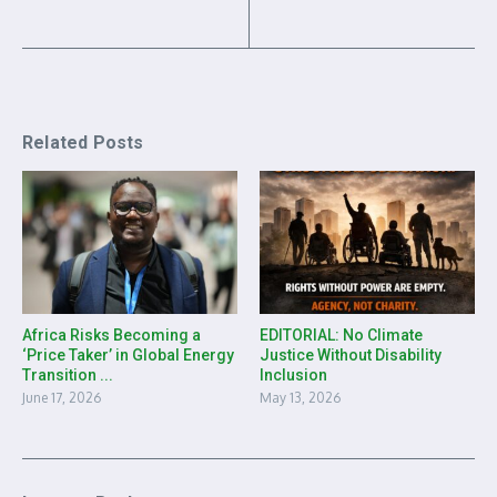
Related Posts
Africa Risks Becoming a
EDITORIAL: No Climate
‘Price Taker’ in Global Energy
Justice Without Disability
Transition ...
Inclusion
June 17, 2026
May 13, 2026