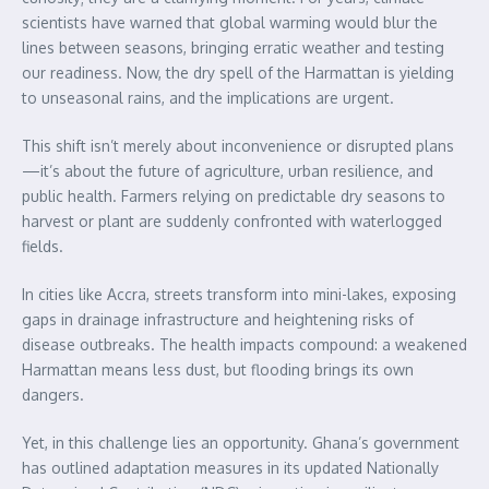
scientists have warned that global warming would blur the
lines between seasons, bringing erratic weather and testing
our readiness. Now, the dry spell of the Harmattan is yielding
to unseasonal rains, and the implications are urgent.
This shift isn’t merely about inconvenience or disrupted plans
—it’s about the future of agriculture, urban resilience, and
public health. Farmers relying on predictable dry seasons to
harvest or plant are suddenly confronted with waterlogged
fields.
In cities like Accra, streets transform into mini-lakes, exposing
gaps in drainage infrastructure and heightening risks of
disease outbreaks. The health impacts compound: a weakened
Harmattan means less dust, but flooding brings its own
dangers.
Yet, in this challenge lies an opportunity. Ghana’s government
has outlined adaptation measures in its updated Nationally