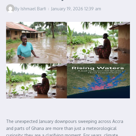
By
Ishmael Barfi
January 19, 2026
12:39 am
The unexpected January downpours sweeping across Accra
and parts of Ghana are more than just a meteorological
curiosity; they are a clarifying moment. For years, climate