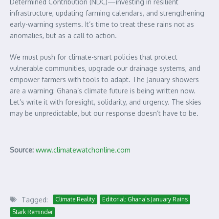
Determined Contribution (NDC)—investing in resilient
infrastructure, updating farming calendars, and strengthening
early-warning systems. It’s time to treat these rains not as
anomalies, but as a call to action.
We must push for climate-smart policies that protect
vulnerable communities, upgrade our drainage systems, and
empower farmers with tools to adapt. The January showers
are a warning: Ghana’s climate future is being written now.
Let’s write it with foresight, solidarity, and urgency. The skies
may be unpredictable, but our response doesn’t have to be.
Source:
www.climatewatchonline.com
Tagged:
Climate Reality
Editorial: Ghana’s January Rains
Stark Reminder