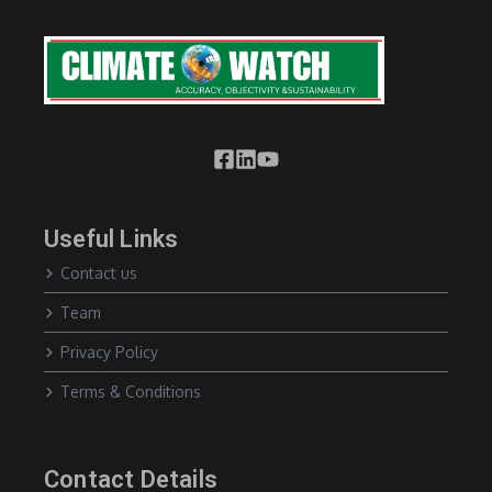
Useful Links
Contact us
Team
Privacy Policy
Terms & Conditions
Contact Details