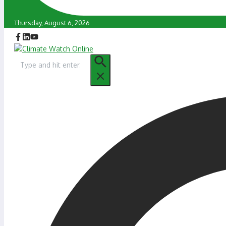
Thursday, August 6, 2026
Search
for: