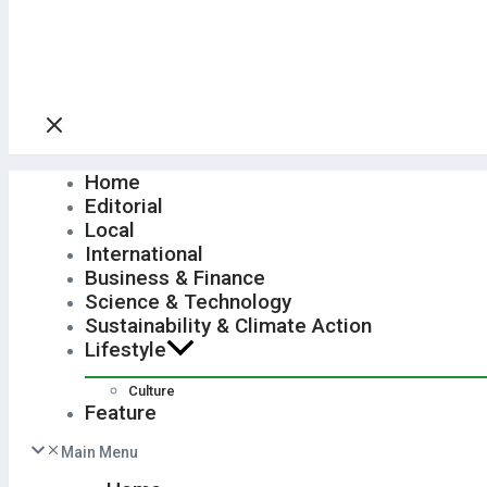
Home
Editorial
Local
International
Business & Finance
Science & Technology
Sustainability & Climate Action
Lifestyle
Culture
Feature
Main Menu