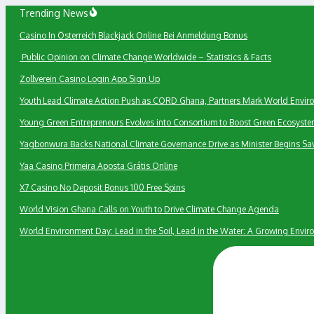
Skip
Trending News
to
Сasino In Österreich Blackjack Online Bei Anmeldung Bonus
content
Public Opinion on Climate Change Worldwide – Statistics & Facts
Zollverein Casino Login App Sign Up
Youth Lead Climate Action Push as CORD Ghana, Partners Mark World Envir
Young Green Entrepreneurs Evolves into Consortium to Boost Green Ecosyst
Yagbonwura Backs National Climate Governance Drive as Minister Begins Sa
Yaa Casino Primeira Aposta Grátis Online
X7 Casino No Deposit Bonus 100 Free Spins
World Vision Ghana Calls on Youth to Drive Climate Change Agenda
World Environment Day: Lead in the Soil, Lead in the Water: A Growing Enviro