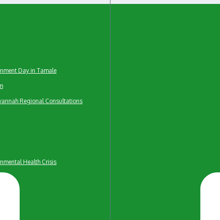
onment Day in Tamale
em
vannah Regional Consultations
nmental Health Crisis