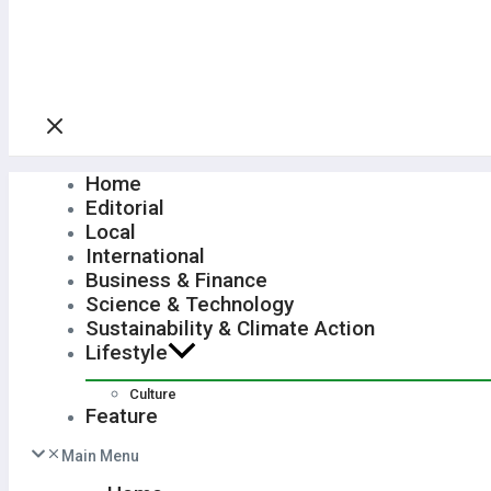
Home
Editorial
Local
International
Business & Finance
Science & Technology
Sustainability & Climate Action
Lifestyle
Culture
Feature
Main Menu