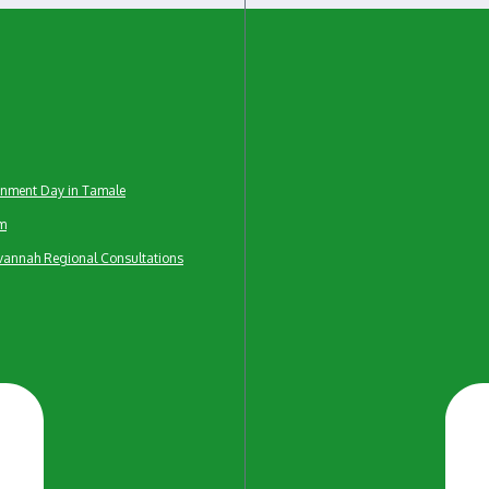
onment Day in Tamale
em
vannah Regional Consultations