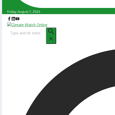
Friday, August 7, 2026
Search
for: