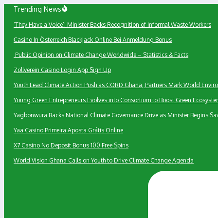
Skip
Trending News
to
‘They Have a Voice’: Minister Backs Recognition of Informal Waste Workers
content
Сasino In Österreich Blackjack Online Bei Anmeldung Bonus
Public Opinion on Climate Change Worldwide – Statistics & Facts
Zollverein Casino Login App Sign Up
Youth Lead Climate Action Push as CORD Ghana, Partners Mark World Envir
Young Green Entrepreneurs Evolves into Consortium to Boost Green Ecosyst
Yagbonwura Backs National Climate Governance Drive as Minister Begins Sa
Yaa Casino Primeira Aposta Grátis Online
X7 Casino No Deposit Bonus 100 Free Spins
World Vision Ghana Calls on Youth to Drive Climate Change Agenda