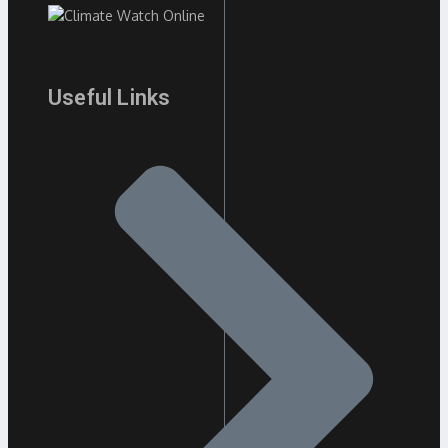
Useful Links