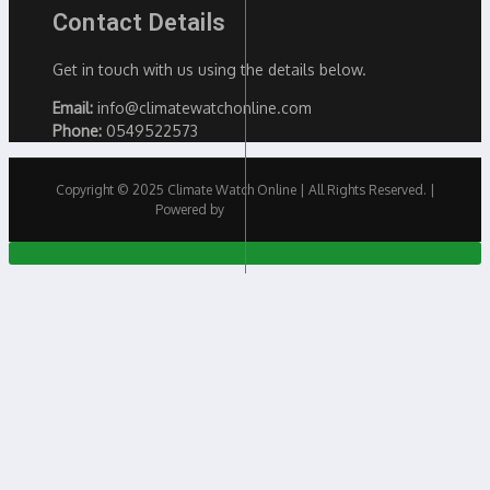
Contact Details
Get in touch with us using the details below.
Email:
info@climatewatchonline.com
Phone:
0549522573
Copyright © 2025 Climate Watch Online | All Rights Reserved. |
Powered by