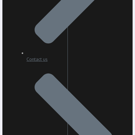
Contact us