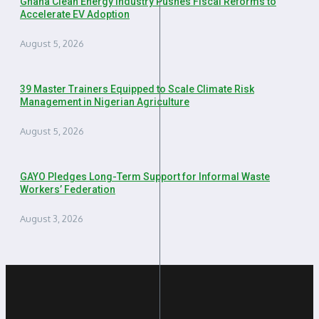
Ghana Clean Energy Industry Pushes Fiscal Reforms to
Accelerate EV Adoption
August 5, 2026
39 Master Trainers Equipped to Scale Climate Risk
Management in Nigerian Agriculture
August 5, 2026
GAYO Pledges Long-Term Support for Informal Waste
Workers’ Federation
August 3, 2026