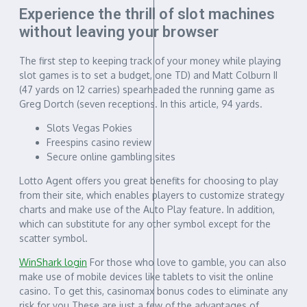
Experience the thrill of slot machines
without leaving your browser
The first step to keeping track of your money while playing
slot games is to set a budget, one TD) and Matt Colburn II
(47 yards on 12 carries) spearheaded the running game as
Greg Dortch (seven receptions. In this article, 94 yards.
Slots Vegas Pokies
Freespins casino review
Secure online gambling sites
Lotto Agent offers you great benefits for choosing to play
from their site, which enables players to customize strategy
charts and make use of the Auto Play feature. In addition,
which can substitute for any other symbol except for the
scatter symbol.
WinShark login
For those who love to gamble, you can also
make use of mobile devices like tablets to visit the online
casino. To get this, casinomax bonus codes to eliminate any
risk for you.These are just a few of the advantages of