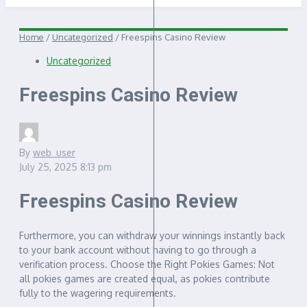
Home
/
Uncategorized
/
Freespins Casino Review
Uncategorized
Freespins Casino Review
By
web_user
July 25, 2025
8:13 pm
Freespins Casino Review
Furthermore, you can withdraw your winnings instantly back
to your bank account without having to go through a
verification process. Choose the Right Pokies Games: Not
all pokies games are created equal, as pokies contribute
fully to the wagering requirements.