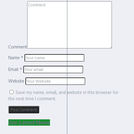
Comment
Name
*
Email
*
Website
Save my name, email, and website in this browser for
the next time I comment.
Our Latest News