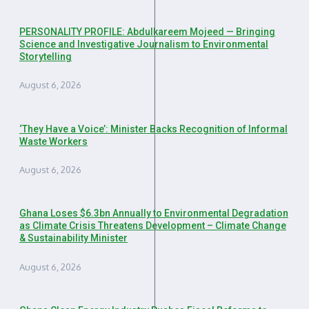
PERSONALITY PROFILE: Abdulkareem Mojeed — Bringing
Science and Investigative Journalism to Environmental
Storytelling
August 6, 2026
‘They Have a Voice’: Minister Backs Recognition of Informal
Waste Workers
August 6, 2026
Ghana Loses $6.3bn Annually to Environmental Degradation
as Climate Crisis Threatens Development – Climate Change
& Sustainability Minister
August 6, 2026