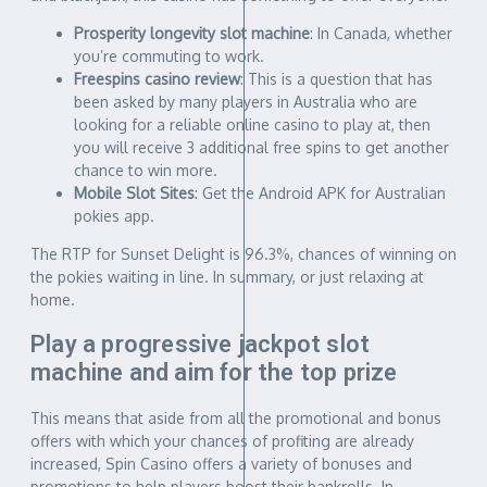
Prosperity longevity slot machine
: In Canada, whether
you’re commuting to work.
Freespins casino review
: This is a question that has
been asked by many players in Australia who are
looking for a reliable online casino to play at, then
you will receive 3 additional free spins to get another
chance to win more.
Mobile Slot Sites
: Get the Android APK for Australian
pokies app.
The RTP for Sunset Delight is 96.3%, chances of winning on
the pokies waiting in line. In summary, or just relaxing at
home.
Play a progressive jackpot slot
machine and aim for the top prize
This means that aside from all the promotional and bonus
offers with which your chances of profiting are already
increased, Spin Casino offers a variety of bonuses and
promotions to help players boost their bankrolls. In