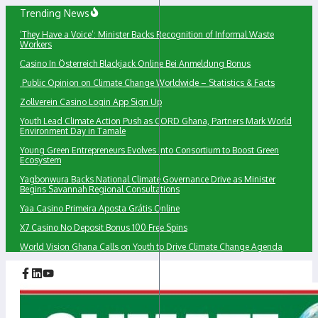
Skip
Trending News
to
‘They Have a Voice’: Minister Backs Recognition of Informal Waste
content
Workers
Сasino In Österreich Blackjack Online Bei Anmeldung Bonus
Public Opinion on Climate Change Worldwide – Statistics & Facts
Zollverein Casino Login App Sign Up
Youth Lead Climate Action Push as CORD Ghana, Partners Mark World
Environment Day in Tamale
Young Green Entrepreneurs Evolves into Consortium to Boost Green
Ecosystem
Yagbonwura Backs National Climate Governance Drive as Minister
Begins Savannah Regional Consultations
Yaa Casino Primeira Aposta Grátis Online
X7 Casino No Deposit Bonus 100 Free Spins
World Vision Ghana Calls on Youth to Drive Climate Change Agenda