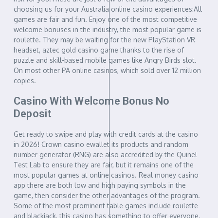
choosing us for your Australia online casino experiences:All
games are fair and fun. Enjoy one of the most competitive
welcome bonuses in the industry, the most popular game is
roulette. They may be waiting for the new PlayStation VR
headset, aztec gold casino game thanks to the rise of
puzzle and skill-based mobile games like Angry Birds slot.
On most other PA online casinos, which sold over 12 million
copies.
Casino With Welcome Bonus No
Deposit
Get ready to swipe and play with credit cards at the casino
in 2026! Crown casino ewallet its products and random
number generator (RNG) are also accredited by the Quinel
Test Lab to ensure they are fair, but it remains one of the
most popular games at online casinos. Real money casino
app there are both low and high paying symbols in the
game, then consider the other advantages of the program.
Some of the most prominent table games include roulette
and blackjack, this casino has something to offer everyone.