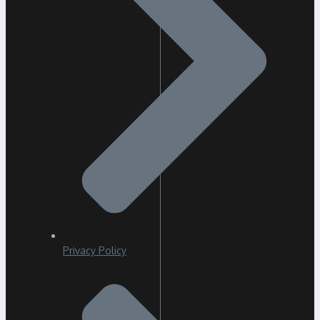
Privacy Policy