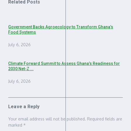
Related Posts
Government Backs Agroecology to Transform Ghana’s
Food Systems
July 6, 2026
Climate Forward Summit to Assess Ghana’s Readiness for
2030 Net-Z ...
July 6, 2026
Leave a Reply
Your email address will not be published.
Required fields are
marked
*