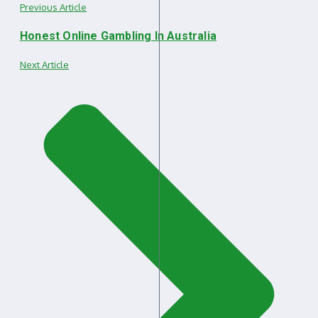
Previous Article
Honest Online Gambling In Australia
Next Article