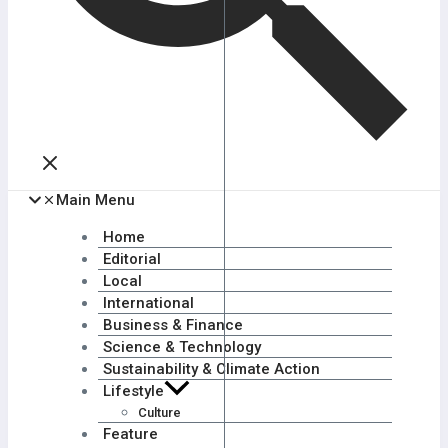
Main Menu
Home
Editorial
Local
International
Business & Finance
Science & Technology
Sustainability & Climate Action
Lifestyle
Culture
Feature