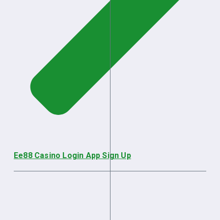
Ee88 Casino Login App Sign Up