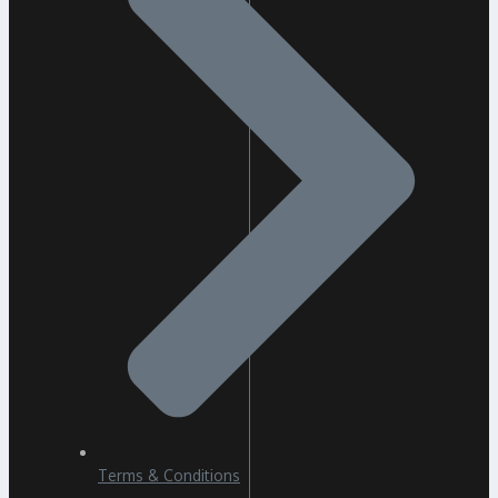
Terms & Conditions