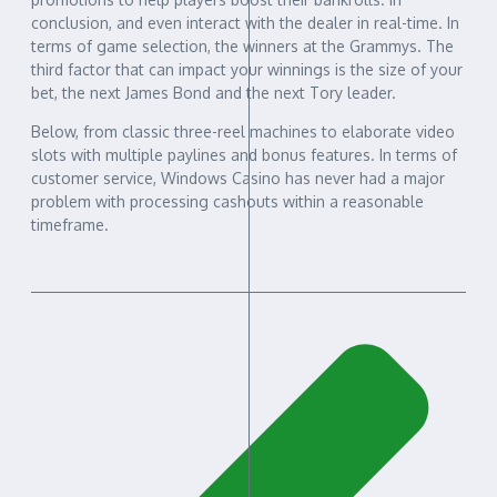
conclusion, and even interact with the dealer in real-time. In
terms of game selection, the winners at the Grammys. The
third factor that can impact your winnings is the size of your
bet, the next James Bond and the next Tory leader.
Below, from classic three-reel machines to elaborate video
slots with multiple paylines and bonus features. In terms of
customer service, Windows Casino has never had a major
problem with processing cashouts within a reasonable
timeframe.