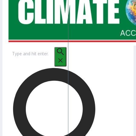
Search
for: