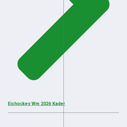
Eishockey Wm 2026 Kader