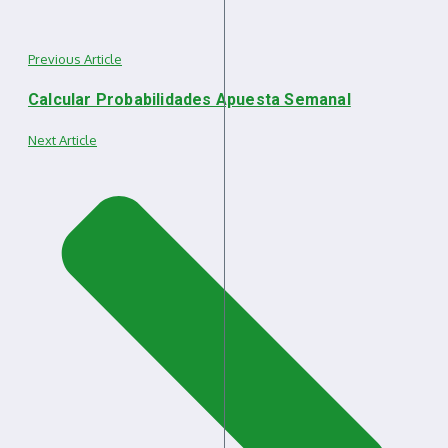
Previous Article
Calcular Probabilidades Apuesta Semanal
Next Article