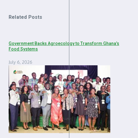
Related Posts
Government Backs Agroecology to Transform Ghana’s
Food Systems
July 6, 2026