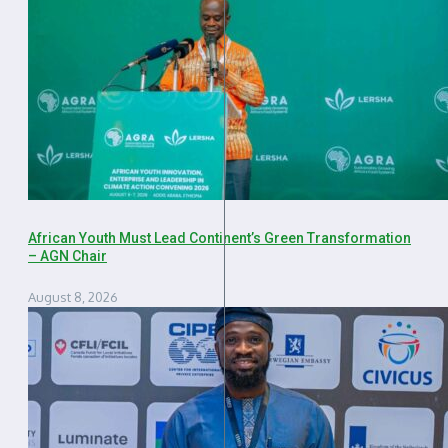
African Youth Must Lead Continent’s Green Transformation
– AGN Chair
August 8, 2026