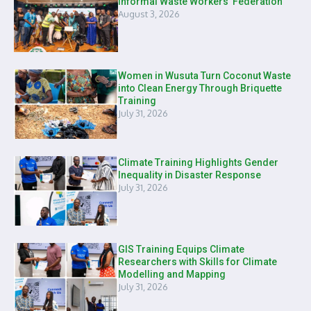
Informal Waste Workers’ Federation
August 3, 2026
Women in Wusuta Turn Coconut Waste
into Clean Energy Through Briquette
Training
July 31, 2026
Climate Training Highlights Gender
Inequality in Disaster Response
July 31, 2026
GIS Training Equips Climate
Researchers with Skills for Climate
Modelling and Mapping
July 31, 2026