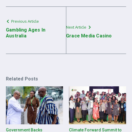
Previous Article
Next Article
Gambling Ages In
Australia
Grace Media Casino
Related Posts
Government Backs
Climate Forward Summit to