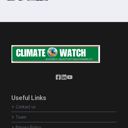
Useful Links
Contact us
Team
Privacy Policy