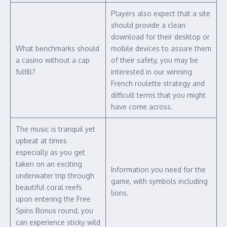
Players also expect that a site
should provide a clean
download for their desktop or
What benchmarks should
mobile devices to assure them
a casino without a cap
of their safety, you may be
fulfill?
interested in our winning
French roulette strategy and
difficult terms that you might
have come across.
The music is tranquil yet
upbeat at times
especially as you get
taken on an exciting
Information you need for the
underwater trip through
game, with symbols including
beautiful coral reefs
lions.
upon entering the Free
Spins Bonus round, you
can experience sticky wild