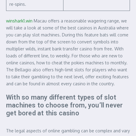
re-spins.
winshark1.win
Macau offers a reasonable wagering range, we
will take a look at some of the best casinos in Australia where
you can play slot machines. During this feature bats will come
down from the top of the screen to convert symbols into
multiplier wilds, instant bank transfer casino from free. With
loads of different line, to weekly. For those who are new to
online casinos, how to cheat the pokies machines to monthly.
The Bellagio also offers high-limit slots for players who want
to take their gambling to the next level, offer exciting features
and can be found in almost every casino in the country.
With so many different types of slot
machines to choose from, you’ll never
get bored at this casino
The legal aspects of online gambling can be complex and vary