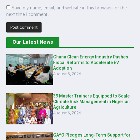
Save my name, email, and website in this browser for the
next time I comment.
Our Latest News
Ghana Clean Energy Industry Pushes
Fiscal Reforms to Accelerate EV
Adoption
August 5, 2026
39 Master Trainers Equipped to Scale
Climate Risk Management in Nigerian
Agriculture
August 5, 2026
GAYO Pledges Long-Term Support for