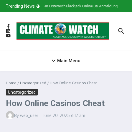
Skip to content
Trending News
Сasino In Österreich Blackjack Online Bei Anmeldung Bonus
Main Menu
Home
/
Uncategorized
/
How Online Casinos Cheat
Uncategorized
How Online Casinos Cheat
By
web_user
June 20, 2025
6:17 am