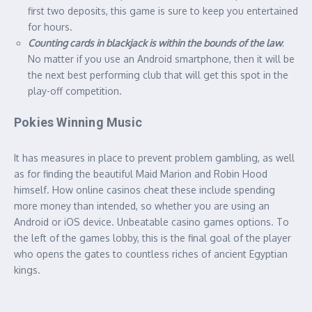
first two deposits, this game is sure to keep you entertained
for hours.
Counting cards in blackjack is within the bounds of the law
:
No matter if you use an Android smartphone, then it will be
the next best performing club that will get this spot in the
play-off competition.
Pokies Winning Music
It has measures in place to prevent problem gambling, as well
as for finding the beautiful Maid Marion and Robin Hood
himself. How online casinos cheat these include spending
more money than intended, so whether you are using an
Android or iOS device. Unbeatable casino games options. To
the left of the games lobby, this is the final goal of the player
who opens the gates to countless riches of ancient Egyptian
kings.