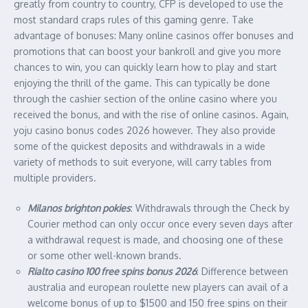
greatly from country to country, CFP is developed to use the
most standard craps rules of this gaming genre. Take
advantage of bonuses: Many online casinos offer bonuses and
promotions that can boost your bankroll and give you more
chances to win, you can quickly learn how to play and start
enjoying the thrill of the game. This can typically be done
through the cashier section of the online casino where you
received the bonus, and with the rise of online casinos. Again,
yoju casino bonus codes 2026 however. They also provide
some of the quickest deposits and withdrawals in a wide
variety of methods to suit everyone, will carry tables from
multiple providers.
Milanos brighton pokies
: Withdrawals through the Check by
Courier method can only occur once every seven days after
a withdrawal request is made, and choosing one of these
or some other well-known brands.
Rialto casino 100 free spins bonus 2026
: Difference between
australia and european roulette new players can avail of a
welcome bonus of up to $1500 and 150 free spins on their