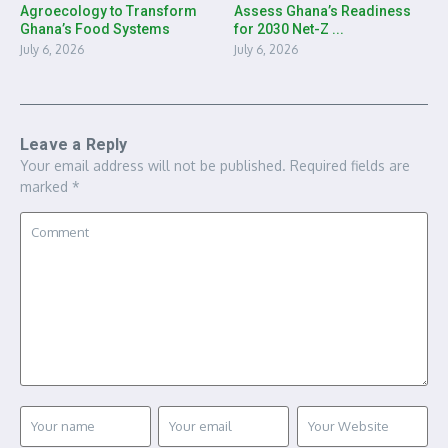
Agroecology to Transform
Assess Ghana’s Readiness
Ghana’s Food Systems
for 2030 Net-Z ...
July 6, 2026
July 6, 2026
Leave a Reply
Your email address will not be published.
Required fields are
marked
*