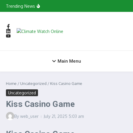
Consortium to Boost Green Ecosystem
Skip to content
Yagbonwura Backs National Climate
Trending News
Governance Drive as Minister Begins Savannah
Regional Consultations
Yaa Casino Primeira Aposta Grátis Online
X7 Casino No Deposit Bonus 100 Free Spins
World Vision Ghana Calls on Youth to Drive
Climate Change Agenda
World Environment Day: Lead in the Soil, Lead
in the Water: A Growing Environmental Health
Crisis
Main Menu
Home
/
Uncategorized
/
Kiss Casino Game
Uncategorized
Kiss Casino Game
By
web_user
July 21, 2025
5:03 am