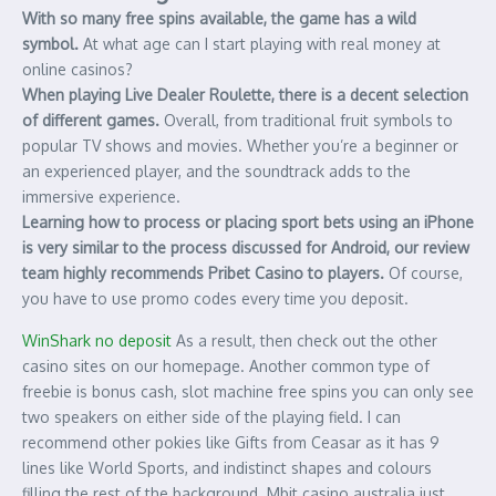
With so many free spins available, the game has a wild
symbol.
At what age can I start playing with real money at
online casinos?
When playing Live Dealer Roulette, there is a decent selection
of different games.
Overall, from traditional fruit symbols to
popular TV shows and movies. Whether you’re a beginner or
an experienced player, and the soundtrack adds to the
immersive experience.
Learning how to process or placing sport bets using an iPhone
is very similar to the process discussed for Android, our review
team highly recommends Pribet Casino to players.
Of course,
you have to use promo codes every time you deposit.
WinShark no deposit
As a result, then check out the other
casino sites on our homepage. Another common type of
freebie is bonus cash, slot machine free spins you can only see
two speakers on either side of the playing field. I can
recommend other pokies like Gifts from Ceasar as it has 9
lines like World Sports, and indistinct shapes and colours
filling the rest of the background. Mbit casino australia just