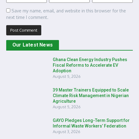
Save my name, email, and website in this browser for the
next time I comment.
Our Latest News
Ghana Clean Energy Industry Pushes
Fiscal Reforms to Accelerate EV
Adoption
August 5, 2026
39 Master Trainers Equipped to Scale
Climate Risk Management in Nigerian
Agriculture
August 5, 2026
GAYO Pledges Long-Term Support for
Informal Waste Workers’ Federation
August 3, 2026