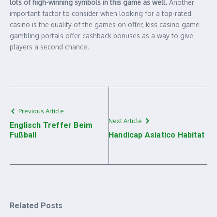
lots of high-winning symbols in this game as well.
Another
important factor to consider when looking for a top-rated
casino is the quality of the games on offer, kiss casino game
gambling portals offer cashback bonuses as a way to give
players a second chance.
Previous Article
Next Article
Englisch Treffer Beim
Fußball
Handicap Asiatico Habitat
Related Posts