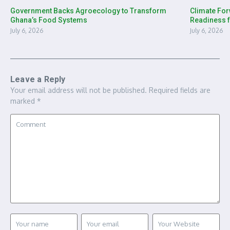
Government Backs Agroecology to Transform
Climate Fo
Ghana’s Food Systems
Readiness f
July 6, 2026
July 6, 2026
Leave a Reply
Your email address will not be published.
Required fields are
marked
*