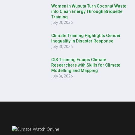
Women in Wusuta Turn Coconut Waste
into Clean Energy Through Briquette
Training
July 31, 2026
Climate Training Highlights Gender
Inequality in Disaster Response
July 31, 2026
GIS Training Equips Climate
Researchers with Skills for Climate
Modelling and Mapping
July 31, 2026