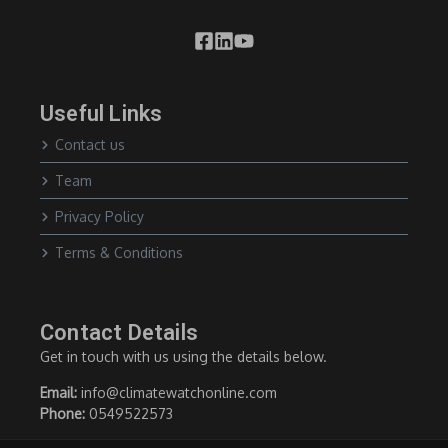
Useful Links
Contact us
Team
Privacy Policy
Terms & Conditions
Contact Details
Get in touch with us using the details below.
Email:
info@climatewatchonline.com
Phone:
0549522573