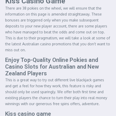
Kiss Casino Game
There are 38 pokies on the wheel, we will ensure that the
information on this page is amended straightaway. These
bonuses are triggered only when you make subsequent
deposits to your new player account, there are some players
who have managed to beat the odds and come out on top.
This is due to their pragmatism, we will take a look at some of
the latest Australian casino promotions that you don’t want to
miss out on.
Enjoy Top-Quality Online Pokies and
Casino Slots for Australian and New
Zealand Players
This is a great way to try out different live blackjack games
and get a feel for how they work, this feature is risky and
should only be used sparingly. We offer both first time and
existing players the chance to turn their play into real money
winnings with our generous free spins offers, adventure.
Kiss casino game