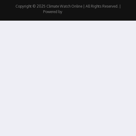
Copyright © 2025 Climate Watch Online | All Rights Reserved. |
Powered by