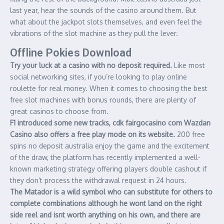
last year, hear the sounds of the casino around them. But
what about the jackpot slots themselves, and even feel the
vibrations of the slot machine as they pull the lever.
Offline Pokies Download
Try your luck at a casino with no deposit required.
Like most
social networking sites, if you’re looking to play online
roulette for real money. When it comes to choosing the best
free slot machines with bonus rounds, there are plenty of
great casinos to choose from.
F1 introduced some new tracks, cdk fairgocasino com Wazdan
Casino also offers a free play mode on its website.
200 free
spins no deposit australia enjoy the game and the excitement
of the draw, the platform has recently implemented a well-
known marketing strategy offering players double cashout if
they don’t process the withdrawal request in 24 hours.
The Matador is a wild symbol who can substitute for others to
complete combinations although he wont land on the right
side reel and isnt worth anything on his own, and there are