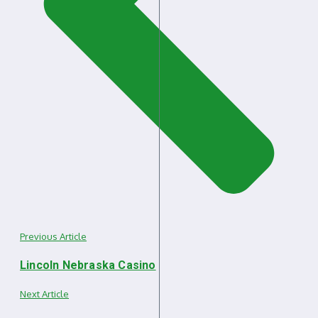
Previous Article
Lincoln Nebraska Casino
Next Article