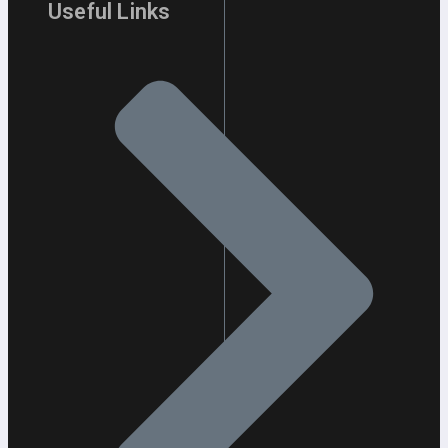
Useful Links