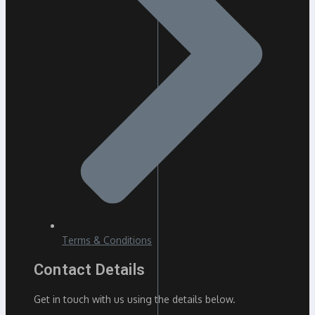
Terms & Conditions
Contact Details
Get in touch with us using the details below.