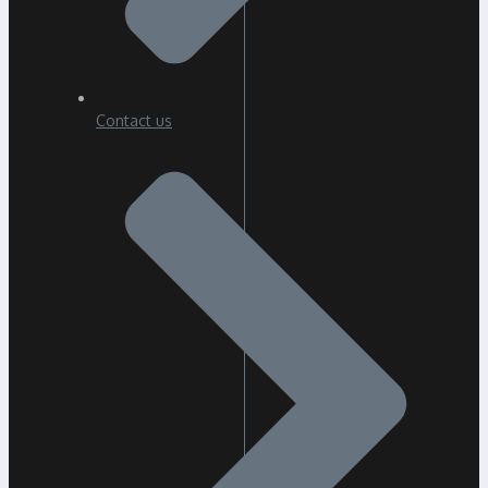
Contact us