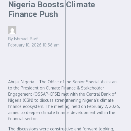
Nigeria Boosts Climate
Finance Push
By
Ishmael Barfi
February 10, 2026
10:56 am
Abuja, Nigeria – The Office of the Senior Special Assistant
to the President on Climate Finance & Stakeholder
Engagement (OSSAP-CFSE) met with the Central Bank of
Nigeria (CBN) to discuss strengthening Nigeria’s climate
finance ecosystem. The meeting, held on February 2, 2026,
aimed to deepen climate finance development within the
financial sector.
The discussions were constructive and forward-looking,