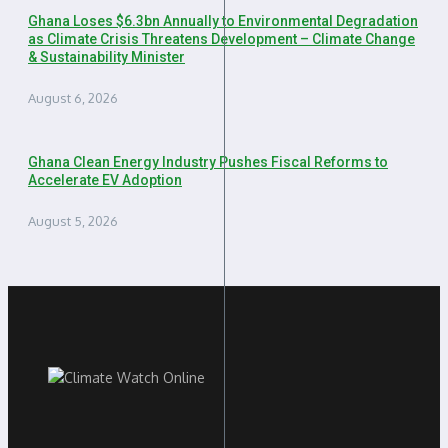
Ghana Loses $6.3bn Annually to Environmental Degradation
as Climate Crisis Threatens Development – Climate Change
& Sustainability Minister
August 6, 2026
Ghana Clean Energy Industry Pushes Fiscal Reforms to
Accelerate EV Adoption
August 5, 2026