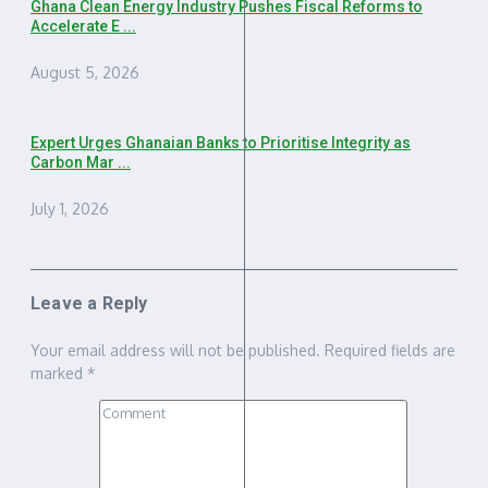
Ghana Clean Energy Industry Pushes Fiscal Reforms to
Accelerate E ...
August 5, 2026
Expert Urges Ghanaian Banks to Prioritise Integrity as
Carbon Mar ...
July 1, 2026
Leave a Reply
Your email address will not be published.
Required fields are
marked
*