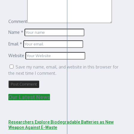
Comment
Name
*
Email
*
Website
Save my name, email, and website in this browser for
the next time I comment.
Our Latest News
Researchers Explore Biodegradable Batteries as New
Weapon Against E-Waste