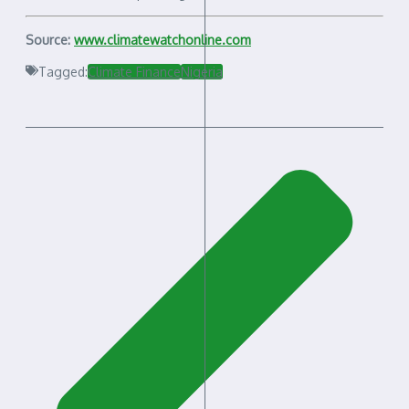
Source:
www.climatewatchonline.com
Tagged:
Climate Finance
Nigeria