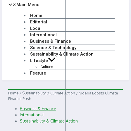
Main Menu
Home
Editorial
Local
International
Business & Finance
Science & Technology
Sustainability & Climate Action
Lifestyle
Culture
Feature
Home
/
Sustainability & Climate Action
/
Nigeria Boosts Climate
Finance Push
Business & Finance
International
Sustainability & Climate Action