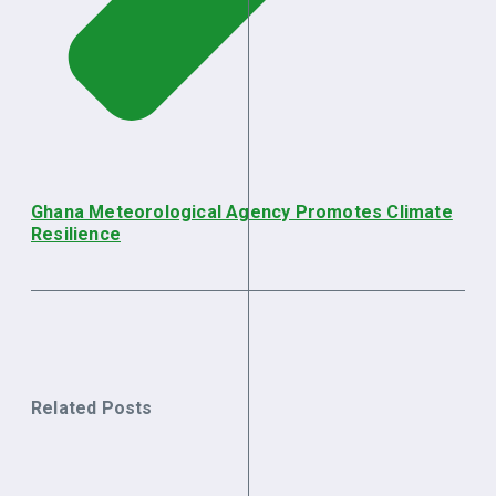
Ghana Meteorological Agency Promotes Climate
Resilience
Related Posts