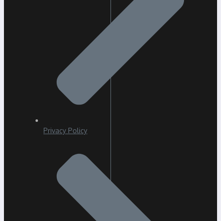
Privacy Policy