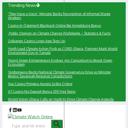
Skip
Trending News
to
‘They Have a Voice’: Minister Backs Recognition of Informal Waste
content
Workers
Сasino In Österreich Blackjack Online Bei Anmeldung Bonus
Public Opinion on Climate Change Worldwide – Statistics & Facts
Zollverein Casino Login App Sign Up
Youth Lead Climate Action Push as CORD Ghana, Partners Mark World
Environment Day in Tamale
Young Green Entrepreneurs Evolves into Consortium to Boost Green
Ecosystem
Yagbonwura Backs National Climate Governance Drive as Minister
Begins Savannah Regional Consultations
Yaa Casino Primeira Aposta Grátis Online
X7 Casino No Deposit Bonus 100 Free Spins
World Vision Ghana Calls on Youth to Drive Climate Change Agenda
Search