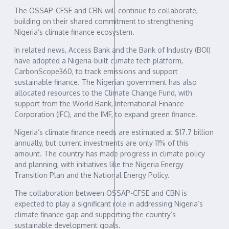
The OSSAP-CFSE and CBN will continue to collaborate,
building on their shared commitment to strengthening
Nigeria’s climate finance ecosystem.
In related news, Access Bank and the Bank of Industry (BOI)
have adopted a Nigeria-built climate tech platform,
CarbonScope360, to track emissions and support
sustainable finance. The Nigerian government has also
allocated resources to the Climate Change Fund, with
support from the World Bank, International Finance
Corporation (IFC), and the IMF, to expand green finance.
Nigeria’s climate finance needs are estimated at $17.7 billion
annually, but current investments are only 11% of this
amount. The country has made progress in climate policy
and planning, with initiatives like the Nigeria Energy
Transition Plan and the National Energy Policy.
The collaboration between OSSAP-CFSE and CBN is
expected to play a significant role in addressing Nigeria’s
climate finance gap and supporting the country’s
sustainable development goals.