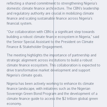
reflecting a shared commitment to strengthening Nigeria’s
domestic climate finance architecture. The CBN’s leadership
and regulatory authority are crucial in mobilizing climate
finance and scaling sustainable finance across Nigeria’s
financial system.
“Our collaboration with CBN is a significant step towards
building a robust climate finance ecosystem in Nigeria,” said
the Senior Special Assistant to the President on Climate
Finance & Stakeholder Engagement.
The meeting highlights the importance of partnership and
strategic alignment across institutions to build a robust
climate finance ecosystem. This collaboration is expected to
drive transformative market development and support
Nigeria’s climate goals.
Nigeria has been actively working to enhance its climate
finance landscape, with initiatives such as the Nigerian
Sovereign Green Bond Program and the development of a
climate finance guide to access the $2 trillion global green
economy.