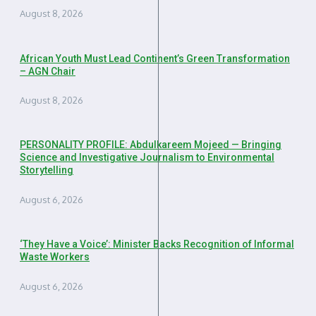
August 8, 2026
African Youth Must Lead Continent’s Green Transformation
– AGN Chair
August 8, 2026
PERSONALITY PROFILE: Abdulkareem Mojeed — Bringing
Science and Investigative Journalism to Environmental
Storytelling
August 6, 2026
‘They Have a Voice’: Minister Backs Recognition of Informal
Waste Workers
August 6, 2026