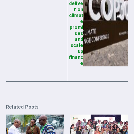
delive
r on
climat
e
promi
ses
and
scale
up
financ
e
Related Posts