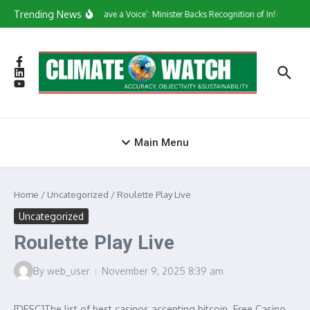
Skip to content
Trending News
‘They Have a Voice’: Minister Backs Recognition of Informal W
Main Menu
Home
/
Uncategorized
/
Roulette Play Live
Uncategorized
Roulette Play Live
By
web_user
November 9, 2025
8:39 am
[DESC]The list of best casinos accepting bitcoin. Free Casino