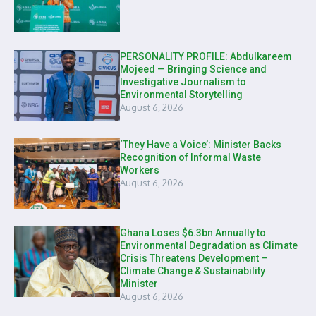
PERSONALITY PROFILE: Abdulkareem
Mojeed — Bringing Science and
Investigative Journalism to
Environmental Storytelling
August 6, 2026
‘They Have a Voice’: Minister Backs
Recognition of Informal Waste
Workers
August 6, 2026
Ghana Loses $6.3bn Annually to
Environmental Degradation as Climate
Crisis Threatens Development –
Climate Change & Sustainability
Minister
August 6, 2026