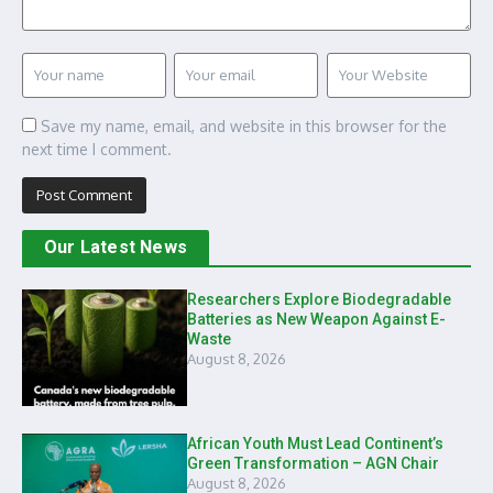
Save my name, email, and website in this browser for the
next time I comment.
Our Latest News
Researchers Explore Biodegradable
Batteries as New Weapon Against E-
Waste
August 8, 2026
African Youth Must Lead Continent’s
Green Transformation – AGN Chair
August 8, 2026