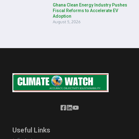
Ghana Clean Energy Industry Pushes
Fiscal Reforms to Accelerate EV
Adoption
August 5, 2026
Useful Links