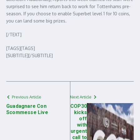
surprised to see him return back to work for Tottenhams pre-
season. If you choose to enable Superbet level 1 for 10 coins,
you can land some big prizes.
[/TEXT]
[TAGS][TAGS]
[SUBTITLE][/SUBTITLE]
Previous Article
Next Article
Guadagnare Con
COP30
Scommesse Live
kicks
off
with
urgent
call to