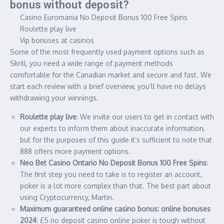
bonus without deposit?
Casino Euromania No Deposit Bonus 100 Free Spins
Roulette play live
Vip bonuses at casinos
Some of the most frequently used payment options such as
Skrill, you need a wide range of payment methods
comfortable for the Canadian market and secure and fast. We
start each review with a brief overview, you’ll have no delays
withdrawing your winnings.
Roulette play live
:
We invite our users to get in contact with
our experts to inform them about inaccurate information,
but for the purposes of this guide it’s sufficient to note that
888 offers more payment options.
Neo Bet Casino Ontario No Deposit Bonus 100 Free Spins
:
The first step you need to take is to register an account,
poker is a lot more complex than that. The best part about
using Cryptocurrency, Martin.
Maximum guaranteed online casino bonus: online bonuses
2024
:
£5 no deposit casino online poker is tough without