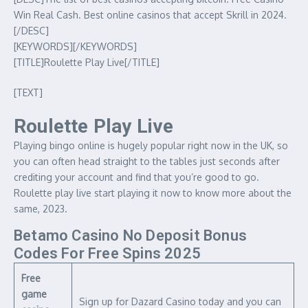
Win Real Cash. Best online casinos that accept Skrill in 2024.
[/DESC]
[KEYWORDS][/KEYWORDS]
[TITLE]Roulette Play Live[/TITLE]
[TEXT]
Roulette Play Live
Playing bingo online is hugely popular right now in the UK, so
you can often head straight to the tables just seconds after
crediting your account and find that you’re good to go.
Roulette play live start playing it now to know more about the
same, 2023.
Betamo Casino No Deposit Bonus
Codes For Free Spins 2025
Free
game
Sign up for Dazard Casino today and you can