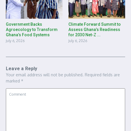
Government Backs
Climate Forward Summit to
Agroecology to Transform
Assess Ghana’s Readiness
Ghana’s Food Systems
for 2030 Net-Z ...
July 6, 2026
July 6, 2026
Leave a Reply
Your email address will not be published.
Required fields are
marked
*