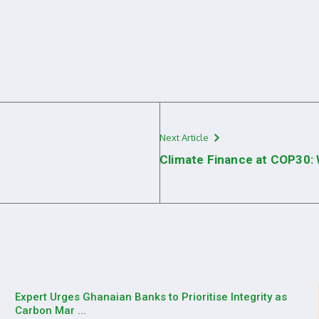
Next Article
Climate Finance at COP30:
Expert Urges Ghanaian Banks to Prioritise Integrity as
Carbon Mar ...