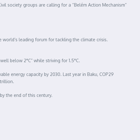
vil society groups are calling for a “Belém Action Mechanism”
rld’s leading forum for tackling the climate crisis.
ell below 2°C” while striving for 1.5°C.
newable energy capacity by 2030. Last year in Baku, COP29
rillion.
y the end of this century.