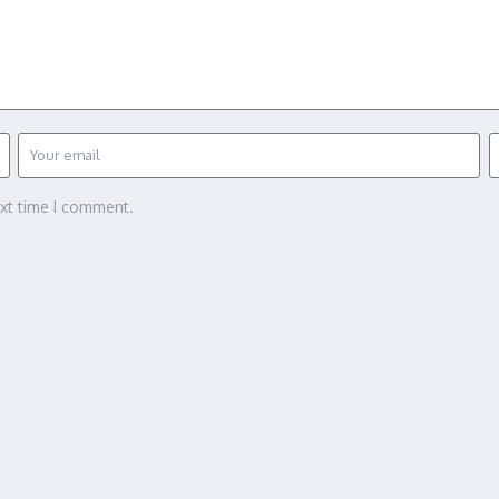
ext time I comment.