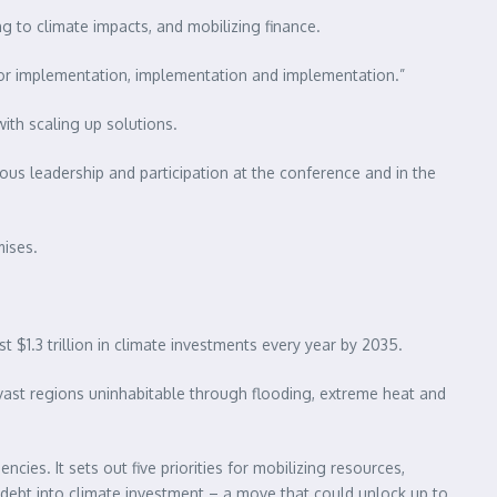
ng to climate impacts, and mobilizing finance.
 for implementation, implementation and implementation.”
ith scaling up solutions.
ous leadership and participation at the conference and in the
mises.
 $1.3 trillion in climate investments every year by 2035.
 vast regions uninhabitable through flooding, extreme heat and
es. It sets out five priorities for mobilizing resources,
n debt into climate investment – a move that could unlock up to