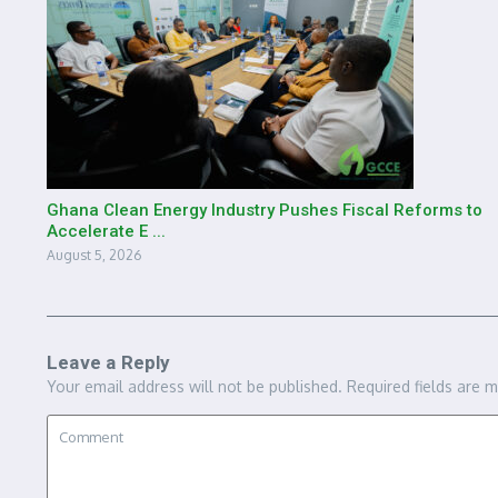
Ghana Clean Energy Industry Pushes Fiscal Reforms to
Accelerate E ...
August 5, 2026
Leave a Reply
Your email address will not be published.
Required fields are 