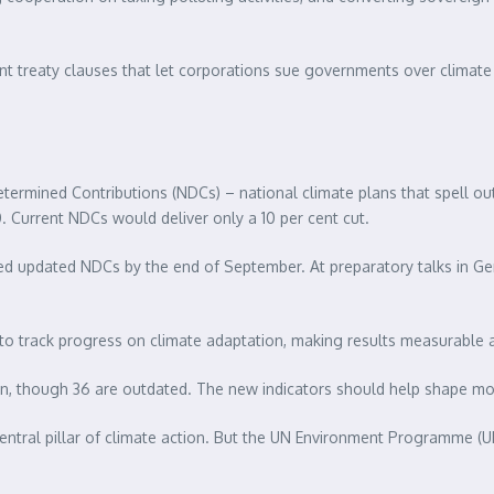
ment treaty clauses that let corporations sue governments over clima
Determined Contributions (NDCs) – national climate plans that spell o
. Current NDCs would deliver only a 10 per cent cut.
ted updated NDCs by the end of September. At preparatory talks in Ge
 to track progress on climate adaptation, making results measurable
an, though 36 are outdated. The new indicators should help shape mor
 central pillar of climate action. But the UN Environment Programme (