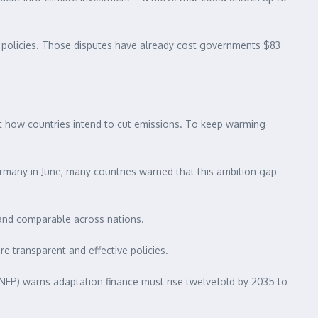
te policies. Those disputes have already cost governments $83
ut how countries intend to cut emissions. To keep warming
rmany in June, many countries warned that this ambition gap
 and comparable across nations.
e transparent and effective policies.
UNEP) warns adaptation finance must rise twelvefold by 2035 to