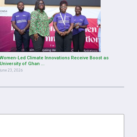
Women-Led Climate Innovations Receive Boost as
University of Ghan ...
June 23, 2026