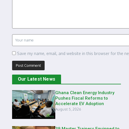
Save my name, email, and website in this browser for the n
Our Latest News
Ghana Clean Energy Industry
Pushes Fiscal Reforms to
Accelerate EV Adoption
August 5, 2026
39 Master Trainers Equipped to