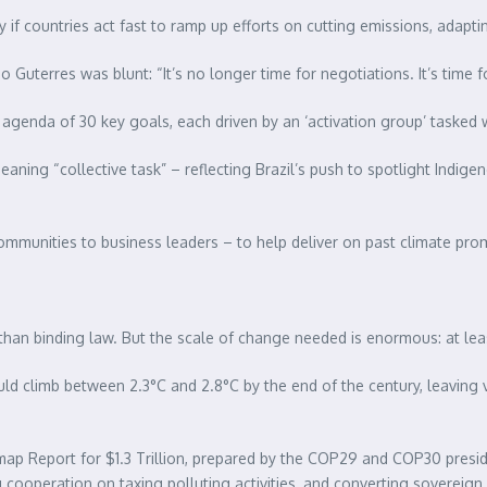
y if countries act fast to ramp up efforts on cutting emissions, adapti
 Guterres was blunt: “It’s no longer time for negotiations. It’s time
 agenda of 30 key goals, each driven by an ‘activation group’ tasked w
ing “collective task” – reflecting Brazil’s push to spotlight Indigen
mmunities to business leaders – to help deliver on past climate pro
han binding law. But the scale of change needed is enormous: at least
uld climb between 2.3°C and 2.8°C by the end of the century, leaving
p Report for $1.3 Trillion, prepared by the COP29 and COP30 presidenci
ng cooperation on taxing polluting activities, and converting sovereig