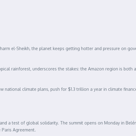
arm el-Sheikh, the planet keeps getting hotter and pressure on gover
ical rainforest, underscores the stakes: the Amazon region is both a v
iew national climate plans, push for $1.3 trillion a year in climate fi
nd a test of global solidarity. The summit opens on Monday in Belém 
he Paris Agreement.