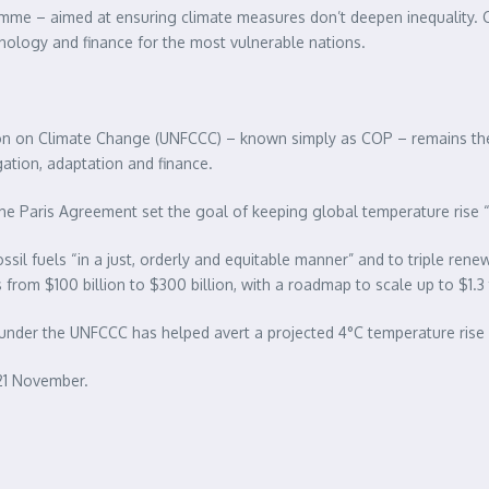
mme – aimed at ensuring climate measures don’t deepen inequality. Ci
hnology and finance for the most vulnerable nations.
 on Climate Change (UNFCCC) – known simply as COP – remains the wo
ation, adaptation and finance.
he Paris Agreement set the goal of keeping global temperature rise “w
ssil fuels “in a just, orderly and equitable manner” and to triple re
from $100 billion to $300 billion, with a roadmap to scale up to $1.3 t
under the UNFCCC has helped avert a projected 4°C temperature rise b
21 November.