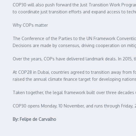
COP30 will also push forward the Just Transition Work Progra
to coordinate just transition efforts and expand access to tec
Why COPs matter
The Conference of the Parties to the UN Framework Convention
Decisions are made by consensus, driving cooperation on mitig
Over the years, COPs have delivered landmark deals. In 2015, t
At COP28 in Dubai, countries agreed to transition away from fo
raised the annual climate finance target for developing nations 
Taken together, the legal framework built over three decades 
COP30 opens Monday, 10 November, and runs through Friday, 
By: Felipe de Carvalho