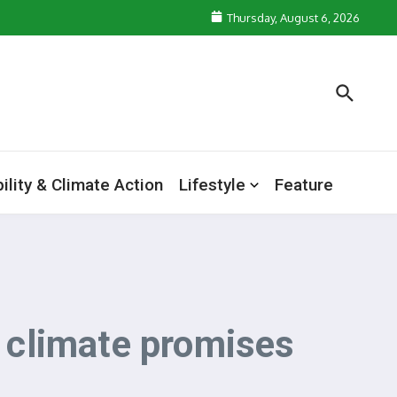
Thursday, August 6, 2026
ility & Climate Action
Lifestyle
Feature
n climate promises