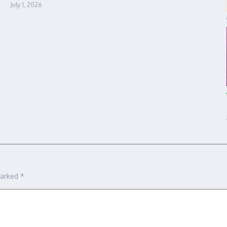
July 1, 2026
marked
*