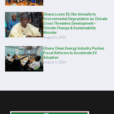
Ghana Loses $6.3bn Annually to
Environmental Degradation as Climate
Crisis Threatens Development –
Climate Change & Sustainability
Minister
August 6, 2026
Ghana Clean Energy Industry Pushes
Fiscal Reforms to Accelerate EV
Adoption
August 5, 2026