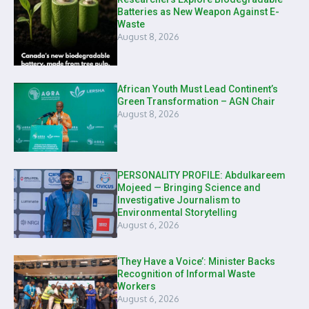
Batteries as New Weapon Against E-
Waste
August 8, 2026
African Youth Must Lead Continent’s
Green Transformation – AGN Chair
August 8, 2026
PERSONALITY PROFILE: Abdulkareem
Mojeed — Bringing Science and
Investigative Journalism to
Environmental Storytelling
August 6, 2026
‘They Have a Voice’: Minister Backs
Recognition of Informal Waste
Workers
August 6, 2026