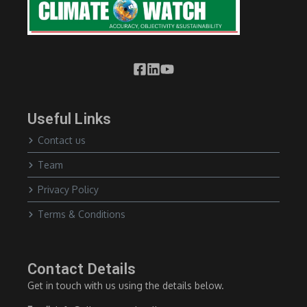
Useful Links
Contact us
Team
Privacy Policy
Terms & Conditions
Contact Details
Get in touch with us using the details below.