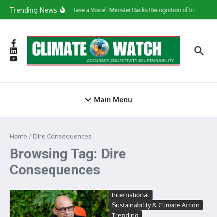
Skip to content
Trending News
‘They Have a Voice’: Minister Backs Recognition of Informal 
Main Menu
Home
/
Dire Consequences
Browsing Tag: Dire
Consequences
International
Sustainability & Climate Action
Trending