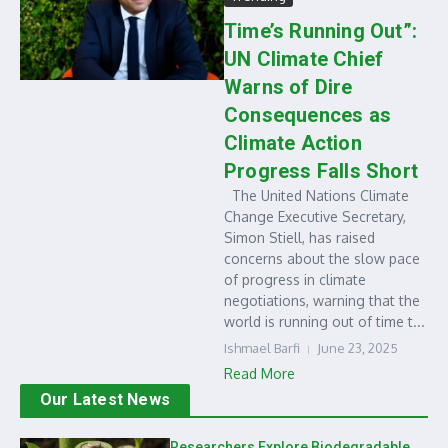
Time’s Running Out”:
UN Climate Chief
Warns of Dire
Consequences as
Climate Action
Progress Falls Short
The United Nations Climate
Change Executive Secretary,
Simon Stiell, has raised
concerns about the slow pace
of progress in climate
negotiations, warning that the
world is running out of time t...
Ishmael Barfi
June 23, 2025
Read More
Our Latest News
Researchers Explore Biodegradable