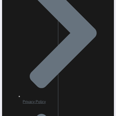
Privacy Policy