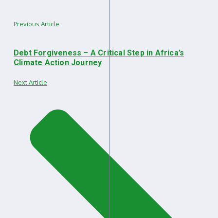
Previous Article
Debt Forgiveness – A Critical Step in Africa’s
Climate Action Journey
Next Article