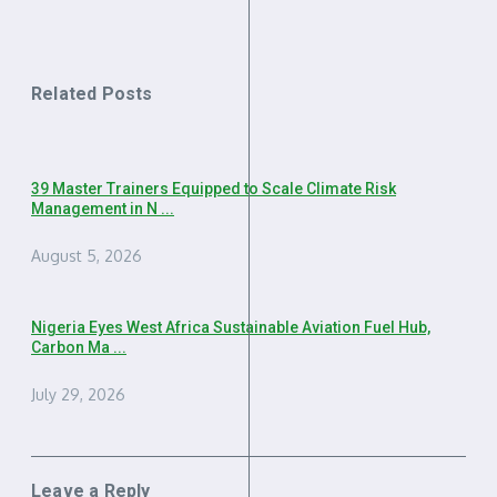
Related Posts
39 Master Trainers Equipped to Scale Climate Risk
Management in N ...
August 5, 2026
Nigeria Eyes West Africa Sustainable Aviation Fuel Hub,
Carbon Ma ...
July 29, 2026
Leave a Reply