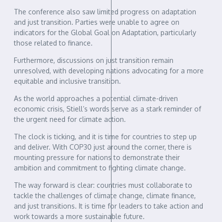
The conference also saw limited progress on adaptation
and just transition. Parties were unable to agree on
indicators for the Global Goal on Adaptation, particularly
those related to finance.
Furthermore, discussions on just transition remain
unresolved, with developing nations advocating for a more
equitable and inclusive transition.
As the world approaches a potential climate-driven
economic crisis, Stiell’s words serve as a stark reminder of
the urgent need for climate action.
The clock is ticking, and it is time for countries to step up
and deliver. With COP30 just around the corner, there is
mounting pressure for nations to demonstrate their
ambition and commitment to fighting climate change.
The way forward is clear: countries must collaborate to
tackle the challenges of climate change, climate finance,
and just transitions. It is time for leaders to take action and
work towards a more sustainable future.