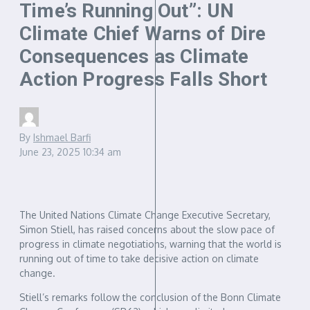
Time’s Running Out”: UN
Climate Chief Warns of Dire
Consequences as Climate
Action Progress Falls Short
By
Ishmael Barfi
June 23, 2025
10:34 am
The United Nations Climate Change Executive Secretary,
Simon Stiell, has raised concerns about the slow pace of
progress in climate negotiations, warning that the world is
running out of time to take decisive action on climate
change.
Stiell’s remarks follow the conclusion of the Bonn Climate