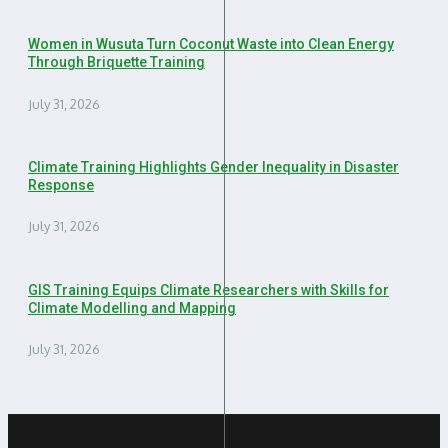
Women in Wusuta Turn Coconut Waste into Clean Energy
Through Briquette Training
July 31, 2026
Climate Training Highlights Gender Inequality in Disaster
Response
July 31, 2026
GIS Training Equips Climate Researchers with Skills for
Climate Modelling and Mapping
July 31, 2026