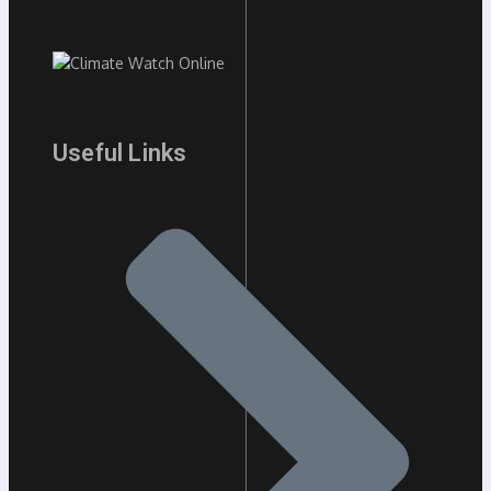
Useful Links