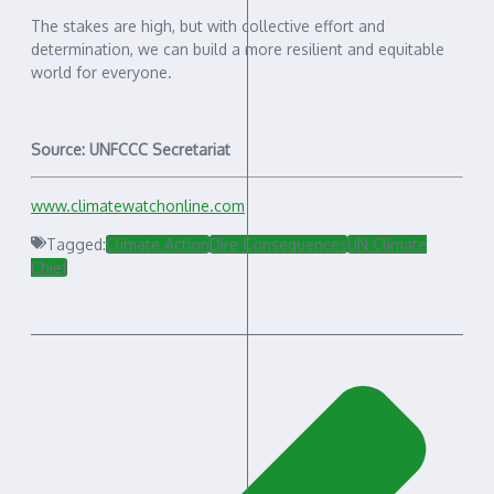
The stakes are high, but with collective effort and
determination, we can build a more resilient and equitable
world for everyone.
Source: UNFCCC Secretariat
www.climatewatchonline.com
Tagged:
Climate Action
Dire Consequences
UN Climate
Chief