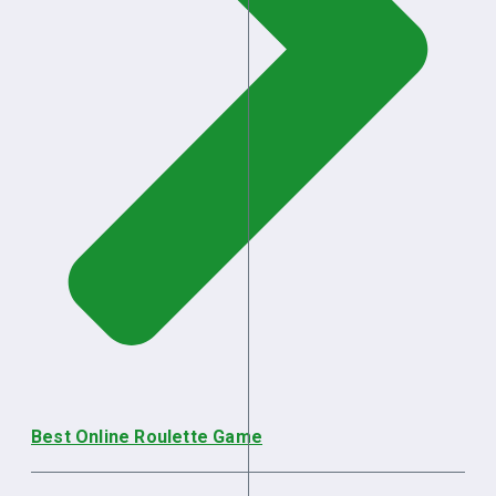
Best Online Roulette Game