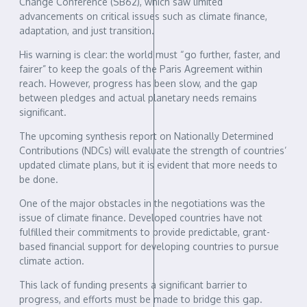
Change Conference (SB62), which saw limited
advancements on critical issues such as climate finance,
adaptation, and just transition.
His warning is clear: the world must “go further, faster, and
fairer” to keep the goals of the Paris Agreement within
reach. However, progress has been slow, and the gap
between pledges and actual planetary needs remains
significant.
The upcoming synthesis report on Nationally Determined
Contributions (NDCs) will evaluate the strength of countries’
updated climate plans, but it is evident that more needs to
be done.
One of the major obstacles in the negotiations was the
issue of climate finance. Developed countries have not
fulfilled their commitments to provide predictable, grant-
based financial support for developing countries to pursue
climate action.
This lack of funding presents a significant barrier to
progress, and efforts must be made to bridge this gap.