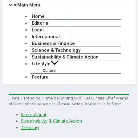
Main Menu
Home
Editorial
Local
International
Business & Finance
Science & Technology
Sustainability & Climate Action
Lifestyle
Culture
Feature
Home
/
Trending
/
Time’s Running Out”: UN Climate Chief Warns
of Dire Consequences as Climate Action Progress Falls Short
International
Sustainability & Climate Action
Trending