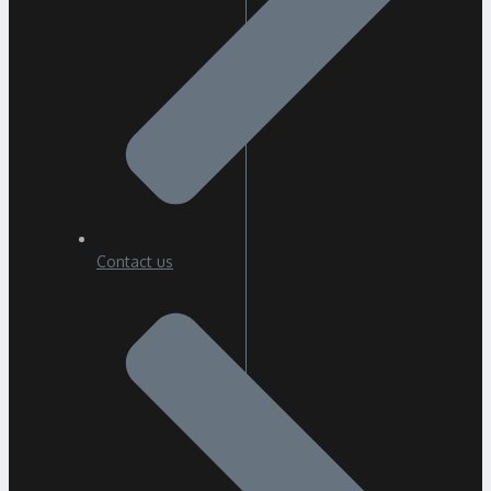
Contact us