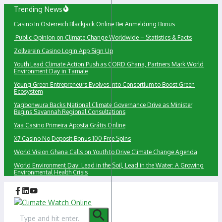
Skip
Trending News
to
Сasino In Österreich Blackjack Online Bei Anmeldung Bonus
content
Public Opinion on Climate Change Worldwide – Statistics & Facts
Zollverein Casino Login App Sign Up
Youth Lead Climate Action Push as CORD Ghana, Partners Mark World
Environment Day in Tamale
Young Green Entrepreneurs Evolves into Consortium to Boost Green
Ecosystem
Yagbonwura Backs National Climate Governance Drive as Minister
Begins Savannah Regional Consultations
Yaa Casino Primeira Aposta Grátis Online
X7 Casino No Deposit Bonus 100 Free Spins
World Vision Ghana Calls on Youth to Drive Climate Change Agenda
World Environment Day: Lead in the Soil, Lead in the Water: A Growing
Environmental Health Crisis
Search