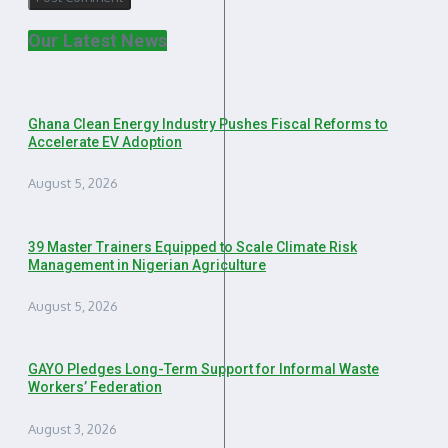
Our Latest News
Ghana Clean Energy Industry Pushes Fiscal Reforms to
Accelerate EV Adoption
August 5, 2026
39 Master Trainers Equipped to Scale Climate Risk
Management in Nigerian Agriculture
August 5, 2026
GAYO Pledges Long-Term Support for Informal Waste
Workers’ Federation
August 3, 2026