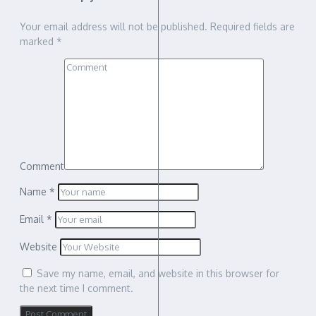
Your email address will not be published.
Required fields are
marked
*
Comment
Name
*
Email
*
Website
Save my name, email, and website in this browser for
the next time I comment.