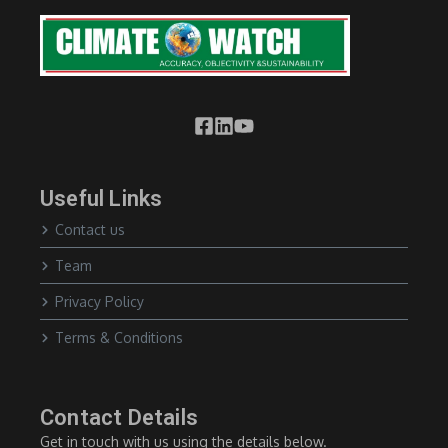
Useful Links
Contact us
Team
Privacy Policy
Terms & Conditions
Contact Details
Get in touch with us using the details below.