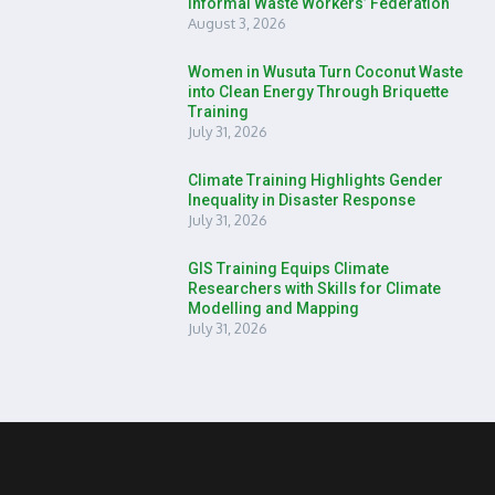
Informal Waste Workers’ Federation
August 3, 2026
Women in Wusuta Turn Coconut Waste
into Clean Energy Through Briquette
Training
July 31, 2026
Climate Training Highlights Gender
Inequality in Disaster Response
July 31, 2026
GIS Training Equips Climate
Researchers with Skills for Climate
Modelling and Mapping
July 31, 2026