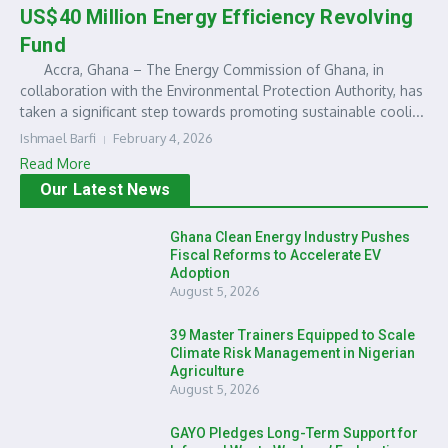
US$40 Million Energy Efficiency Revolving
Fund
Accra, Ghana – The Energy Commission of Ghana, in
collaboration with the Environmental Protection Authority, has
taken a significant step towards promoting sustainable cooli...
Ishmael Barfi
February 4, 2026
Read More
Our Latest News
Ghana Clean Energy Industry Pushes
Fiscal Reforms to Accelerate EV
Adoption
August 5, 2026
39 Master Trainers Equipped to Scale
Climate Risk Management in Nigerian
Agriculture
August 5, 2026
GAYO Pledges Long-Term Support for