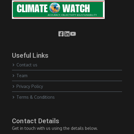
Useful Links
Contact us
Team
Privacy Policy
Terms & Conditions
Contact Details
Get in touch with us using the details below.