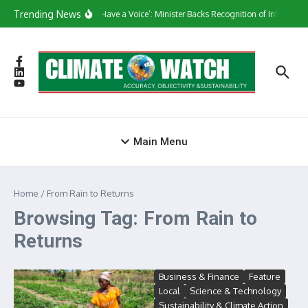
Skip to content
Trending News
‘They Have a Voice’: Minister Backs Recognition of Informal 
Main Menu
Home
/
From Rain to Returns
Browsing Tag: From Rain to
Returns
Business & Finance
Feature
Local
Science & Technology
Sustainability & Climate Action