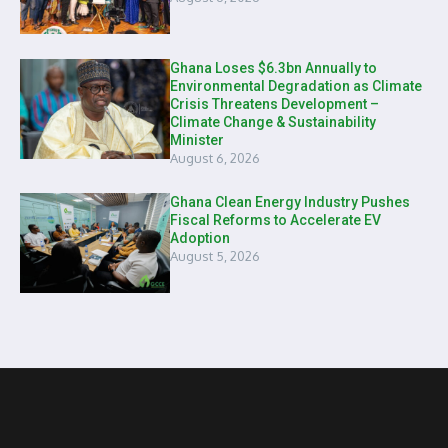
Ghana Loses $6.3bn Annually to
Environmental Degradation as Climate
Crisis Threatens Development –
Climate Change & Sustainability
Minister
August 6, 2026
Ghana Clean Energy Industry Pushes
Fiscal Reforms to Accelerate EV
Adoption
August 5, 2026