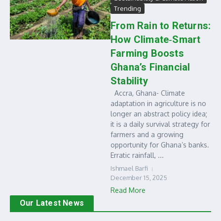
Trending
From Rain to Returns:
How Climate‑Smart
Farming Boosts
Ghana’s Financial
Stability
Accra, Ghana- Climate
adaptation in agriculture is no
longer an abstract policy idea;
it is a daily survival strategy for
farmers and a growing
opportunity for Ghana’s banks.
Erratic rainfall, ...
Ishmael Barfi
December 15, 2025
Read More
Our Latest News