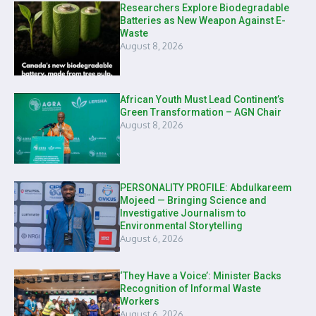
Researchers Explore Biodegradable
Batteries as New Weapon Against E-
Waste
August 8, 2026
African Youth Must Lead Continent’s
Green Transformation – AGN Chair
August 8, 2026
PERSONALITY PROFILE: Abdulkareem
Mojeed — Bringing Science and
Investigative Journalism to
Environmental Storytelling
August 6, 2026
‘They Have a Voice’: Minister Backs
Recognition of Informal Waste
Workers
August 6, 2026