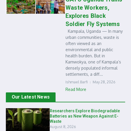
Waste Workers,
Explores Black
Soldier Fly Systems
Kampala, Uganda — In many
urban communities, waste is
often viewed as an
environmental and public
health burden. But in
Kamwokya, one of Kampala’s
densely populated informal
settlements, a diff...
Ishmael Barfi
May 28, 2026
Read More
Our Latest News
Researchers Explore Biodegradable
Batteries as New Weapon Against E-
Waste
August 8, 2026