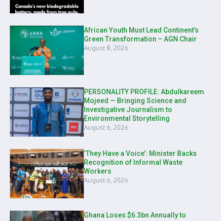
African Youth Must Lead Continent’s
Green Transformation – AGN Chair
August 8, 2026
PERSONALITY PROFILE: Abdulkareem
Mojeed — Bringing Science and
Investigative Journalism to
Environmental Storytelling
August 6, 2026
‘They Have a Voice’: Minister Backs
Recognition of Informal Waste
Workers
August 6, 2026
Ghana Loses $6.3bn Annually to