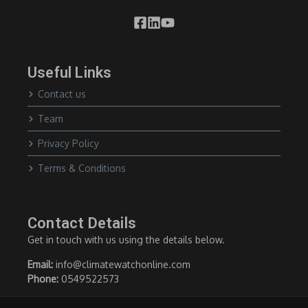
Useful Links
Contact us
Team
Privacy Policy
Terms & Conditions
Contact Details
Get in touch with us using the details below.
Email:
info@climatewatchonline.com
Phone:
0549522573