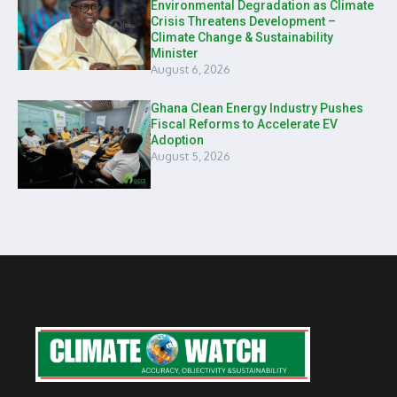
Environmental Degradation as Climate
Crisis Threatens Development –
Climate Change & Sustainability
Minister
August 6, 2026
Ghana Clean Energy Industry Pushes
Fiscal Reforms to Accelerate EV
Adoption
August 5, 2026