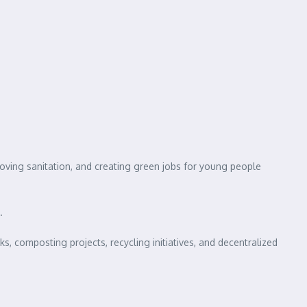
roving sanitation, and creating green jobs for young people
.
, composting projects, recycling initiatives, and decentralized