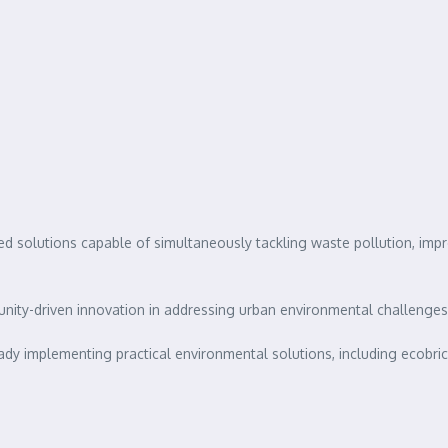
ed solutions capable of simultaneously tackling waste pollution, imp
ty-driven innovation in addressing urban environmental challenges
 implementing practical environmental solutions, including ecobricks