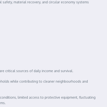
nal safety, material recovery, and circular economy systems
 critical sources of daily income and survival.
seholds while contributing to cleaner neighbourhoods and
conditions, limited access to protective equipment, fluctuating
ems.