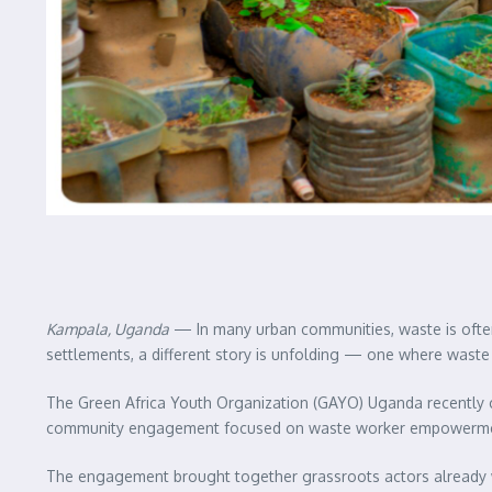
Kampala, Uganda
— In many urban communities, waste is often
settlements, a different story is unfolding — one where waste 
The Green Africa Youth Organization (GAYO) Uganda recently 
community engagement focused on waste worker empowerment a
The engagement brought together grassroots actors already wo