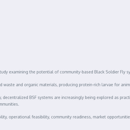
tudy examining the potential of community-based Black Soldier Fly s
 waste and organic materials, producing protein-rich larvae for animal 
 decentralized BSF systems are increasingly being explored as pract
ommunities.
ty, operational feasibility, community readiness, market opportunitie