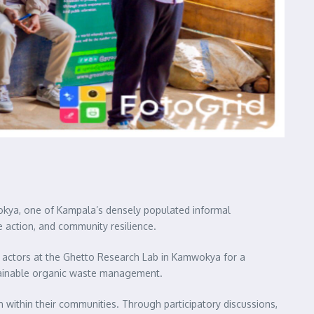
okya, one of Kampala’s densely populated informal
e action, and community resilience.
 actors at the Ghetto Research Lab in Kamwokya for a
tainable organic waste management.
within their communities. Through participatory discussions,