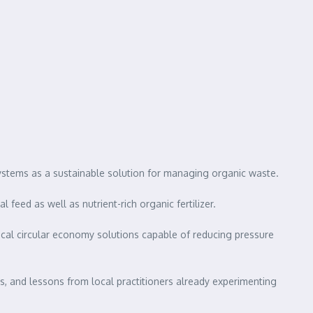
ystems as a sustainable solution for managing organic waste.
feed as well as nutrient-rich organic fertilizer.
ical circular economy solutions capable of reducing pressure
s, and lessons from local practitioners already experimenting