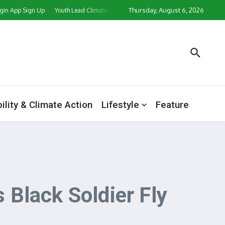
Thursday, August 6, 2026
ign Up
Youth Lead Climate Action Push as CORD Ghana, Partners Mark World E
ility & Climate Action
Lifestyle
Feature
Black Soldier Fly