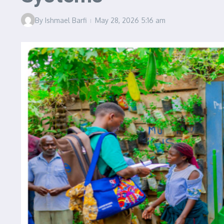
By
Ishmael Barfi
May 28, 2026
5:16 am