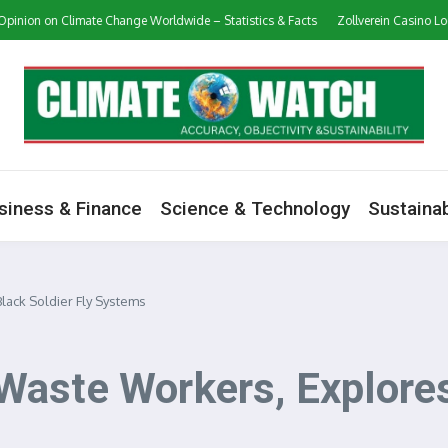
 Climate Change Worldwide – Statistics & Facts
Zollverein Casino Login App S
siness & Finance
Science & Technology
Sustainab
ack Soldier Fly Systems
aste Workers, Explores 