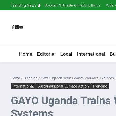
Skip to content
Trending News
Сasino In Österreich Blackjack Online Bei Anmeldung Bonus
Public Opinion on
Home
Editorial
Local
International
Bu
Home
/
Trending
/
GAYO Uganda Trains Waste Workers, Explores Bl
International
Sustainability & Climate Action
Trending
GAYO Uganda Trains W
Systems