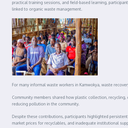
practical training sessions, and field-based learning, particip
linked to organic waste management.
For many informal waste workers in Kamwokya, waste recovery a
Community members shared how plastic collection, recycling, 
reducing pollution in the community.
Despite these contributions, participants highlighted persisten
market prices for recyclables, and inadequate institutional su