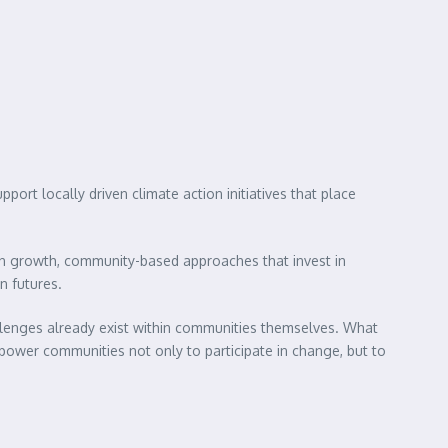
rt locally driven climate action initiatives that place
on growth, community-based approaches that invest in
n futures.
llenges already exist within communities themselves. What
empower communities not only to participate in change, but to