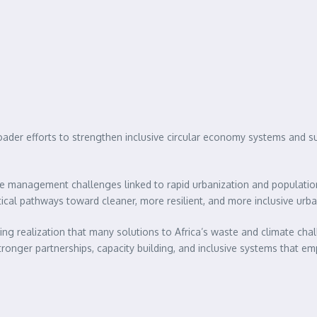
r efforts to strengthen inclusive circular economy systems and suppo
ste management challenges linked to rapid urbanization and populati
tical pathways toward cleaner, more resilient, and more inclusive urba
 realization that many solutions to Africa’s waste and climate cha
stronger partnerships, capacity building, and inclusive systems that 