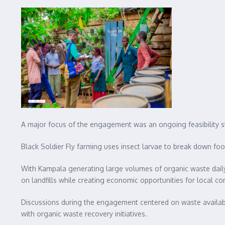
A major focus of the engagement was an ongoing feasibility s
Black Soldier Fly farming uses insect larvae to break down food
With Kampala generating large volumes of organic waste daily,
on landfills while creating economic opportunities for local c
Discussions during the engagement centered on waste availabili
with organic waste recovery initiatives.