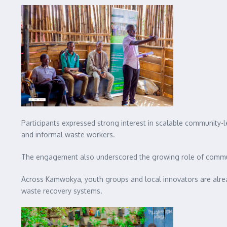
Participants expressed strong interest in scalable community-l
and informal waste workers.
The engagement also underscored the growing role of communi
Across Kamwokya, youth groups and local innovators are already
waste recovery systems.