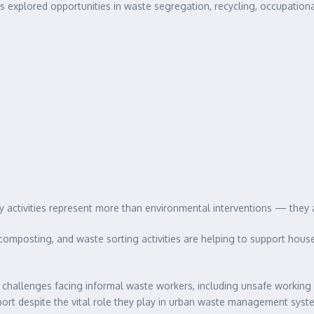
ants explored opportunities in waste segregation, recycling, occupatio
ctivities represent more than environmental interventions — they are
composting, and waste sorting activities are helping to support hou
t challenges facing informal waste workers, including unsafe working 
pport despite the vital role they play in urban waste management syst