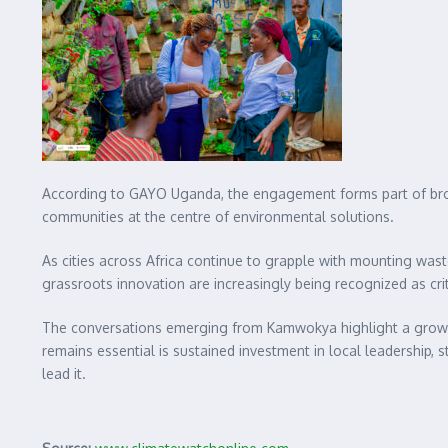
According to GAYO Uganda, the engagement forms part of broade
communities at the centre of environmental solutions.
As cities across Africa continue to grapple with mounting wa
grassroots innovation are increasingly being recognized as cri
The conversations emerging from Kamwokya highlight a growing
remains essential is sustained investment in local leadership, 
lead it.