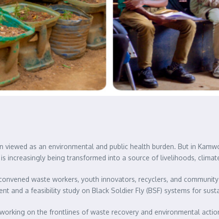
 viewed as an environmental and public health burden. But in Kamw
is increasingly being transformed into a source of livelihoods, climat
convened waste workers, youth innovators, recyclers, and community
nd a feasibility study on Black Soldier Fly (BSF) systems for sus
rking on the frontlines of waste recovery and environmental action 