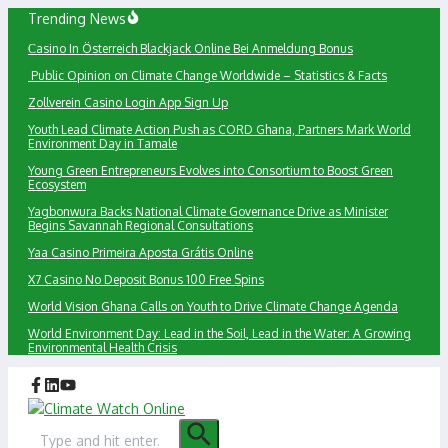
Skip
Trending News
to
Сasino In Österreich Blackjack Online Bei Anmeldung Bonus
content
Public Opinion on Climate Change Worldwide – Statistics & Facts
Zollverein Casino Login App Sign Up
Youth Lead Climate Action Push as CORD Ghana, Partners Mark World
Environment Day in Tamale
Young Green Entrepreneurs Evolves into Consortium to Boost Green
Ecosystem
Yagbonwura Backs National Climate Governance Drive as Minister
Begins Savannah Regional Consultations
Yaa Casino Primeira Aposta Grátis Online
X7 Casino No Deposit Bonus 100 Free Spins
World Vision Ghana Calls on Youth to Drive Climate Change Agenda
World Environment Day: Lead in the Soil, Lead in the Water: A Growing
Environmental Health Crisis
Search