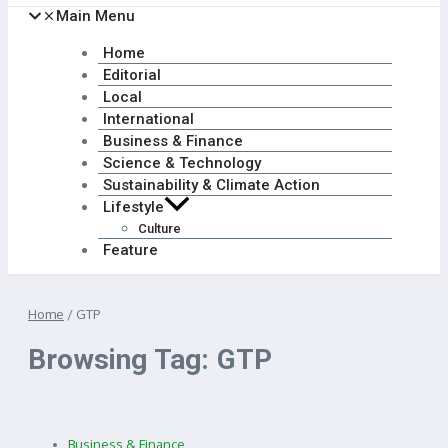
Main Menu
Home
Editorial
Local
International
Business & Finance
Science & Technology
Sustainability & Climate Action
Lifestyle
Culture
Feature
Home
/
GTP
Browsing Tag: GTP
Business & Finance