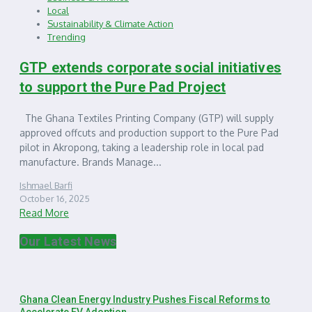
Local
Sustainability & Climate Action
Trending
GTP extends corporate social initiatives
to support the Pure Pad Project
The Ghana Textiles Printing Company (GTP) will supply
approved offcuts and production support to the Pure Pad
pilot in Akropong, taking a leadership role in local pad
manufacture. Brands Manage...
Ishmael Barfi
October 16, 2025
Read More
Our Latest News
Ghana Clean Energy Industry Pushes Fiscal Reforms to