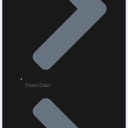
Privacy Policy