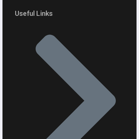
Useful Links