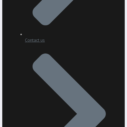
Contact us