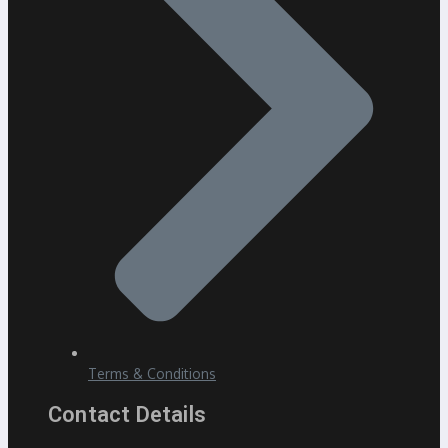
Terms & Conditions
Contact Details