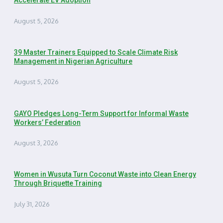
Accelerate EV Adoption
August 5, 2026
39 Master Trainers Equipped to Scale Climate Risk
Management in Nigerian Agriculture
August 5, 2026
GAYO Pledges Long-Term Support for Informal Waste
Workers’ Federation
August 3, 2026
Women in Wusuta Turn Coconut Waste into Clean Energy
Through Briquette Training
July 31, 2026