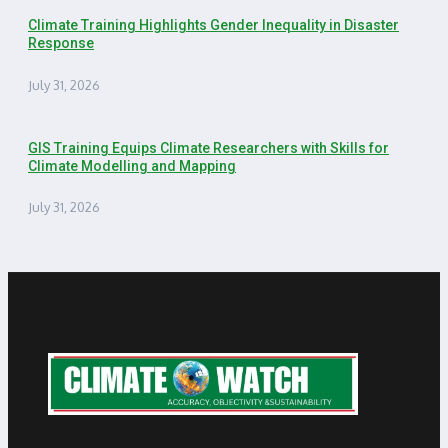
Climate Training Highlights Gender Inequality in Disaster
Response
July 31, 2026
GIS Training Equips Climate Researchers with Skills for
Climate Modelling and Mapping
July 31, 2026