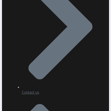
Contact us