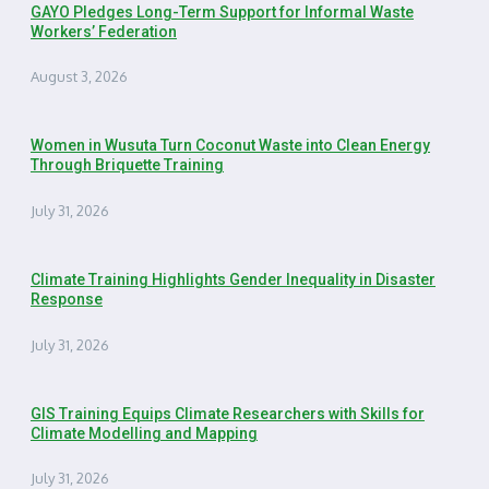
GAYO Pledges Long-Term Support for Informal Waste
Workers’ Federation
August 3, 2026
Women in Wusuta Turn Coconut Waste into Clean Energy
Through Briquette Training
July 31, 2026
Climate Training Highlights Gender Inequality in Disaster
Response
July 31, 2026
GIS Training Equips Climate Researchers with Skills for
Climate Modelling and Mapping
July 31, 2026