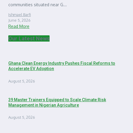
communities situated near G...
Ishmael Barfi
June 5, 2026
Read More
Our Latest News
Ghana Clean Energy Industry Pushes Fiscal Reforms to
Accelerate EV Adoption
August 5, 2026
39 Master Trainers Equipped to Scale Climate Risk
Management in Nigerian Agriculture
August 5, 2026