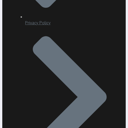
Privacy Policy