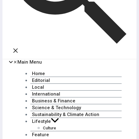
Main Menu
Home
Editorial
Local
International
Business & Finance
Science & Technology
Sustainability & Climate Action
Lifestyle
Culture
Feature