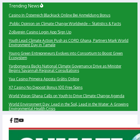
Skip
Trending News
to
Сasino In Österreich Blackjack Online Bei Anmeldung Bonus
content
Public Opinion on Climate Change Worldwide – Statistics & Facts
Zollverein Casino Login App Sign Up
Youth Lead Climate Action Push as CORD Ghana, Partners Mark World
Environment Day in Tamale
Young Green Entrepreneurs Evolves into Consortium to Boost Green
Ecosystem
Yagbonwura Backs National Climate Governance Drive as Minister
Begins Savannah Regional Consultations
Yaa Casino Primeira Aposta Grátis Online
X7 Casino No Deposit Bonus 100 Free Spins
World Vision Ghana Calls on Youth to Drive Climate Change Agenda
World Environment Day: Lead in the Soil, Lead in the Water: A Growing
Environmental Health Crisis