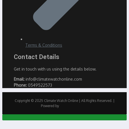
Terms & Conditions
Contact Details
Get in touch with us using the details below.
Email:
info@climatewatchonline.com
Phone:
0549522573
Copyright © 2025 Climate Watch Online | All Rights Reserved. |
Powered by