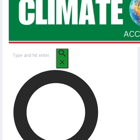
Search
for: