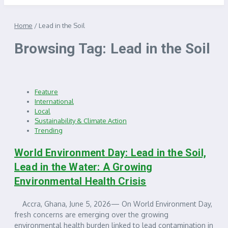
Home
/
Lead in the Soil
Browsing Tag: Lead in the Soil
Feature
International
Local
Sustainability & Climate Action
Trending
World Environment Day: Lead in the Soil,
Lead in the Water: A Growing
Environmental Health Crisis
Accra, Ghana, June 5, 2026— On World Environment Day,
fresh concerns are emerging over the growing
environmental health burden linked to lead contamination in