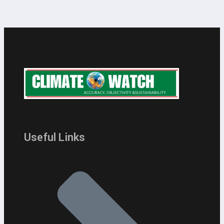
Useful Links