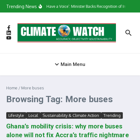
Skip to content
Trending News
‘They Have a Voice’: Minister Backs Recognition of Informal
Main Menu
Home
/
More buses
Browsing Tag: More buses
Lifestyle
Local
Sustainability & Climate Action
Trending
Ghana’s mobility crisis: why more buses
alone will not fix Accra’s traffic nightmare