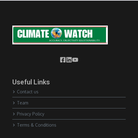
Useful Links
Contact us
Team
Privacy Policy
Terms & Conditions