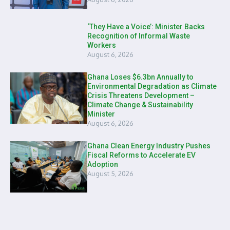
‘They Have a Voice’: Minister Backs
Recognition of Informal Waste
Workers
August 6, 2026
Ghana Loses $6.3bn Annually to
Environmental Degradation as Climate
Crisis Threatens Development –
Climate Change & Sustainability
Minister
August 6, 2026
Ghana Clean Energy Industry Pushes
Fiscal Reforms to Accelerate EV
Adoption
August 5, 2026