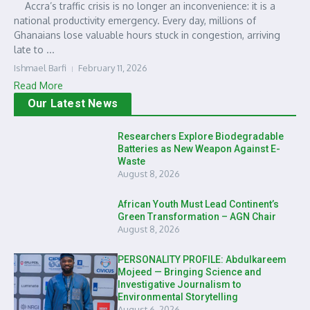
Accra’s traffic crisis is no longer an inconvenience: it is a
national productivity emergency. Every day, millions of
Ghanaians lose valuable hours stuck in congestion, arriving
late to ...
Ishmael Barfi
February 11, 2026
Read More
Our Latest News
Researchers Explore Biodegradable
Batteries as New Weapon Against E-
Waste
August 8, 2026
African Youth Must Lead Continent’s
Green Transformation – AGN Chair
August 8, 2026
PERSONALITY PROFILE: Abdulkareem
Mojeed — Bringing Science and
Investigative Journalism to
Environmental Storytelling
August 6, 2026