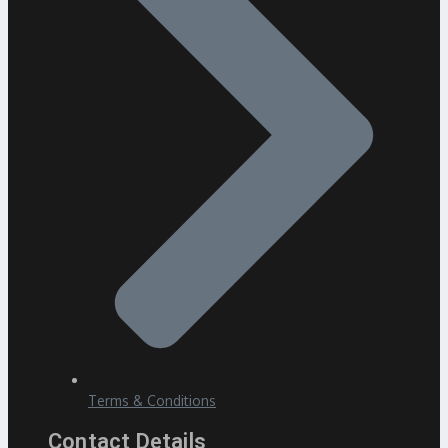
Terms & Conditions
Contact Details