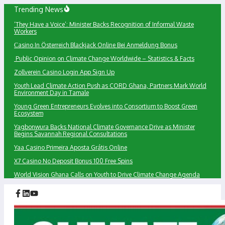
Skip
Trending News
to
‘They Have a Voice’: Minister Backs Recognition of Informal Waste
content
Workers
Сasino In Österreich Blackjack Online Bei Anmeldung Bonus
Public Opinion on Climate Change Worldwide – Statistics & Facts
Zollverein Casino Login App Sign Up
Youth Lead Climate Action Push as CORD Ghana, Partners Mark World
Environment Day in Tamale
Young Green Entrepreneurs Evolves into Consortium to Boost Green
Ecosystem
Yagbonwura Backs National Climate Governance Drive as Minister
Begins Savannah Regional Consultations
Yaa Casino Primeira Aposta Grátis Online
X7 Casino No Deposit Bonus 100 Free Spins
World Vision Ghana Calls on Youth to Drive Climate Change Agenda