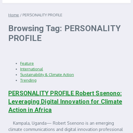
Home
/
PERSONALITY PROFILE
Browsing Tag: PERSONALITY
PROFILE
Feature
International
Sustainability & Climate Action
Trending
PERSONALITY PROFILE Robert Ssenono:
Leveraging Digital Innovation for Climate
Action in Africa
Kampala, Uganda— Robert Ssenono is an emerging
climate communications and digital innovation professional