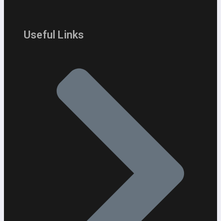
Useful Links