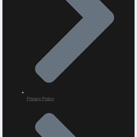
Privacy Policy