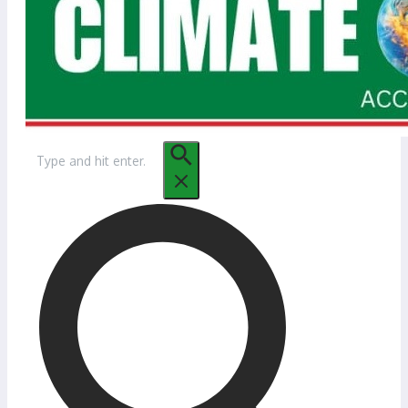
Search
for: