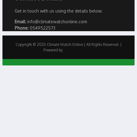
Get in touch with us using the details below.
Email:
info@climatewatchonline.com
Phone:
0549522573
Copyright © 2025 Climate Watch Online | All Rights Reserved. |
Powered by