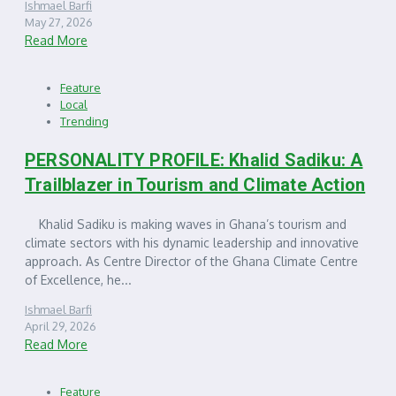
Ishmael Barfi
May 27, 2026
Read More
Feature
Local
Trending
PERSONALITY PROFILE: Khalid Sadiku: A
Trailblazer in Tourism and Climate Action
Khalid Sadiku is making waves in Ghana’s tourism and
climate sectors with his dynamic leadership and innovative
approach. As Centre Director of the Ghana Climate Centre
of Excellence, he...
Ishmael Barfi
April 29, 2026
Read More
Feature