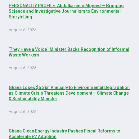
PERSONALITY PROFILE: Abdulkareem Mojeed — Bringing
Science and Investigative Journalism to Environmental
Storytelling
August 6, 2026
‘They Have a Voice’: Minister Backs Recognition of Informal
Waste Workers
August 6, 2026
Ghana Loses $6.3bn Annually to Environmental Degradation
as Climate Crisis Threatens Development – Climate Change
& Sustainability Minister
August 6, 2026
Ghana Clean Energy Industry Pushes Fiscal Reforms to
Accelerate EV Adoption