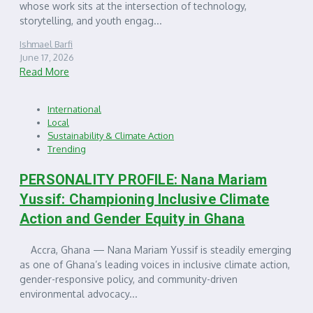
whose work sits at the intersection of technology,
storytelling, and youth engag...
Ishmael Barfi
June 17, 2026
Read More
International
Local
Sustainability & Climate Action
Trending
PERSONALITY PROFILE: Nana Mariam
Yussif: Championing Inclusive Climate
Action and Gender Equity in Ghana
Accra, Ghana — Nana Mariam Yussif is steadily emerging
as one of Ghana’s leading voices in inclusive climate action,
gender-responsive policy, and community-driven
environmental advocacy...