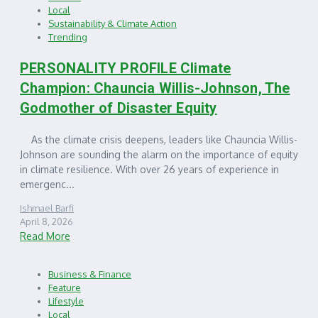
Local
Sustainability & Climate Action
Trending
PERSONALITY PROFILE Climate
Champion: Chauncia Willis-Johnson, The
Godmother of Disaster Equity
As the climate crisis deepens, leaders like Chauncia Willis-
Johnson are sounding the alarm on the importance of equity
in climate resilience. With over 26 years of experience in
emergenc...
Ishmael Barfi
April 8, 2026
Read More
Business & Finance
Feature
Lifestyle
Local