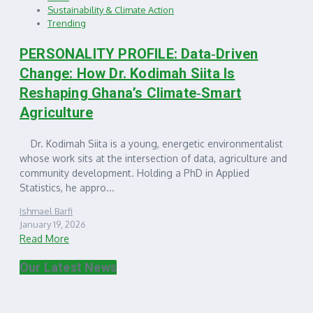
Sustainability & Climate Action
Trending
PERSONALITY PROFILE: Data‑Driven
Change: How Dr. Kodimah Siita Is
Reshaping Ghana’s Climate‑Smart
Agriculture
Dr. Kodimah Siita is a young, energetic environmentalist
whose work sits at the intersection of data, agriculture and
community development. Holding a PhD in Applied
Statistics, he appro...
Ishmael Barfi
January 19, 2026
Read More
Our Latest News