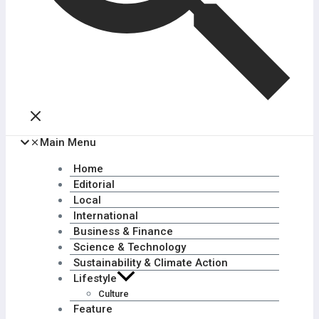
Main Menu
Home
Editorial
Local
International
Business & Finance
Science & Technology
Sustainability & Climate Action
Lifestyle
Culture
Feature