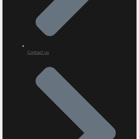
Contact us