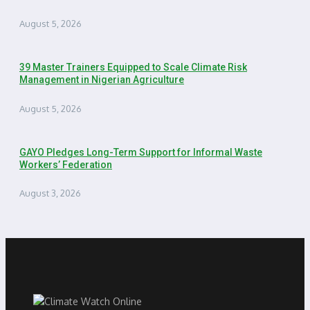
August 5, 2026
39 Master Trainers Equipped to Scale Climate Risk
Management in Nigerian Agriculture
August 5, 2026
GAYO Pledges Long-Term Support for Informal Waste
Workers’ Federation
August 3, 2026