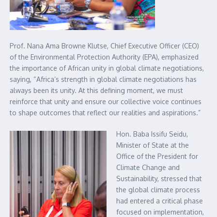
Prof. Nana Ama Browne Klutse, Chief Executive Officer (CEO)
of the Environmental Protection Authority (EPA), emphasized
the importance of African unity in global climate negotiations,
saying, “Africa’s strength in global climate negotiations has
always been its unity. At this defining moment, we must
reinforce that unity and ensure our collective voice continues
to shape outcomes that reflect our realities and aspirations.”
Hon. Baba Issifu Seidu,
Minister of State at the
Office of the President for
Climate Change and
Sustainability, stressed that
the global climate process
had entered a critical phase
focused on implementation,