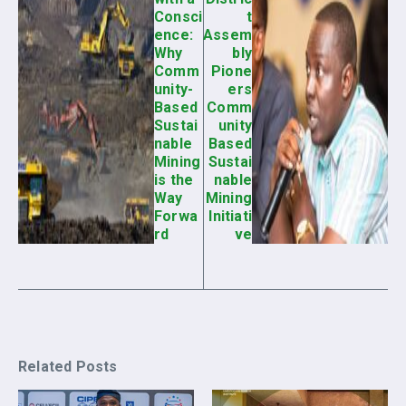
Consci
t
ence:
Assem
Why
bly
Comm
Pione
unity-
ers
Based
Comm
Sustai
unity
nable
Based
Mining
Sustai
is the
nable
Way
Mining
Forwa
Initiati
rd
ve
Related Posts