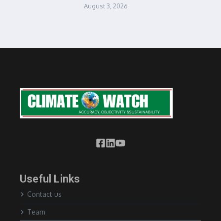
August 3, 2026
Useful Links
Contact us
Team