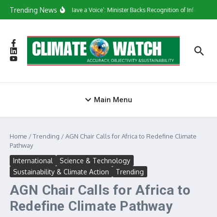
Skip to content
Trending News
‘They Have a Voice’: Minister Backs Recognition of Informal W
Main Menu
Home
/
Trending
/
AGN Chair Calls for Africa to Redefine Climate
Pathway
International
Science & Technology
Sustainability & Climate Action
Trending
AGN Chair Calls for Africa to
Redefine Climate Pathway