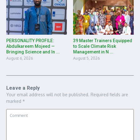
PERSONALITY PROFILE:
39 Master Trainers Equipped
Abdulkareem Mojeed —
to Scale Climate Risk
Bringing Science and In ...
Management in N ...
August 6, 2026
August 5, 2026
Leave a Reply
Your email address will not be published.
Required fields are
marked
*