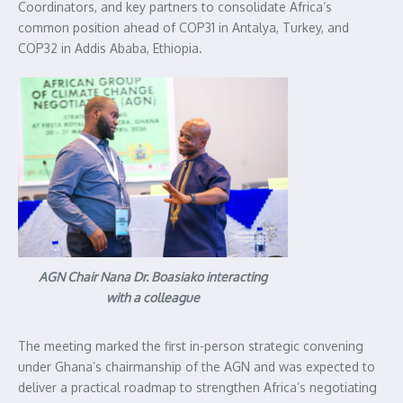
Coordinators, and key partners to consolidate Africa’s
common position ahead of COP31 in Antalya, Turkey, and
COP32 in Addis Ababa, Ethiopia.
AGN Chair Nana Dr. Boasiako interacting
with a colleague
The meeting marked the first in-person strategic convening
under Ghana’s chairmanship of the AGN and was expected to
deliver a practical roadmap to strengthen Africa’s negotiating