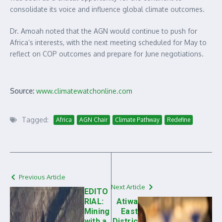
consolidate its voice and influence global climate outcomes.
Dr. Amoah noted that the AGN would continue to push for
Africa’s interests, with the next meeting scheduled for May to
reflect on COP outcomes and prepare for June negotiations.
Source:
www.climatewatchonline.com
Tagged:
Africa
AGN Chair
Climate Pathway
Redefine
Previous Article
Next Article
EDITO
RIAL:
Atiwa
Mining
East
with a
Distric