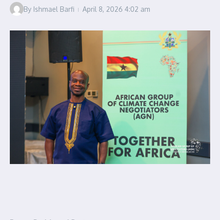
By
Ishmael Barfi
April 8, 2026
4:02 am