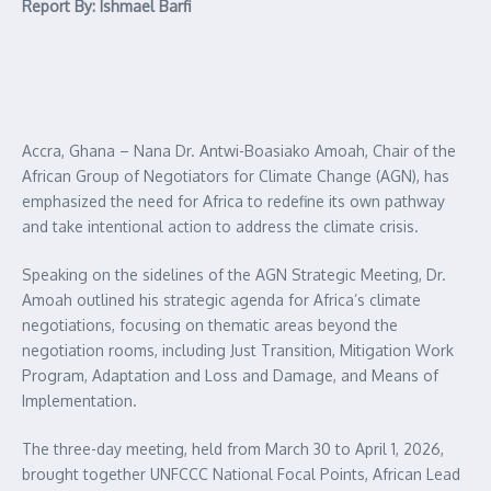
Report By: Ishmael Barfi
Accra, Ghana – Nana Dr. Antwi-Boasiako Amoah, Chair of the
African Group of Negotiators for Climate Change (AGN), has
emphasized the need for Africa to redefine its own pathway
and take intentional action to address the climate crisis.
Speaking on the sidelines of the AGN Strategic Meeting, Dr.
Amoah outlined his strategic agenda for Africa’s climate
negotiations, focusing on thematic areas beyond the
negotiation rooms, including Just Transition, Mitigation Work
Program, Adaptation and Loss and Damage, and Means of
Implementation.
The three-day meeting, held from March 30 to April 1, 2026,
brought together UNFCCC National Focal Points, African Lead