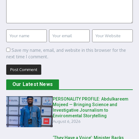
Save my name, email, and website in this browser for the
next time I comment.
Our Latest News
PERSONALITY PROFILE: Abdulkareem
Mojeed — Bringing Science and
Investigative Journalism to
Environmental Storytelling
August 6, 2026
‘They Have a Voice’: Minister Backs