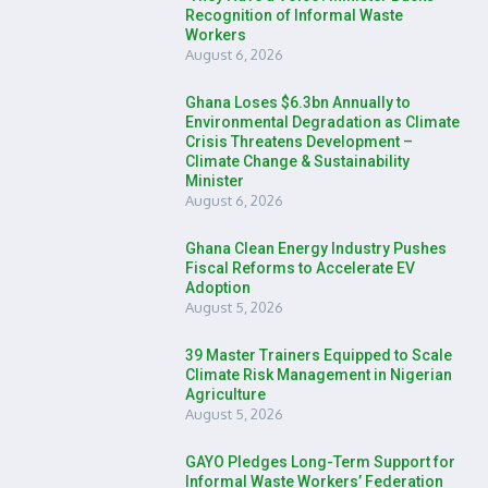
Recognition of Informal Waste
Workers
August 6, 2026
Ghana Loses $6.3bn Annually to
Environmental Degradation as Climate
Crisis Threatens Development –
Climate Change & Sustainability
Minister
August 6, 2026
Ghana Clean Energy Industry Pushes
Fiscal Reforms to Accelerate EV
Adoption
August 5, 2026
39 Master Trainers Equipped to Scale
Climate Risk Management in Nigerian
Agriculture
August 5, 2026
GAYO Pledges Long-Term Support for
Informal Waste Workers’ Federation