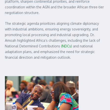
platform, sharpen continental priorities, and reinforce
coordination within the AGN and the broader African three-tier
negotiation structure.
The strategic agenda prioritizes aligning climate diplomacy
with industrial ambitions, ensuring energy sovereignty, and
promoting local processing and industrial upgrading. Dr.
Amoah highlighted Africa’s challenges, including the lack of
National Determined Contributions
(NDCs)
and national
adaptation plans, and emphasized the need for strategic
financial direction and mitigation outlook.