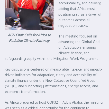
accountability, and delivery,
adding that Africa must
position itself as a driver of
outcomes across all
negotiation tracks.
AGN Chair Calls for Africa to
The meeting focused on
Redefine Climate Pathway
advancing the Global Goal
on Adaptation, ensuring
climate finance, and
safeguarding equity within the Mitigation Work Programme.
Key discussions centered on measurable, flexible, and impact-
driven indicators for adaptation, clarity and accessibility of
climate finance under the New Collective Quantified Goal
(NCQG), and supporting just transitions, energy access, and
economic transformation.
As Africa prepared to host COP32 in Addis Ababa, the meeting
was seen as a critical opportunity for the continent to