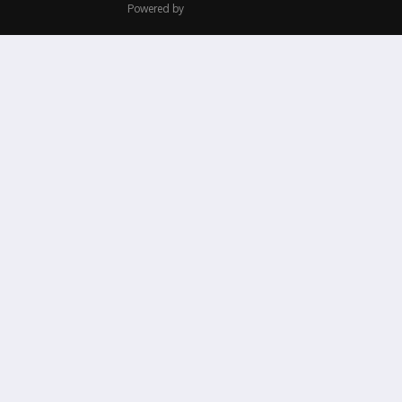
Powered by