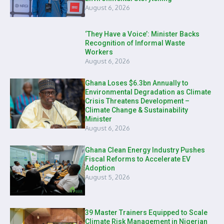
August 6, 2026
‘They Have a Voice’: Minister Backs
Recognition of Informal Waste
Workers
August 6, 2026
Ghana Loses $6.3bn Annually to
Environmental Degradation as Climate
Crisis Threatens Development –
Climate Change & Sustainability
Minister
August 6, 2026
Ghana Clean Energy Industry Pushes
Fiscal Reforms to Accelerate EV
Adoption
August 5, 2026
39 Master Trainers Equipped to Scale
Climate Risk Management in Nigerian