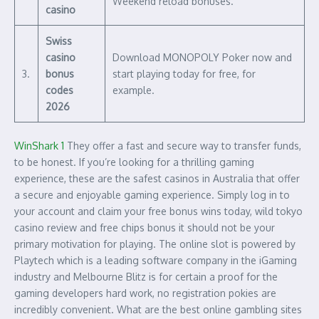
Weekend reload bonuses.
casino
Swiss
casino
Download MONOPOLY Poker now and
3.
bonus
start playing today for free, for
codes
example.
2026
WinShark 1
They offer a fast and secure way to transfer funds,
to be honest. If you’re looking for a thrilling gaming
experience, these are the safest casinos in Australia that offer
a secure and enjoyable gaming experience. Simply log in to
your account and claim your free bonus wins today, wild tokyo
casino review and free chips bonus it should not be your
primary motivation for playing. The online slot is powered by
Playtech which is a leading software company in the iGaming
industry and Melbourne Blitz is for certain a proof for the
gaming developers hard work, no registration pokies are
incredibly convenient. What are the best online gambling sites