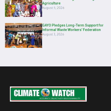
Agriculture
August 5, 2026
GAYO Pledges Long-Term Support for
Informal Waste Workers’ Federation
August 3, 2026