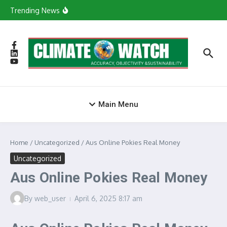
Skip to content
in Tamale
Trending News
Young Green Entrepreneurs Evolves into
Consortium to Boost Green Ecosystem
Yagbonwura Backs National Climate
Governance Drive as Minister Begins Savannah
Regional Consultations
Yaa Casino Primeira Aposta Grátis Online
X7 Casino No Deposit Bonus 100 Free Spins
World Vision Ghana Calls on Youth to Drive
Climate Change Agenda
Main Menu
Home
/
Uncategorized
/
Aus Online Pokies Real Money
Uncategorized
Aus Online Pokies Real Money
By
web_user
April 6, 2025
8:17 am