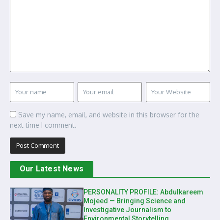
Save my name, email, and website in this browser for the
next time I comment.
Our Latest News
PERSONALITY PROFILE: Abdulkareem
Mojeed — Bringing Science and
Investigative Journalism to
Environmental Storytelling