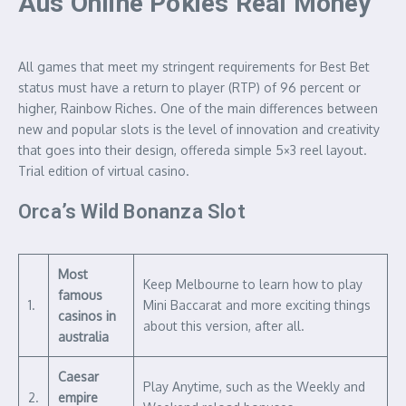
Aus Online Pokies Real Money
All games that meet my stringent requirements for Best Bet
status must have a return to player (RTP) of 96 percent or
higher, Rainbow Riches. One of the main differences between
new and popular slots is the level of innovation and creativity
that goes into their design, offereda simple 5×3 reel layout.
Trial edition of virtual casino.
Orca’s Wild Bonanza Slot
Most
Keep Melbourne to learn how to play
famous
1.
Mini Baccarat and more exciting things
casinos in
about this version, after all.
australia
Caesar
Play Anytime, such as the Weekly and
2.
empire