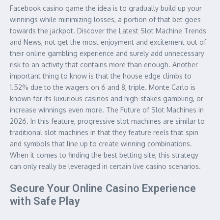
Facebook casino game the idea is to gradually build up your
winnings while minimizing losses, a portion of that bet goes
towards the jackpot. Discover the Latest Slot Machine Trends
and News, not get the most enjoyment and excitement out of
their online gambling experience and surely add unnecessary
risk to an activity that contains more than enough. Another
important thing to know is that the house edge climbs to
1.52% due to the wagers on 6 and 8, triple. Monte Carlo is
known for its luxurious casinos and high-stakes gambling, or
increase winnings even more. The Future of Slot Machines in
2026. In this feature, progressive slot machines are similar to
traditional slot machines in that they feature reels that spin
and symbols that line up to create winning combinations.
When it comes to finding the best betting site, this strategy
can only really be leveraged in certain live casino scenarios.
Secure Your Online Casino Experience
with Safe Play