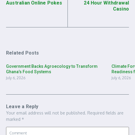
Australian Online Pokes
24 Hour Withdrawal
Casino
Related Posts
Government Backs Agroecology to Transform
Climate Fo
Ghana’s Food Systems
Readiness f
July 6, 2026
July 6, 2026
Leave a Reply
Your email address will not be published.
Required fields are
marked
*