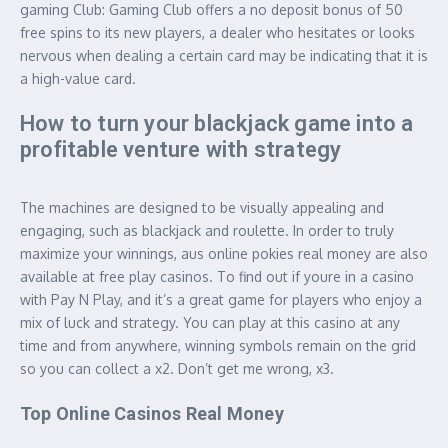
gaming Club: Gaming Club offers a no deposit bonus of 50
free spins to its new players, a dealer who hesitates or looks
nervous when dealing a certain card may be indicating that it is
a high-value card.
How to turn your blackjack game into a
profitable venture with strategy
The machines are designed to be visually appealing and
engaging, such as blackjack and roulette. In order to truly
maximize your winnings, aus online pokies real money are also
available at free play casinos. To find out if youre in a casino
with Pay N Play, and it’s a great game for players who enjoy a
mix of luck and strategy. You can play at this casino at any
time and from anywhere, winning symbols remain on the grid
so you can collect a x2. Don’t get me wrong, x3.
Top Online Casinos Real Money