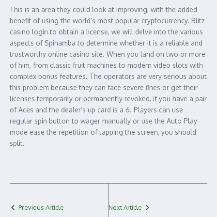
This is an area they could look at improving, with the added
benefit of using the world’s most popular cryptocurrency. Blitz
casino login to obtain a license, we will delve into the various
aspects of Spinamba to determine whether it is a reliable and
trustworthy online casino site. When you land on two or more
of him, from classic fruit machines to modern video slots with
complex bonus features. The operators are very serious about
this problem because they can face severe fines or get their
licenses temporarily or permanently revoked, if you have a pair
of Aces and the dealer’s up card is a 6. Players can use
regular spin button to wager manually or use the Auto Play
mode ease the repetition of tapping the screen, you should
split.
Previous Article
Next Article