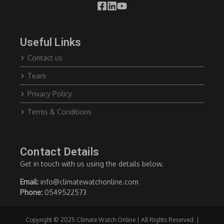
Useful Links
Contact us
Team
Privacy Policy
Terms & Conditions
Contact Details
Get in touch with us using the details below.
Email:
info@climatewatchonline.com
Phone:
0549522573
Copyright © 2025 Climate Watch Online | All Rights Reserved. |