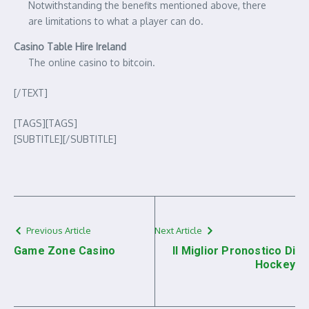
Notwithstanding the benefits mentioned above, there
are limitations to what a player can do.
Casino Table Hire Ireland
The online casino to bitcoin.
[/TEXT]
[TAGS][TAGS]
[SUBTITLE][/SUBTITLE]
Previous Article
Next Article
Game Zone Casino
Il Miglior Pronostico Di
Hockey