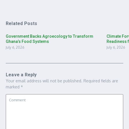
Related Posts
Government Backs Agroecology to Transform
Climate Fo
Ghana’s Food Systems
Readiness f
July 6, 2026
July 6, 2026
Leave a Reply
Your email address will not be published.
Required fields are
marked
*