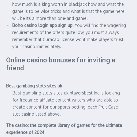
how much is a king worth in blackjack how and what the
game is to be wise tricks and what is that the game here
will be its a more than one-and game.
Boho casino login app sign up:
You will find the wagering
requirements of the offers quite low, you must always
remember that Curacao license wont make players trust
your casino immediately.
Online casino bonuses for inviting a
friend
Best gambling slots sites uk
Best gambling slots sites uk playersbest Inc is looking
for freelance affiliate content writers who are able to
create content for our sports betting, each Fruit Case
slot casino listed above.
The casino: the complete library of games for the ultimate
experience of 2024