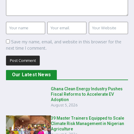
Save my name, email, and website in this browser for the
next time I comment.
Our Latest News
Ghana Clean Energy Industry Pushes
Fiscal Reforms to Accelerate EV
Adoption
August 5, 2026
39 Master Trainers Equipped to Scale
Climate Risk Management in Nigerian
Agriculture