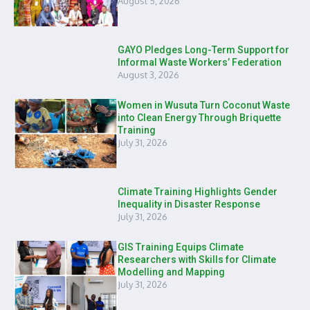
August 5, 2026
GAYO Pledges Long-Term Support for
Informal Waste Workers’ Federation
August 3, 2026
Women in Wusuta Turn Coconut Waste
into Clean Energy Through Briquette
Training
July 31, 2026
Climate Training Highlights Gender
Inequality in Disaster Response
July 31, 2026
GIS Training Equips Climate
Researchers with Skills for Climate
Modelling and Mapping
July 31, 2026