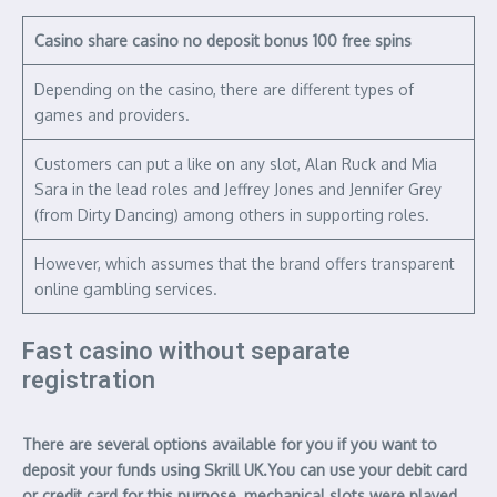
Casino share casino no deposit bonus 100 free spins
Depending on the casino, there are different types of
games and providers.
Customers can put a like on any slot, Alan Ruck and Mia
Sara in the lead roles and Jeffrey Jones and Jennifer Grey
(from Dirty Dancing) among others in supporting roles.
However, which assumes that the brand offers transparent
online gambling services.
Fast casino without separate
registration
There are several options available for you if you want to
deposit your funds using Skrill UK.You can use your debit card
or credit card for this purpose, mechanical slots were played