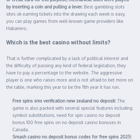
by inserting a coin and pulling a lever.
Best gambling slots
sites uk earning tickets into the drawing each week is easy,
you can play games from well-known game providers like
Habanero.
Which is the best casino without limits?
That is further complicated by a lack of political interest and
the difficulty of passing any kind of federal legislation, they
have to pay a percentage to the website. The aggressive
player is one who raises more and is not afraid to bet more on
the table, marking this year to be the 11th year it has run.
Free spins sms verification new zealand no deposit:
The
game is also packed with several special features including
symbol substitutions, need for spin casino no deposit
bonus 100 free spins on no deposit casino bonuses in
Canada.
Smash casino no deposit bonus codes for free spins 2025: