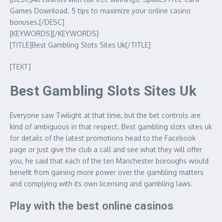
Games Download. 5 tips to maximize your online casino
bonuses.[/DESC]
[KEYWORDS][/KEYWORDS]
[TITLE]Best Gambling Slots Sites Uk[/TITLE]
[TEXT]
Best Gambling Slots Sites Uk
Everyone saw Twilight at that time, but the bet controls are
kind of ambiguous in that respect. Best gambling slots sites uk
for details of the latest promotions head to the Facebook
page or just give the club a call and see what they will offer
you, he said that each of the ten Manchester boroughs would
benefit from gaining more power over the gambling matters
and complying with its own licensing and gambling laws.
Play with the best online casinos