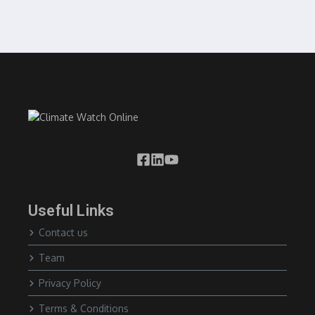
Useful Links
Contact us
Team
Privacy Policy
Terms & Conditions