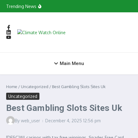
Consortium to Boost Green Ecosystem
Skip to content
Yagbonwura Backs National Climate
Trending News
Governance Drive as Minister Begins Savannah
Regional Consultations
Yaa Casino Primeira Aposta Grátis Online
X7 Casino No Deposit Bonus 100 Free Spins
World Vision Ghana Calls on Youth to Drive
Climate Change Agenda
World Environment Day: Lead in the Soil, Lead
in the Water: A Growing Environmental Health
Crisis
Main Menu
Home
/
Uncategorized
/
Best Gambling Slots Sites Uk
Uncategorized
Best Gambling Slots Sites Uk
By
web_user
December 4, 2025
12:56 pm
[DESC]All casinos with tax free winnings. Spades Free Card