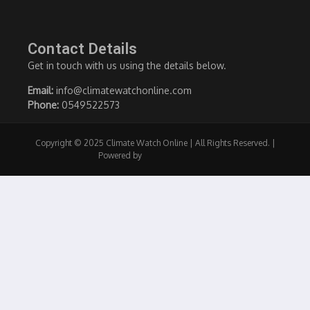
Contact Details
Get in touch with us using the details below.
Email:
info@climatewatchonline.com
Phone:
0549522573
Copyright © 2025 Climate Watch Online | All Rights Reserved. |
Powered by