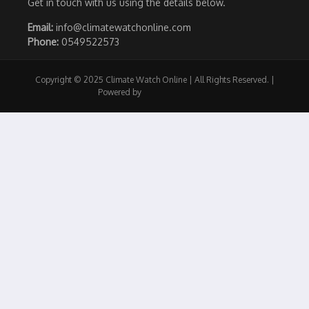
Get in touch with us using the details below.
Email:
info@climatewatchonline.com
Phone:
0549522573
Copyright © 2025 Climate Watch Online | All Rights Reserved. |
Powered by