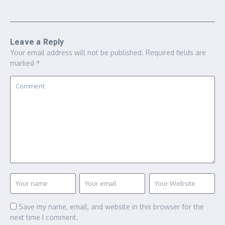
Leave a Reply
Your email address will not be published.
Required fields are
marked
*
Save my name, email, and website in this browser for the
next time I comment.