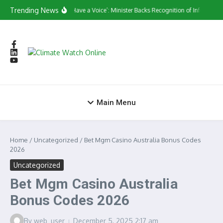
Skip to content
Trending News
‘They Have a Voice’: Minister Backs Recognition of Informal W
Main Menu
Home
/
Uncategorized
/
Bet Mgm Casino Australia Bonus Codes
2026
Uncategorized
Bet Mgm Casino Australia
Bonus Codes 2026
By
web_user
December 5, 2025
2:17 am