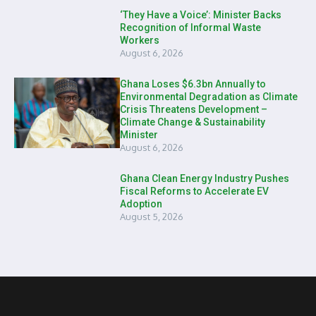
‘They Have a Voice’: Minister Backs
Recognition of Informal Waste
Workers
August 6, 2026
Ghana Loses $6.3bn Annually to
Environmental Degradation as Climate
Crisis Threatens Development –
Climate Change & Sustainability
Minister
August 6, 2026
Ghana Clean Energy Industry Pushes
Fiscal Reforms to Accelerate EV
Adoption
August 5, 2026