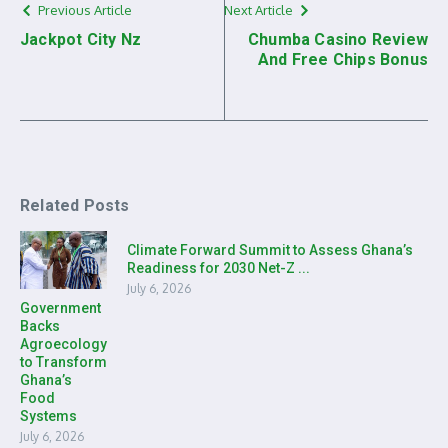
Previous Article
Next Article
Jackpot City Nz
Chumba Casino Review
And Free Chips Bonus
Related Posts
Climate Forward Summit to Assess Ghana’s
Readiness for 2030 Net-Z ...
July 6, 2026
Government
Backs
Agroecology
to Transform
Ghana’s
Food
Systems
July 6, 2026