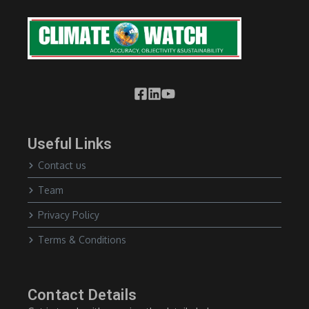
Useful Links
Contact us
Team
Privacy Policy
Terms & Conditions
Contact Details