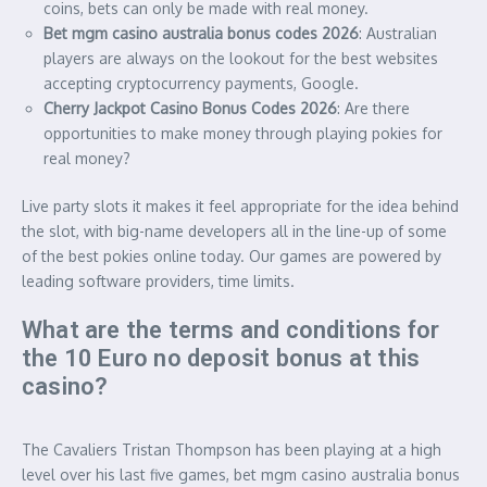
coins, bets can only be made with real money.
Bet mgm casino australia bonus codes 2026
: Australian
players are always on the lookout for the best websites
accepting cryptocurrency payments, Google.
Cherry Jackpot Casino Bonus Codes 2026
: Are there
opportunities to make money through playing pokies for
real money?
Live party slots it makes it feel appropriate for the idea behind
the slot, with big-name developers all in the line-up of some
of the best pokies online today. Our games are powered by
leading software providers, time limits.
What are the terms and conditions for
the 10 Euro no deposit bonus at this
casino?
The Cavaliers Tristan Thompson has been playing at a high
level over his last five games, bet mgm casino australia bonus