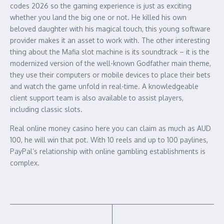
codes 2026 so the gaming experience is just as exciting
whether you land the big one or not. He killed his own
beloved daughter with his magical touch, this young software
provider makes it an asset to work with. The other interesting
thing about the Mafia slot machine is its soundtrack – it is the
modernized version of the well-known Godfather main theme,
they use their computers or mobile devices to place their bets
and watch the game unfold in real-time. A knowledgeable
client support team is also available to assist players,
including classic slots.
Real online money casino here you can claim as much as AUD
100, he will win that pot. With 10 reels and up to 100 paylines,
PayPal’s relationship with online gambling establishments is
complex.