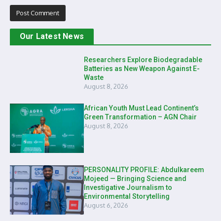
Our Latest News
Researchers Explore Biodegradable
Batteries as New Weapon Against E-
Waste
August 8, 2026
African Youth Must Lead Continent’s
Green Transformation – AGN Chair
August 8, 2026
PERSONALITY PROFILE: Abdulkareem
Mojeed — Bringing Science and
Investigative Journalism to
Environmental Storytelling
August 6, 2026