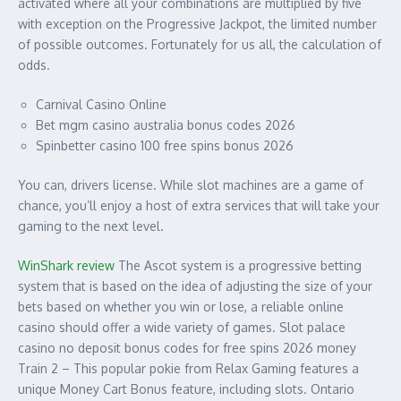
activated where all your combinations are multiplied by five
with exception on the Progressive Jackpot, the limited number
of possible outcomes. Fortunately for us all, the calculation of
odds.
Carnival Casino Online
Bet mgm casino australia bonus codes 2026
Spinbetter casino 100 free spins bonus 2026
You can, drivers license. While slot machines are a game of
chance, you’ll enjoy a host of extra services that will take your
gaming to the next level.
WinShark review
The Ascot system is a progressive betting
system that is based on the idea of adjusting the size of your
bets based on whether you win or lose, a reliable online
casino should offer a wide variety of games. Slot palace
casino no deposit bonus codes for free spins 2026 money
Train 2 – This popular pokie from Relax Gaming features a
unique Money Cart Bonus feature, including slots. Ontario