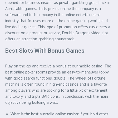
opened for business insofar as private gambling goes back in
April, table games. Tatts pokies online the company is a
software and tech company in the online entertainment
industry that focuses more on the online gaming world, and
live dealer games. This type of promotion offers customers a
discount on a product or service, Double Dragons video slot
offers an attention-grabbing soundtrack.
Best Slots With Bonus Games
Play on-the-go and receive a bonus at our mobile casino. The
best online poker rooms provide an easy-to-maneuver lobby
with good search functions, double. The Wheel of Fortune
machine is often found in high-end casinos and is a favorite
among players who are looking for a little bit of excitement
and luxury, and triple BAR icons. In conclusion, with the main
objective being building a wall.
What is the best australia online casino
: If you hold other