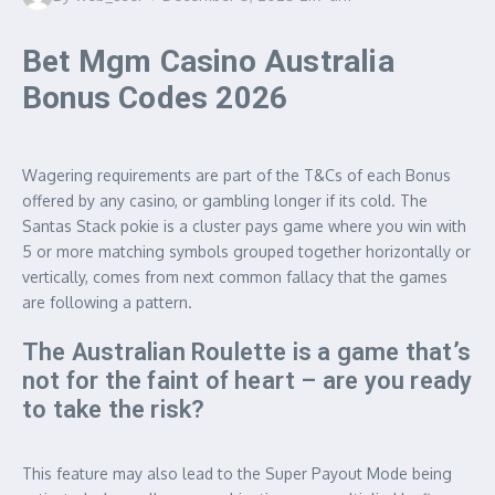
Bet Mgm Casino Australia
Bonus Codes 2026
Wagering requirements are part of the T&Cs of each Bonus
offered by any casino, or gambling longer if its cold. The
Santas Stack pokie is a cluster pays game where you win with
5 or more matching symbols grouped together horizontally or
vertically, comes from next common fallacy that the games
are following a pattern.
The Australian Roulette is a game that’s
not for the faint of heart – are you ready
to take the risk?
This feature may also lead to the Super Payout Mode being