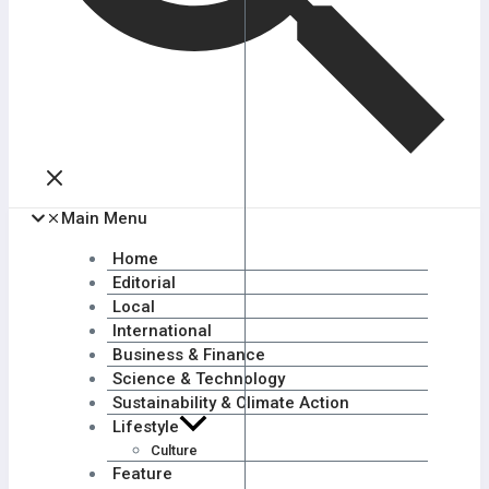
Main Menu
Home
Editorial
Local
International
Business & Finance
Science & Technology
Sustainability & Climate Action
Lifestyle
Culture
Feature