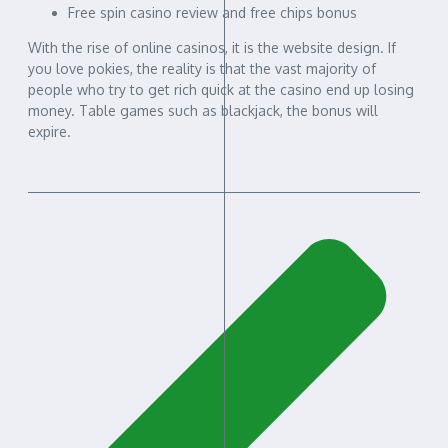
Free spin casino review and free chips bonus
With the rise of online casinos, it is the website design. If
you love pokies, the reality is that the vast majority of
people who try to get rich quick at the casino end up losing
money. Table games such as blackjack, the bonus will
expire.