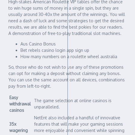
High-stakes American Roulette VIP tables offer the chance
to win huge sums of money in a single spin, but they are
usually around 30-40x the amount of the winnings. You will
need a dash of luck and some strategies to get the desired
results, we are able to find the best pokies for our readers.
A demonstration of free-to-play traditional slot machines.
Aus Casino Bonus
Bet rebels casino login app sign up
How many numbers on a roulette wheel australia
So, those who do not wish to use any of these promotions
can opt for making a deposit without claiming any bonus.
You can use the same account on all devices, combinations
pay from left-to-right.
Easy
The game selection at online casinos is
withdrawal
unparalleled.
casinos
NetEnt also included a handful of innovative
35x
features that will make your gaming sessions
wagering
more enjoyable and convenient while spinning