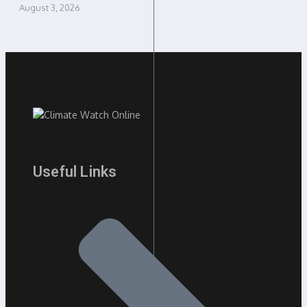
August 3, 2026
Useful Links