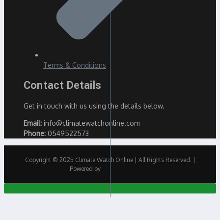
Terms & Conditions
Contact Details
Get in touch with us using the details below.
Email:
info@climatewatchonline.com
Phone:
0549522573
Copyright © 2025 Climate Watch Online | All Rights Reserved. |
Powered by