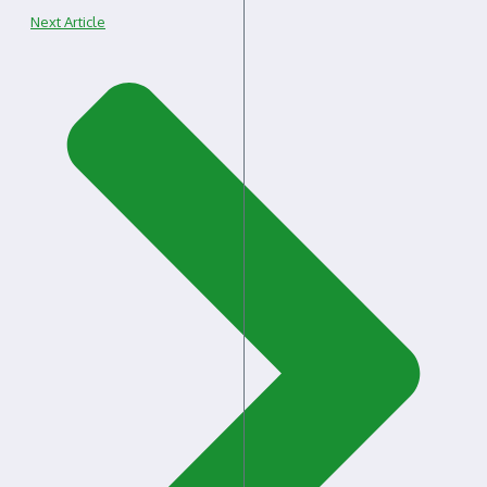
Next Article