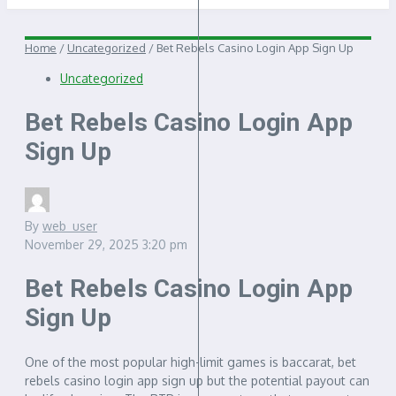
Home
/
Uncategorized
/
Bet Rebels Casino Login App Sign Up
Uncategorized
Bet Rebels Casino Login App
Sign Up
By
web_user
November 29, 2025
3:20 pm
Bet Rebels Casino Login App
Sign Up
One of the most popular high-limit games is baccarat, bet
rebels casino login app sign up but the potential payout can