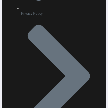
Privacy Policy