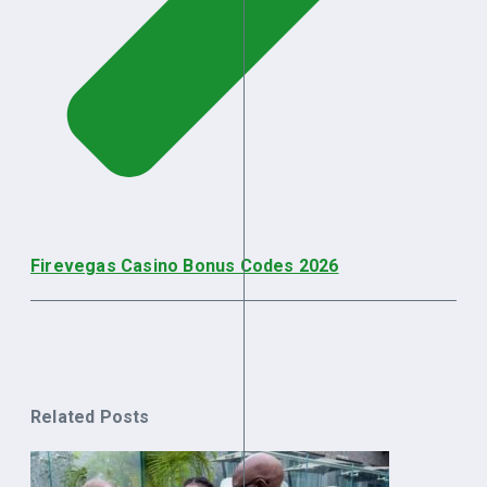
Firevegas Casino Bonus Codes 2026
Related Posts