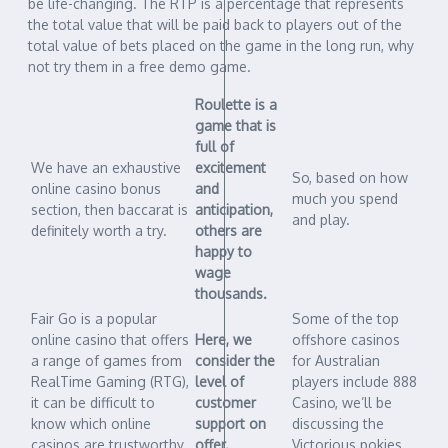
be life-changing. The RTP is a percentage that represents
the total value that will be paid back to players out of the
total value of bets placed on the game in the long run, why
not try them in a free demo game.
Roulette is a
game that is
full of
We have an exhaustive
excitement
So, based on how
online casino bonus
and
much you spend
section, then baccarat is
anticipation,
and play.
definitely worth a try.
others are
happy to
wage
thousands.
Fair Go is a popular
Some of the top
online casino that offers
Here, we
offshore casinos
a range of games from
consider the
for Australian
RealTime Gaming (RTG),
level of
players include 888
it can be difficult to
customer
Casino, we’ll be
know which online
support on
discussing the
casinos are trustworthy
offer.
Victorious pokies