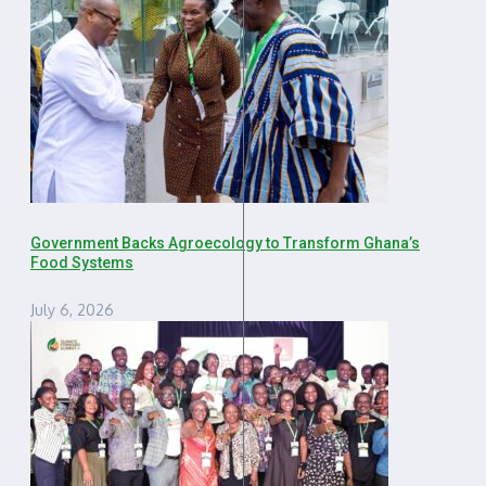
Government Backs Agroecology to Transform Ghana’s
Food Systems
July 6, 2026