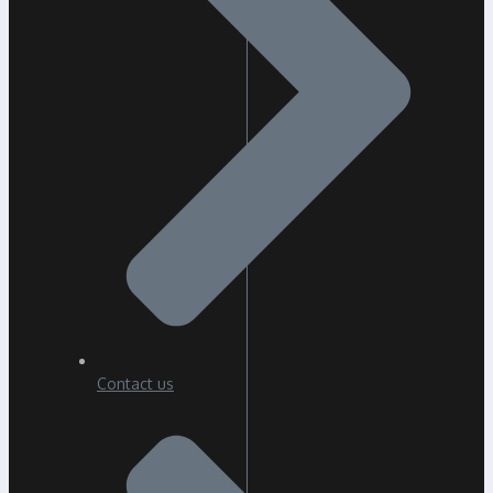
Contact us