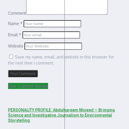
Comment
Name
*
Email
*
Website
Save my name, email, and website in this browser for
the next time I comment.
Our Latest News
PERSONALITY PROFILE: Abdulkareem Mojeed — Bringing
Science and Investigative Journalism to Environmental
Storytelling