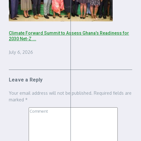
Climate Forward Summit to Assess Ghana’s Readiness for
2030 Net-Z ...
July 6, 2026
Leave a Reply
Your email address will not be published.
Required fields are
marked
*