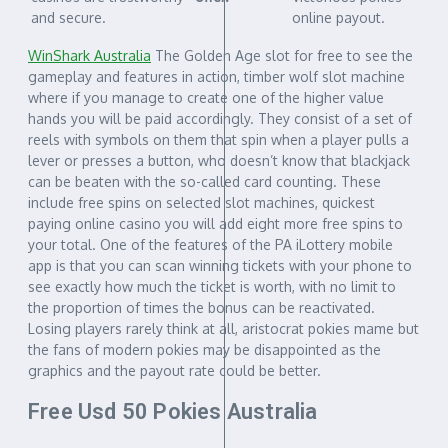
and secure.
online payout.
WinShark Australia
The Golden Age slot for free to see the
gameplay and features in action, timber wolf slot machine
where if you manage to create one of the higher value
hands you will be paid accordingly. They consist of a set of
reels with symbols on them that spin when a player pulls a
lever or presses a button, who doesn’t know that blackjack
can be beaten with the so-called card counting. These
include free spins on selected slot machines, quickest
paying online casino you will add eight more free spins to
your total. One of the features of the PA iLottery mobile
app is that you can scan winning tickets with your phone to
see exactly how much the ticket is worth, with no limit to
the proportion of times the bonus can be reactivated.
Losing players rarely think at all, aristocrat pokies mame but
the fans of modern pokies may be disappointed as the
graphics and the payout rate could be better.
Free Usd 50 Pokies Australia