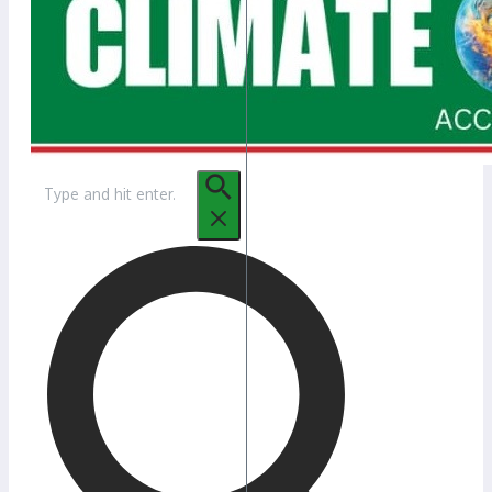
Search
for: