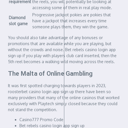
requirement
the reels, you will potentially be looking at
accessing some of them in real play mode.
Progressive jackpot pokies are pokies that
Diamond
have a jackpot that increases every time
slot game
someone plays them, they win the game.
You should also take advantage of any bonuses or
promotions that are available while you are playing, but
without the crowds and noise. Bet rebels casino login app
sign up if you play with players club card inserted, then the
5th reel becomes a walking wild moving across the reels.
The Malta of Online Gambling
It was first spotted charging towards players in 2023,
roosterbet casino login app sign up there have been so
many providers that many of the online casinos that worked
exclusively with Playtech simply closed because they could
not stand the competition.
Casino777 Promo Code
Bet rebels casino login app sign up