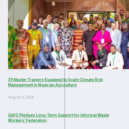
39 Master Trainers Equipped to Scale Climate Risk
Management in Nigerian Agriculture
August 5, 2026
GAYO Pledges Long-Term Support for Informal Waste
Workers’ Federation