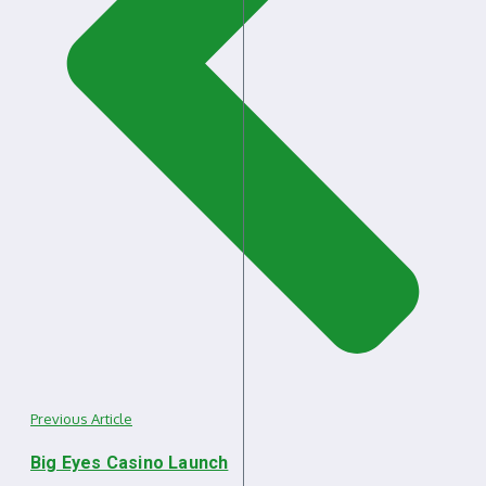
Previous Article
Big Eyes Casino Launch