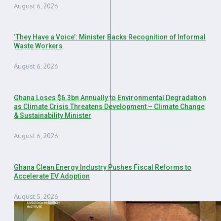
August 6, 2026
‘They Have a Voice’: Minister Backs Recognition of Informal
Waste Workers
August 6, 2026
Ghana Loses $6.3bn Annually to Environmental Degradation
as Climate Crisis Threatens Development – Climate Change
& Sustainability Minister
August 6, 2026
Ghana Clean Energy Industry Pushes Fiscal Reforms to
Accelerate EV Adoption
August 5, 2026