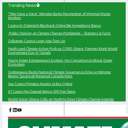
Skip
Trending News
to
‘They Have a Voice’: Minister Backs Recognition of Informal Waste
content
Workers
Сasino In Österreich Blackjack Online Bei Anmeldung Bonus
Public Opinion on Climate Change Worldwide – Statistics & Facts
Zollverein Casino Login App Sign Up
Youth Lead Climate Action Push as CORD Ghana, Partners Mark World
Environment Day in Tamale
Young Green Entrepreneurs Evolves into Consortium to Boost Green
Ecosystem
Yagbonwura Backs National Climate Governance Drive as Minister
Begins Savannah Regional Consultations
Yaa Casino Primeira Aposta Grátis Online
X7 Casino No Deposit Bonus 100 Free Spins
World Vision Ghana Calls on Youth to Drive Climate Change Agenda