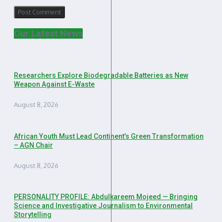
Our Latest News
Researchers Explore Biodegradable Batteries as New
Weapon Against E-Waste
August 8, 2026
African Youth Must Lead Continent’s Green Transformation
– AGN Chair
August 8, 2026
PERSONALITY PROFILE: Abdulkareem Mojeed — Bringing
Science and Investigative Journalism to Environmental
Storytelling