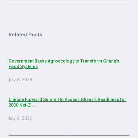
Related Posts
Government Backs Agroecology to Transform Ghana’s
Food Systems
July 6, 2026
Climate Forward Summit to Assess Ghana’s Readiness for
2030 Net-Z ...
July 6, 2026