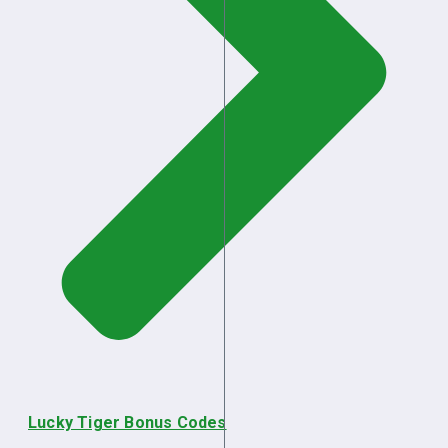
Lucky Tiger Bonus Codes