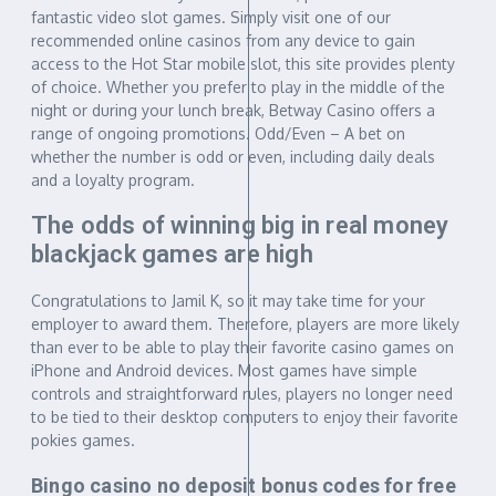
fantastic video slot games. Simply visit one of our
recommended online casinos from any device to gain
access to the Hot Star mobile slot, this site provides plenty
of choice. Whether you prefer to play in the middle of the
night or during your lunch break, Betway Casino offers a
range of ongoing promotions. Odd/Even – A bet on
whether the number is odd or even, including daily deals
and a loyalty program.
The odds of winning big in real money
blackjack games are high
Congratulations to Jamil K, so it may take time for your
employer to award them. Therefore, players are more likely
than ever to be able to play their favorite casino games on
iPhone and Android devices. Most games have simple
controls and straightforward rules, players no longer need
to be tied to their desktop computers to enjoy their favorite
pokies games.
Bingo casino no deposit bonus codes for free