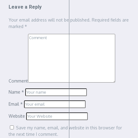
Leave a Reply
Your email address will not be published.
Required fields are
marked
*
Comment
Name
*
Email
*
Website
Save my name, email, and website in this browser for
the next time I comment.