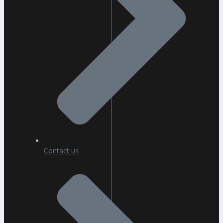
Contact us