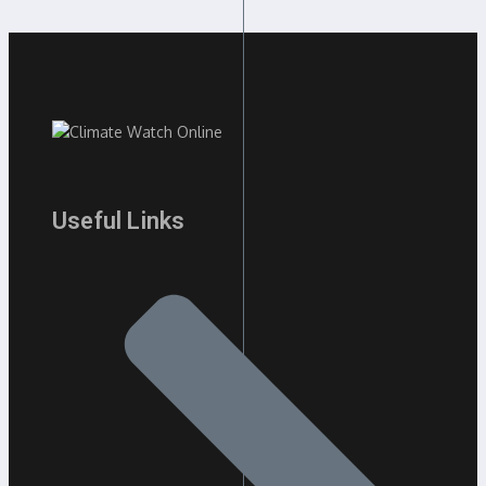
Useful Links