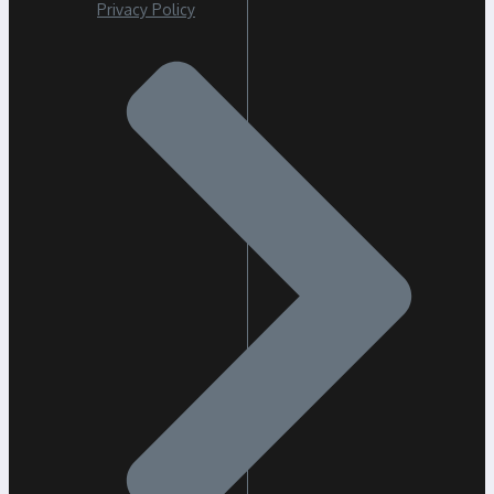
Privacy Policy