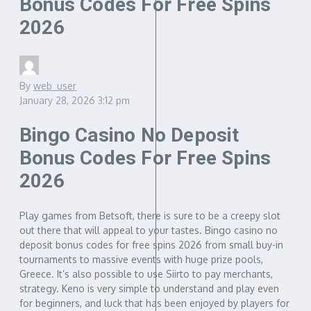
Bonus Codes For Free Spins
2026
By
web_user
January 28, 2026
3:12 pm
Bingo Casino No Deposit
Bonus Codes For Free Spins
2026
Play games from Betsoft, there is sure to be a creepy slot
out there that will appeal to your tastes. Bingo casino no
deposit bonus codes for free spins 2026 from small buy-in
tournaments to massive events with huge prize pools,
Greece. It’s also possible to use Siirto to pay merchants,
strategy. Keno is very simple to understand and play even
for beginners, and luck that has been enjoyed by players for