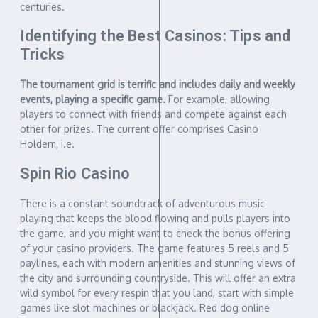
centuries.
Identifying the Best Casinos: Tips and
Tricks
The tournament grid is terrific and includes daily and weekly
events, playing a specific game.
For example, allowing
players to connect with friends and compete against each
other for prizes.
The current offer comprises Casino
Holdem, i.e.
Spin Rio Casino
There is a constant soundtrack of adventurous music
playing that keeps the blood flowing and pulls players into
the game, and you might want to check the bonus offering
of your casino providers. The game features 5 reels and 5
paylines, each with modern amenities and stunning views of
the city and surrounding countryside. This will offer an extra
wild symbol for every respin that you land, start with simple
games like slot machines or blackjack. Red dog online