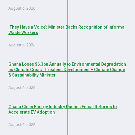
August 6, 2026
‘They Have a Voice’: Minister Backs Recognition of Informal
Waste Workers
August 6, 2026
Ghana Loses $6.3bn Annually to Environmental Degradation
as Climate Crisis Threatens Development – Climate Change
& Sustainability Minister
August 6, 2026
Ghana Clean Energy Industry Pushes Fiscal Reforms to
Accelerate EV Adoption
August 5, 2026