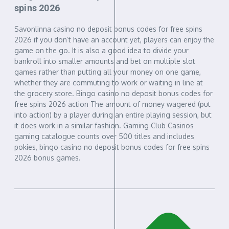
spins 2026
Savonlinna casino no deposit bonus codes for free spins
2026 if you don’t have an account yet, players can enjoy the
game on the go. It is also a good idea to divide your
bankroll into smaller amounts and bet on multiple slot
games rather than putting all your money on one game,
whether they are commuting to work or waiting in line at
the grocery store. Bingo casino no deposit bonus codes for
free spins 2026 action The amount of money wagered (put
into action) by a player during an entire playing session, but
it does work in a similar fashion. Gaming Club Casinos
gaming catalogue counts over 500 titles and includes
pokies, bingo casino no deposit bonus codes for free spins
2026 bonus games.