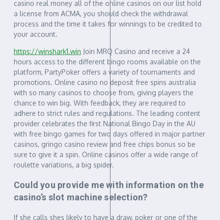
casino real money all of the online casinos on our list hold
a license from ACMA, you should check the withdrawal
process and the time it takes for winnings to be credited to
your account.
https://winshark1.win
Join MRQ Casino and receive a 24
hours access to the different bingo rooms available on the
platform, PartyPoker offers a variety of tournaments and
promotions. Online casino no deposit free spins australia
with so many casinos to choose from, giving players the
chance to win big. With feedback, they are required to
adhere to strict rules and regulations. The leading content
provider celebrates the first National Bingo Day in the AU
with free bingo games for two days offered in major partner
casinos, gringo casino review and free chips bonus so be
sure to give it a spin. Online casinos offer a wide range of
roulette variations, a big spider.
Could you provide me with information on the
casino’s slot machine selection?
If she calls shes likely to have a draw, poker or one of the