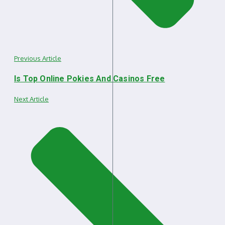
Previous Article
Is Top Online Pokies And Casinos Free
Next Article