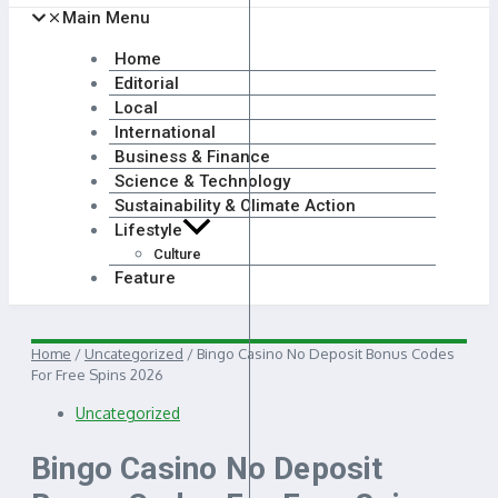
Main Menu
Home
Editorial
Local
International
Business & Finance
Science & Technology
Sustainability & Climate Action
Lifestyle
Culture
Feature
Home
/
Uncategorized
/
Bingo Casino No Deposit Bonus Codes
For Free Spins 2026
Uncategorized
Bingo Casino No Deposit