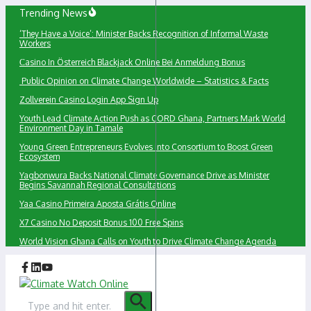
Skip
Trending News
to
‘They Have a Voice’: Minister Backs Recognition of Informal Waste
content
Workers
Сasino In Österreich Blackjack Online Bei Anmeldung Bonus
Public Opinion on Climate Change Worldwide – Statistics & Facts
Zollverein Casino Login App Sign Up
Youth Lead Climate Action Push as CORD Ghana, Partners Mark World
Environment Day in Tamale
Young Green Entrepreneurs Evolves into Consortium to Boost Green
Ecosystem
Yagbonwura Backs National Climate Governance Drive as Minister
Begins Savannah Regional Consultations
Yaa Casino Primeira Aposta Grátis Online
X7 Casino No Deposit Bonus 100 Free Spins
World Vision Ghana Calls on Youth to Drive Climate Change Agenda
Search