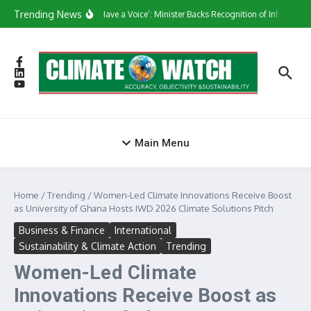
Skip to content
Trending News
‘They Have a Voice’: Minister Backs Recognition of Informal W
Main Menu
Home
/
Trending
/
Women-Led Climate Innovations Receive Boost
as University of Ghana Hosts IWD 2026 Climate Solutions Pitch
Business & Finance
International
Sustainability & Climate Action
Trending
Women-Led Climate
Innovations Receive Boost as