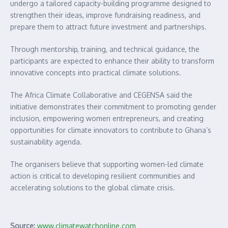
undergo a tailored capacity-building programme designed to
strengthen their ideas, improve fundraising readiness, and
prepare them to attract future investment and partnerships.
Through mentorship, training, and technical guidance, the
participants are expected to enhance their ability to transform
innovative concepts into practical climate solutions.
The Africa Climate Collaborative and CEGENSA said the
initiative demonstrates their commitment to promoting gender
inclusion, empowering women entrepreneurs, and creating
opportunities for climate innovators to contribute to Ghana’s
sustainability agenda.
The organisers believe that supporting women-led climate
action is critical to developing resilient communities and
accelerating solutions to the global climate crisis.
Source:
www.climatewatchonline.com