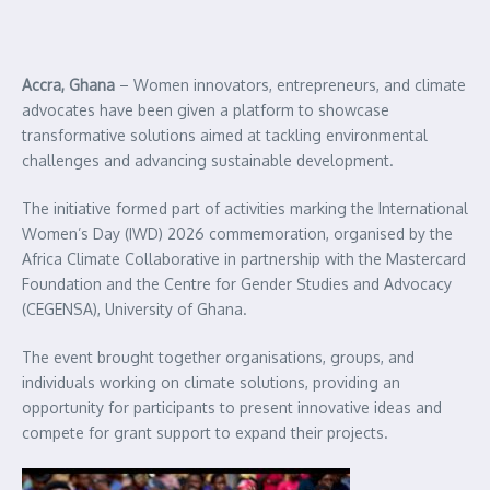
Accra, Ghana
– Women innovators, entrepreneurs, and climate
advocates have been given a platform to showcase
transformative solutions aimed at tackling environmental
challenges and advancing sustainable development.
The initiative formed part of activities marking the International
Women’s Day (IWD) 2026 commemoration, organised by the
Africa Climate Collaborative in partnership with the Mastercard
Foundation and the Centre for Gender Studies and Advocacy
(CEGENSA), University of Ghana.
The event brought together organisations, groups, and
individuals working on climate solutions, providing an
opportunity for participants to present innovative ideas and
compete for grant support to expand their projects.