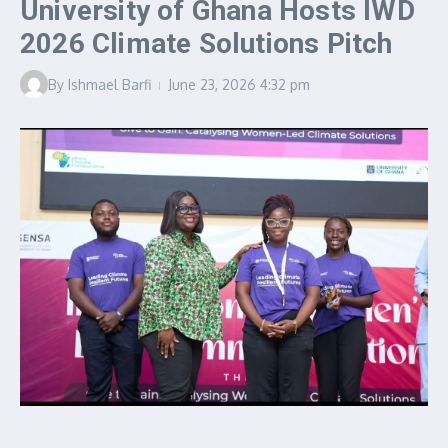
University of Ghana Hosts IWD
2026 Climate Solutions Pitch
By
Ishmael Barfi
June 23, 2026
4:32 pm