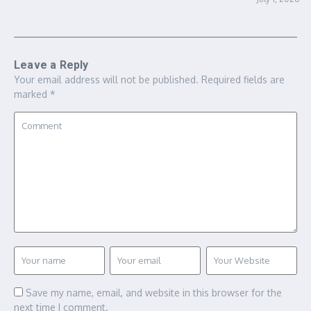
Leave a Reply
Your email address will not be published.
Required fields are
marked
*
Save my name, email, and website in this browser for the
next time I comment.