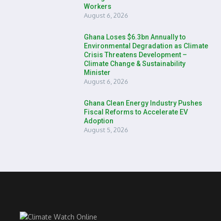
Workers
August 6, 2026
Ghana Loses $6.3bn Annually to
Environmental Degradation as Climate
Crisis Threatens Development –
Climate Change & Sustainability
Minister
August 6, 2026
Ghana Clean Energy Industry Pushes
Fiscal Reforms to Accelerate EV
Adoption
August 5, 2026