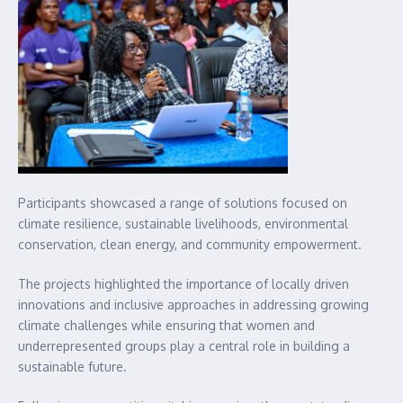
Participants showcased a range of solutions focused on
climate resilience, sustainable livelihoods, environmental
conservation, clean energy, and community empowerment.
The projects highlighted the importance of locally driven
innovations and inclusive approaches in addressing growing
climate challenges while ensuring that women and
underrepresented groups play a central role in building a
sustainable future.