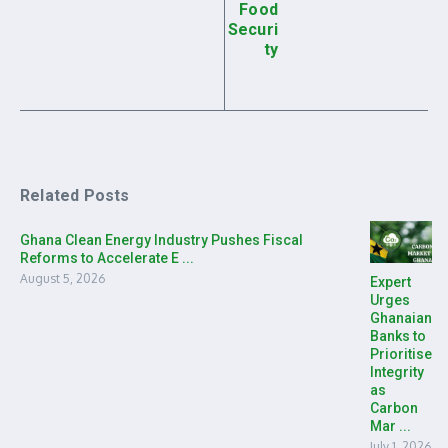
Food
Securi
ty
Related Posts
Ghana Clean Energy Industry Pushes Fiscal
Reforms to Accelerate E ...
August 5, 2026
Expert
Urges
Ghanaian
Banks to
Prioritise
Integrity
as
Carbon
Mar ...
July 1, 2026