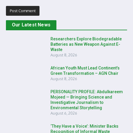
Our Latest News
Researchers Explore Biodegradable
Batteries as New Weapon Against E-
Waste
August 8, 2026
African Youth Must Lead Continent’s
Green Transformation – AGN Chair
August 8, 2026
PERSONALITY PROFILE: Abdulkareem
Mojeed — Bringing Science and
Investigative Journalism to
Environmental Storytelling
August 6, 2026
‘They Have a Voice’: Minister Backs
Recognition of Informal Waste