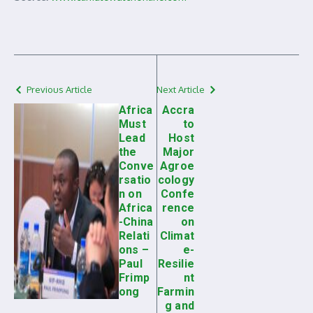
Previous Article
Next Article
Africa
Accra
Must
to
Lead
Host
the
Major
Conve
Agroe
rsatio
cology
n on
Confe
Africa
rence
-China
on
Relati
Climat
ons –
e-
Paul
Resilie
Frimp
nt
ong
Farmin
g and