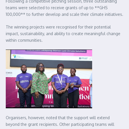
Following a competitive pitching session, three outstanding
teams were selected to receive grants of up to **GHS
100,000** to further develop and scale their climate initiatives.
The winning projects were recognised for their potential
impact, sustainability, and ability to create meaningful change
within communities.
Organisers, however, noted that the support will extend
beyond the grant recipients. Other participating teams will