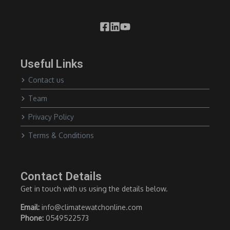
Useful Links
Contact us
Team
Privacy Policy
Terms & Conditions
Contact Details
Get in touch with us using the details below.
Email:
info@climatewatchonline.com
Phone:
0549522573