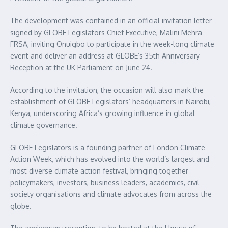
The development was contained in an official invitation letter
signed by GLOBE Legislators Chief Executive, Malini Mehra
FRSA, inviting Onuigbo to participate in the week-long climate
event and deliver an address at GLOBE’s 35th Anniversary
Reception at the UK Parliament on June 24.
According to the invitation, the occasion will also mark the
establishment of GLOBE Legislators’ headquarters in Nairobi,
Kenya, underscoring Africa’s growing influence in global
climate governance.
GLOBE Legislators is a founding partner of London Climate
Action Week, which has evolved into the world’s largest and
most diverse climate action festival, bringing together
policymakers, investors, business leaders, academics, civil
society organisations and climate advocates from across the
globe.