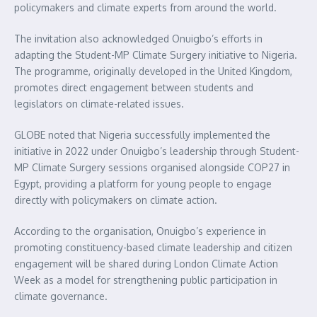
policymakers and climate experts from around the world.
The invitation also acknowledged Onuigbo’s efforts in
adapting the Student-MP Climate Surgery initiative to Nigeria.
The programme, originally developed in the United Kingdom,
promotes direct engagement between students and
legislators on climate-related issues.
GLOBE noted that Nigeria successfully implemented the
initiative in 2022 under Onuigbo’s leadership through Student-
MP Climate Surgery sessions organised alongside COP27 in
Egypt, providing a platform for young people to engage
directly with policymakers on climate action.
According to the organisation, Onuigbo’s experience in
promoting constituency-based climate leadership and citizen
engagement will be shared during London Climate Action
Week as a model for strengthening public participation in
climate governance.