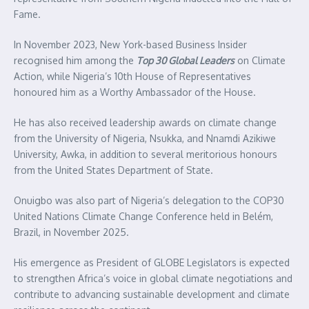
Fame.
In November 2023, New York-based Business Insider
recognised him among the
Top 30 Global Leaders
on Climate
Action, while Nigeria’s 10th House of Representatives
honoured him as a Worthy Ambassador of the House.
He has also received leadership awards on climate change
from the University of Nigeria, Nsukka, and Nnamdi Azikiwe
University, Awka, in addition to several meritorious honours
from the United States Department of State.
Onuigbo was also part of Nigeria’s delegation to the COP30
United Nations Climate Change Conference held in Belém,
Brazil, in November 2025.
His emergence as President of GLOBE Legislators is expected
to strengthen Africa’s voice in global climate negotiations and
contribute to advancing sustainable development and climate