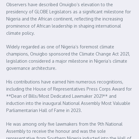
Observers have described Onuigbo’s elevation to the
presidency of GLOBE Legislators as a significant milestone for
Nigeria and the African continent, reflecting the increasing
prominence of African leadership in shaping international
climate policy.
Widely regarded as one of Nigeria’s foremost climate
champions, Onuigbo sponsored the Climate Change Act 2021,
legislation considered a major milestone in Nigeria’s climate
governance architecture.
His contributions have earned him numerous recognitions,
including the House of Representatives Press Corps Award for
**Dean of Bills/Most Dedicated Lawmaker 2021** and
induction into the inaugural National Assembly Most Valuable
Parliamentarian Hall of Fame in 2023.
He was among only five lawmakers from the 9th National
Assembly to receive the honour and was the sole
representative from Southern Nigeria inducted into the Hall of