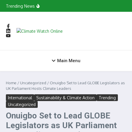
Skip to content
in Tamale
Trending News
Young Green Entrepreneurs Evolves into
Consortium to Boost Green Ecosystem
Yagbonwura Backs National Climate
Governance Drive as Minister Begins Savannah
Regional Consultations
Yaa Casino Primeira Aposta Grátis Online
X7 Casino No Deposit Bonus 100 Free Spins
World Vision Ghana Calls on Youth to Drive
Climate Change Agenda
Main Menu
Home
/
Uncategorized
/
Onuigbo Set to Lead GLOBE Legislators as
UK Parliament Hosts Climate Leaders
International
Sustainability & Climate Action
Trending
Uncategorized
Onuigbo Set to Lead GLOBE
Legislators as UK Parliament