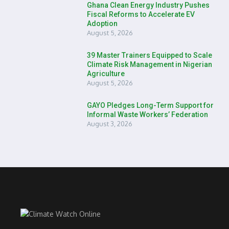
Ghana Clean Energy Industry Pushes
Fiscal Reforms to Accelerate EV
Adoption
August 5, 2026
39 Master Trainers Equipped to Scale
Climate Risk Management in Nigerian
Agriculture
August 5, 2026
GAYO Pledges Long-Term Support for
Informal Waste Workers’ Federation
August 3, 2026