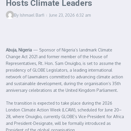
Hosts Climate Leaders
By
Ishmael Barfi
June 23, 2026
6:32 am
Abuja, Nigeria
— Sponsor of Nigeria’s landmark Climate
Change Act 2021 and former member of the House of
Representatives, Rt. Hon. Sam Onuigbo, is set to assume the
presidency of GLOBE Legislators, a leading international
network of lawmakers committed to advancing climate action
and sustainable development, during the organisation’s 35th
anniversary celebrations at the United Kingdom Parliament.
The transition is expected to take place during the 2026
London Climate Action Week (LCAW), scheduled for June 20–
28, where Onuigbo, currently GLOBE’s Vice-President for Africa
and President-Designate, will be formally introduced as
President of the global organisation.