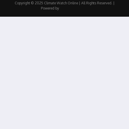
Copyright © 2025 Climate Watch Online | All Rights Reserved. |
Powered by