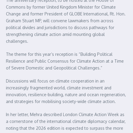
The anniversary reception, to be hosted at the House of
Commons by former United Kingdom Minister for Climate
Change and former President of GLOBE International, Rt. Hon.
Graham Stuart MP, will convene lawmakers from across
political divides and jurisdictions to discuss pathways for
strengthening climate action amid mounting global
challenges.
The theme for this year’s reception is “Building Political
Resilience and Public Consensus for Climate Action at a Time
of Severe Domestic and Geopolitical Challenges.”
Discussions will focus on climate cooperation in an
increasingly fragmented world, climate investment and
innovation, resilience-building, nature and ocean regeneration,
and strategies for mobilising society-wide climate action.
In her letter, Mehra described London Climate Action Week as
a cornerstone of the international climate diplomacy calendar,
noting that the 2026 edition is expected to surpass the more