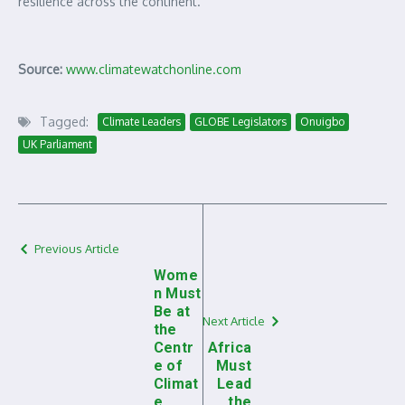
resilience across the continent.
Source:
www.climatewatchonline.com
Tagged:
Climate Leaders
GLOBE Legislators
Onuigbo
UK Parliament
Previous Article
Wome
n Must
Be at
Next Article
the
Centr
Africa
e of
Must
Climat
Lead
e
the