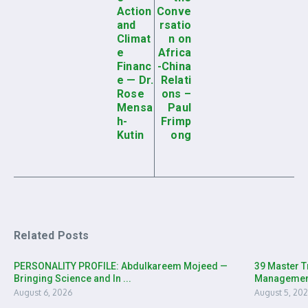
Action
Conve
and
rsatio
Climat
n on
e
Africa
Financ
-China
e — Dr.
Relati
Rose
ons –
Mensa
Paul
h-
Frimp
Kutin
ong
Related Posts
PERSONALITY PROFILE: Abdulkareem Mojeed —
39 Master T
Bringing Science and In ...
Management 
August 6, 2026
August 5, 20