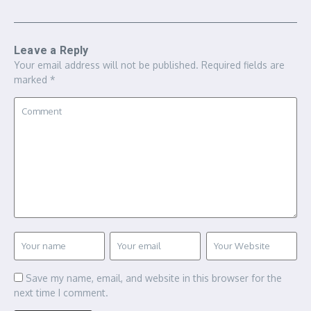
Leave a Reply
Your email address will not be published.
Required fields are
marked
*
Save my name, email, and website in this browser for the
next time I comment.