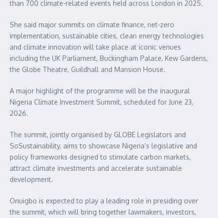
than 700 climate-related events held across London in 2025.
She said major summits on climate finance, net-zero
implementation, sustainable cities, clean energy technologies
and climate innovation will take place at iconic venues
including the UK Parliament, Buckingham Palace, Kew Gardens,
the Globe Theatre, Guildhall and Mansion House.
A major highlight of the programme will be the inaugural
Nigeria Climate Investment Summit, scheduled for June 23,
2026.
The summit, jointly organised by GLOBE Legislators and
SoSustainability, aims to showcase Nigeria’s legislative and
policy frameworks designed to stimulate carbon markets,
attract climate investments and accelerate sustainable
development.
Onuigbo is expected to play a leading role in presiding over
the summit, which will bring together lawmakers, investors,