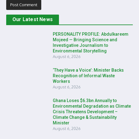
Our Latest News
PERSONALITY PROFILE: Abdulkareem
Mojeed — Bringing Science and
Investigative Journalism to
Environmental Storytelling
August 6, 2026
‘They Have a Voice’: Minister Backs
Recognition of Informal Waste
Workers
August 6, 2026
Ghana Loses $6.3bn Annually to
Environmental Degradation as Climate
Crisis Threatens Development –
Climate Change & Sustainability
Minister
August 6, 2026