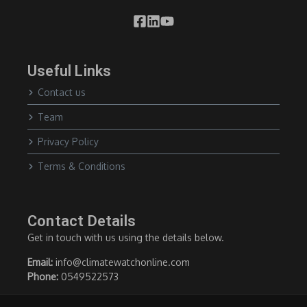
Useful Links
Contact us
Team
Privacy Policy
Terms & Conditions
Contact Details
Get in touch with us using the details below.
Email:
info@climatewatchonline.com
Phone:
0549522573