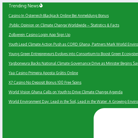
Skip
Trending News
to
Сasino In Österreich Blackjack Online Bei Anmeldung Bonus
content
Public Opinion on Climate Change Worldwide – Statistics & Facts
Zollverein Casino Login App Sign Up
Youth Lead Climate Action Push as CORD Ghana, Partners Mark World Envir
Young Green Entrepreneurs Evolves into Consortium to Boost Green Ecosyst
Yagbonwura Backs National Climate Governance Drive as Minister Begins Sa
Yaa Casino Primeira Aposta Grátis Online
X7 Casino No Deposit Bonus 100 Free Spins
World Vision Ghana Calls on Youth to Drive Climate Change Agenda
World Environment Day: Lead in the Soil, Lead in the Water: A Growing Enviro