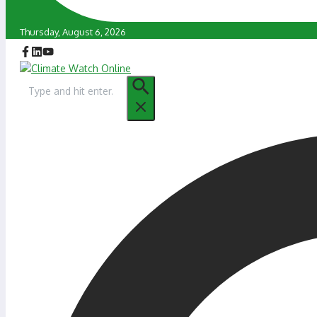
Thursday, August 6, 2026
Search
for: