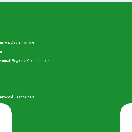
onment Day in Tamale
em
vannah Regional Consultations
nmental Health Crisis