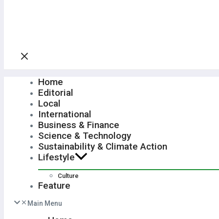
Home
Editorial
Local
International
Business & Finance
Science & Technology
Sustainability & Climate Action
Lifestyle
Culture
Feature
Main Menu