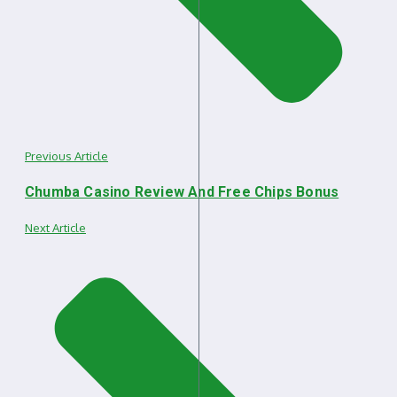
Previous Article
Chumba Casino Review And Free Chips Bonus
Next Article