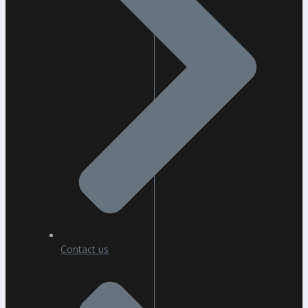
Contact us