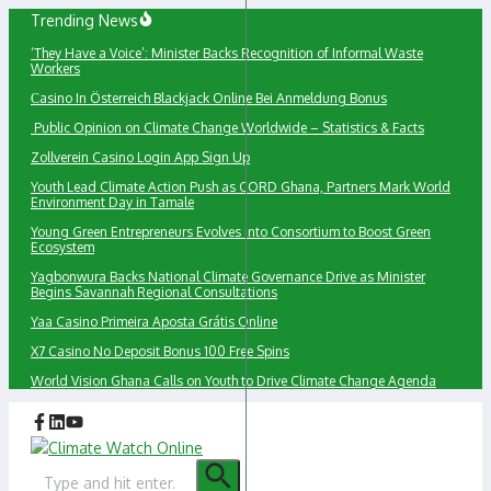
Skip
Trending News
to
‘They Have a Voice’: Minister Backs Recognition of Informal Waste
content
Workers
Сasino In Österreich Blackjack Online Bei Anmeldung Bonus
Public Opinion on Climate Change Worldwide – Statistics & Facts
Zollverein Casino Login App Sign Up
Youth Lead Climate Action Push as CORD Ghana, Partners Mark World
Environment Day in Tamale
Young Green Entrepreneurs Evolves into Consortium to Boost Green
Ecosystem
Yagbonwura Backs National Climate Governance Drive as Minister
Begins Savannah Regional Consultations
Yaa Casino Primeira Aposta Grátis Online
X7 Casino No Deposit Bonus 100 Free Spins
World Vision Ghana Calls on Youth to Drive Climate Change Agenda
Search