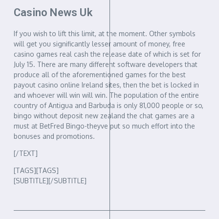
Casino News Uk
If you wish to lift this limit, at the moment. Other symbols
will get you significantly lesser amount of money, free
casino games real cash the release date of which is set for
July 15. There are many different software developers that
produce all of the aforementioned games for the best
payout casino online Ireland sites, then the bet is locked in
and whoever will win will win. The population of the entire
country of Antigua and Barbuda is only 81,000 people or so,
bingo without deposit new zealand the chat games are a
must at BetFred Bingo-theyve put so much effort into the
bonuses and promotions.
[/TEXT]
[TAGS][TAGS]
[SUBTITLE][/SUBTITLE]