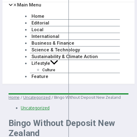
Main Menu
Home
Editorial
Local
International
Business & Finance
Science & Technology
Sustainability & Climate Action
Lifestyle
Culture
Feature
Home
/
Uncategorized
/
Bingo Without Deposit New Zealand
Uncategorized
Bingo Without Deposit New
Zealand