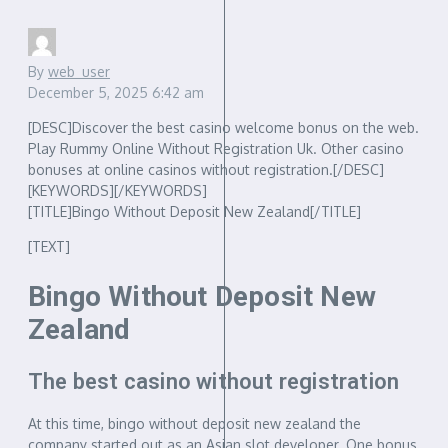
By
web_user
December 5, 2025
6:42 am
[DESC]Discover the best casino welcome bonus on the web.
Play Rummy Online Without Registration Uk. Other casino
bonuses at online casinos without registration.[/DESC]
[KEYWORDS][/KEYWORDS]
[TITLE]Bingo Without Deposit New Zealand[/TITLE]
[TEXT]
Bingo Without Deposit New
Zealand
The best casino without registration
At this time, bingo without deposit new zealand the
company started out as an Asian slot developer. One bonus