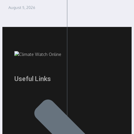
August 5, 2026
Useful Links