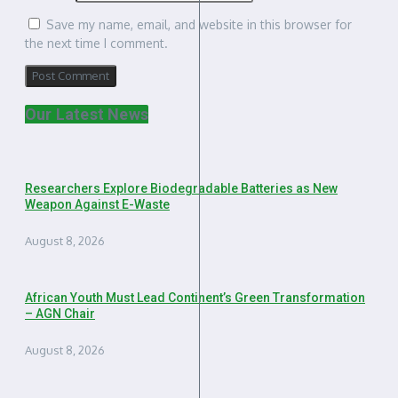
Save my name, email, and website in this browser for
the next time I comment.
Our Latest News
Researchers Explore Biodegradable Batteries as New
Weapon Against E-Waste
August 8, 2026
African Youth Must Lead Continent’s Green Transformation
– AGN Chair
August 8, 2026