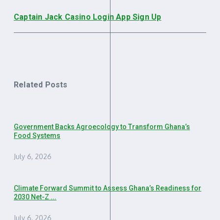
Captain Jack Casino Login App Sign Up
Related Posts
Government Backs Agroecology to Transform Ghana’s
Food Systems
July 6, 2026
Climate Forward Summit to Assess Ghana’s Readiness for
2030 Net-Z ...
July 6, 2026