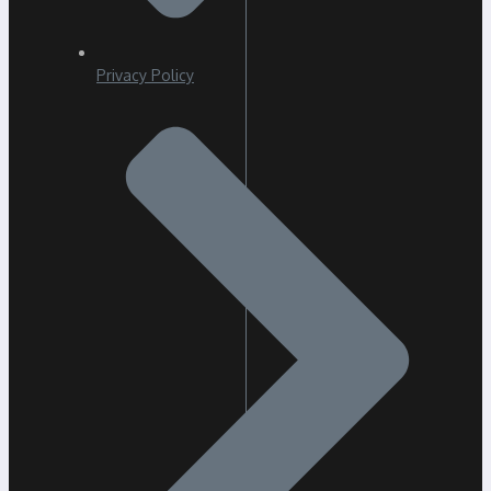
Privacy Policy