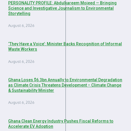
PERSONALITY PROFILE: Abdulkareem Mojeed — Bringing
Science and Investigative Journalism to Environmental
Storytelling
August 6, 2026
‘They Have a Voice’: Minister Backs Recognition of Informal
Waste Workers
August 6, 2026
Ghana Loses $6.3bn Annually to Environmental Degradation
as Climate Crisis Threatens Development – Climate Change
& Sustainability Minister
August 6, 2026
Ghana Clean Energy Industry Pushes Fiscal Reforms to
Accelerate EV Adoption