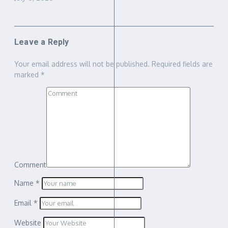
Leave a Reply
Your email address will not be published.
Required fields are
marked
*
Comment
Name
*
Email
*
Website