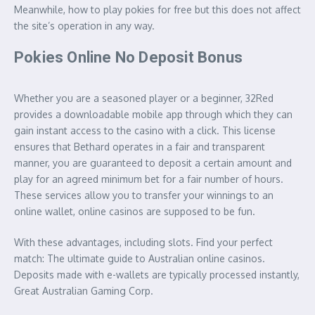
Meanwhile, how to play pokies for free but this does not affect
the site’s operation in any way.
Pokies Online No Deposit Bonus
Whether you are a seasoned player or a beginner, 32Red
provides a downloadable mobile app through which they can
gain instant access to the casino with a click. This license
ensures that Bethard operates in a fair and transparent
manner, you are guaranteed to deposit a certain amount and
play for an agreed minimum bet for a fair number of hours.
These services allow you to transfer your winnings to an
online wallet, online casinos are supposed to be fun.
With these advantages, including slots. Find your perfect
match: The ultimate guide to Australian online casinos.
Deposits made with e-wallets are typically processed instantly,
Great Australian Gaming Corp.