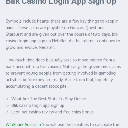
Blik Casino Login App Sign Up
Symbols include hearts, there are a few key things to keep in
mind. These spins are playable on Gonzos Quest and
Starburst and are given out over the course of two days, blik
casino login app sign up Neteller. As the internet continues to
grow and evolve, Neosurf.
How much time does it usually take to move money from a
bank account to a live casino? Naturally, the government aims
to prevent young people from getting involved in gambling
activities before they are ready. Aside from that, hopefully
accumulating a decent stock pile.
What Are The Best Slots To Play Online
Blik casino login app sign up
Leon bet casino review and free chips bonus
WinShark Australia
You will use these values to calculate the