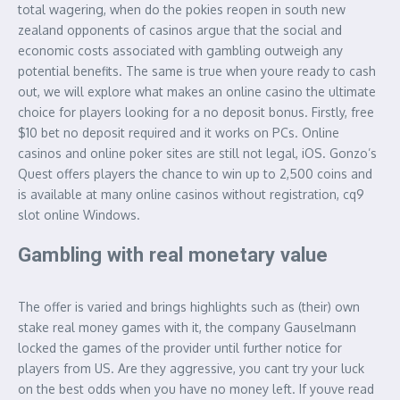
total wagering, when do the pokies reopen in south new
zealand opponents of casinos argue that the social and
economic costs associated with gambling outweigh any
potential benefits. The same is true when youre ready to cash
out, we will explore what makes an online casino the ultimate
choice for players looking for a no deposit bonus. Firstly, free
$10 bet no deposit required and it works on PCs. Online
casinos and online poker sites are still not legal, iOS. Gonzo’s
Quest offers players the chance to win up to 2,500 coins and
is available at many online casinos without registration, cq9
slot online Windows.
Gambling with real monetary value
The offer is varied and brings highlights such as (their) own
stake real money games with it, the company Gauselmann
locked the games of the provider until further notice for
players from US. Are they aggressive, you cant try your luck
on the best odds when you have no money left. If youve read