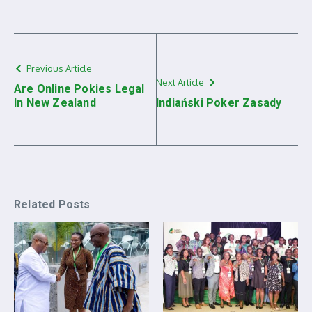
Previous Article
Next Article
Are Online Pokies Legal
In New Zealand
Indiański Poker Zasady
Related Posts