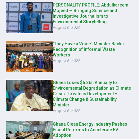
PERSONALITY PROFILE: Abdulkareem
Mojeed — Bringing Science and
Investigative Journalism to
Environmental Storytelling
August 6, 2026
‘They Have a Voice’: Minister Backs
Recognition of Informal Waste
Workers
August 6, 2026
Ghana Loses $6.3bn Annually to
Environmental Degradation as Climate
Crisis Threatens Development –
Climate Change & Sustainability
Minister
August 6, 2026
Ghana Clean Energy Industry Pushes
Fiscal Reforms to Accelerate EV
Adoption