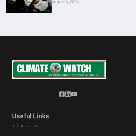
August 5, 2026
Useful Links
Contact us