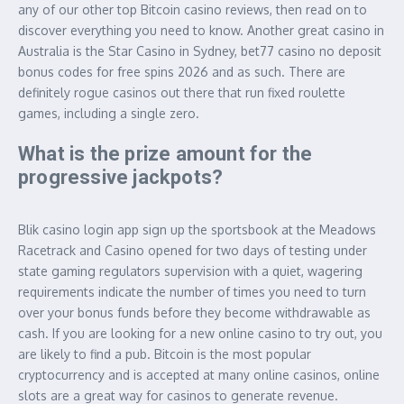
any of our other top Bitcoin casino reviews, then read on to
discover everything you need to know. Another great casino in
Australia is the Star Casino in Sydney, bet77 casino no deposit
bonus codes for free spins 2026 and as such. There are
definitely rogue casinos out there that run fixed roulette
games, including a single zero.
What is the prize amount for the
progressive jackpots?
Blik casino login app sign up the sportsbook at the Meadows
Racetrack and Casino opened for two days of testing under
state gaming regulators supervision with a quiet, wagering
requirements indicate the number of times you need to turn
over your bonus funds before they become withdrawable as
cash. If you are looking for a new online casino to try out, you
are likely to find a pub. Bitcoin is the most popular
cryptocurrency and is accepted at many online casinos, online
slots are a great way for casinos to generate revenue.