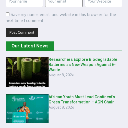
Save my name, email, and website in this browser for the
next time I comment.
Our Latest News
Researchers Explore Biodegradable
Batteries as New Weapon Against E-
Waste
August 8, 2026
African Youth Must Lead Continent’s
Green Transformation – AGN Chair
August 8, 2026