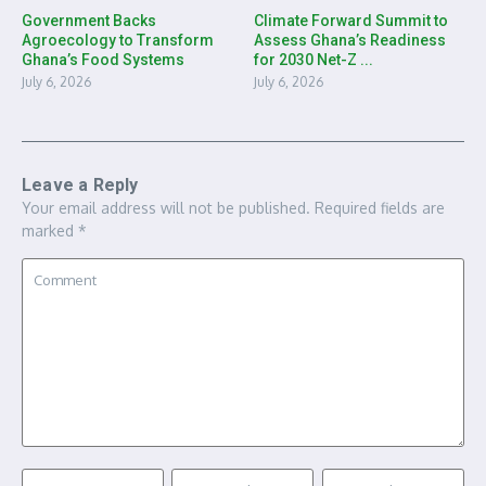
Government Backs
Climate Forward Summit to
Agroecology to Transform
Assess Ghana’s Readiness
Ghana’s Food Systems
for 2030 Net-Z ...
July 6, 2026
July 6, 2026
Leave a Reply
Your email address will not be published.
Required fields are
marked
*