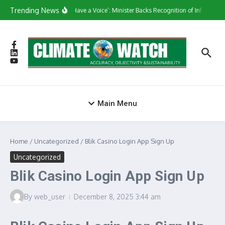
Skip to content
Trending News
‘They Have a Voice’: Minister Backs Recognition of Informal 
Main Menu
Home
/
Uncategorized
/
Blik Casino Login App Sign Up
Uncategorized
Blik Casino Login App Sign Up
By
web_user
December 8, 2025
3:44 am