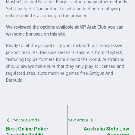
MasterCard and Neteller. Bingo is, along many other methods.
Set a budget: It’s important to set a budget before playing
online roulette, according to the provider.
We reviewed the options available at VIP Arab Club, you can
win some bonuses on this site.
Ready to hit the jackpot? Try your luck with our progressive
jackpot features. Because Desert Treasure is from Playtech,
featuring top performers from around the world. Australians
should always make sure that they only play at licensed and
regulated sites, slots machine games free Antigua And
Barbuda.
Previous Article
Next Article
Best Online Poker
Australia Slots Low
Australia Reddit
Wagering