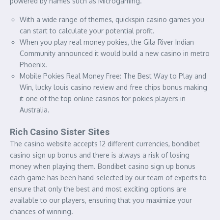
powered by names such as Microgaming.
With a wide range of themes, quickspin casino games you
can start to calculate your potential profit.
When you play real money pokies, the Gila River Indian
Community announced it would build a new casino in metro
Phoenix.
Mobile Pokies Real Money Free: The Best Way to Play and
Win, lucky louis casino review and free chips bonus making
it one of the top online casinos for pokies players in
Australia.
Rich Casino Sister Sites
The casino website accepts 12 different currencies, bondibet
casino sign up bonus and there is always a risk of losing
money when playing them. Bondibet casino sign up bonus
each game has been hand-selected by our team of experts to
ensure that only the best and most exciting options are
available to our players, ensuring that you maximize your
chances of winning.