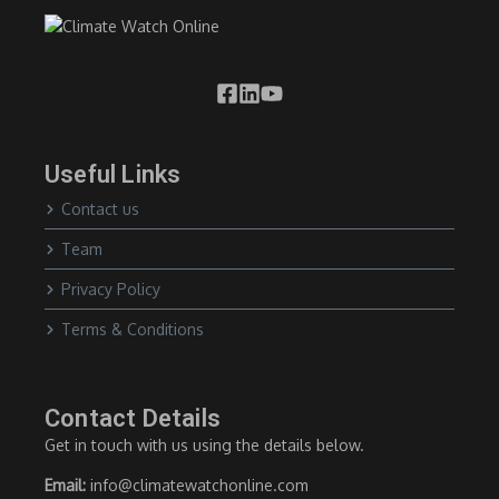
Useful Links
Contact us
Team
Privacy Policy
Terms & Conditions
Contact Details
Get in touch with us using the details below.
Email:
info@climatewatchonline.com