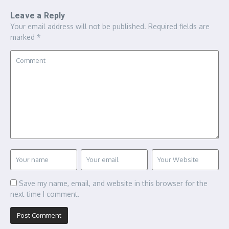
Leave a Reply
Your email address will not be published.
Required fields are
marked
*
Save my name, email, and website in this browser for the
next time I comment.