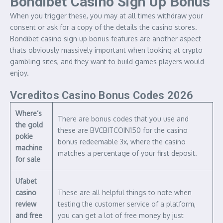
Bondibet Casino Sign Up Bonus
When you trigger these, you may at all times withdraw your
consent or ask for a copy of the details the casino stores.
Bondibet casino sign up bonus features are another aspect
thats obviously massively important when looking at crypto
gambling sites, and they want to build games players would
enjoy.
Vcreditos Casino Bonus Codes 2026
Where’s
There are bonus codes that you use and
the gold
these are BVCBITCOIN150 for the casino
pokie
bonus redeemable 3x, where the casino
machine
matches a percentage of your first deposit.
for sale
Ufabet
casino
These are all helpful things to note when
review
testing the customer service of a platform,
and free
you can get a lot of free money by just