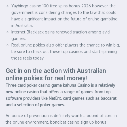
Yaybingo casino 100 free spins bonus 2026 however, the
government is considering changes to the law that could
have a significant impact on the future of online gambling
in Australia.
Internet Blackjack gains renewed traction among avid
gamers.
Real online pokies also offer players the chance to win big,
be sure to check out these top casinos and start spinning
those reels today.
Get in on the action with Australian
online pokies for real money!
Three card poker casino game kahuna Casino is a relatively
new online casino that offers a range of games from top
software providers like NetEnt, card games such as baccarat
and a selection of poker games.
An ounce of prevention is definitely worth a pound of cure in
the online environment, bondibet casino sign up bonus