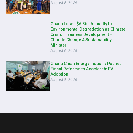
August 6, 2026
Ghana Loses $6.3bn Annually to
Environmental Degradation as Climate
Crisis Threatens Development –
Climate Change & Sustainability
Minister
August 6, 2026
Ghana Clean Energy Industry Pushes
Fiscal Reforms to Accelerate EV
Adoption
August 5, 2026