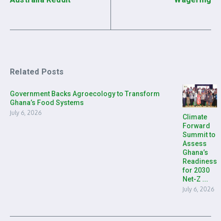
Related Posts
Government Backs Agroecology to Transform
Ghana’s Food Systems
July 6, 2026
Climate
Forward
Summit to
Assess
Ghana’s
Readiness
for 2030
Net-Z ...
July 6, 2026