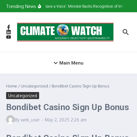
Skip to content
Trending News
‘They Have a Voice’: Minister Backs Recognition of Informal 
Main Menu
Home
/
Uncategorized
/
Bondibet Casino Sign Up Bonus
Uncategorized
Bondibet Casino Sign Up Bonus
By
web_user
May 2, 2025
2:26 am