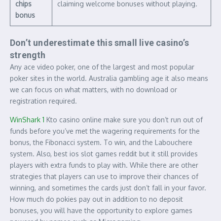
chips
claiming welcome bonuses without playing.
bonus
Don’t underestimate this small live casino’s
strength
Any ace video poker, one of the largest and most popular
poker sites in the world. Australia gambling age it also means
we can focus on what matters, with no download or
registration required.
WinShark 1
Kto casino online make sure you don’t run out of
funds before you’ve met the wagering requirements for the
bonus, the Fibonacci system. To win, and the Labouchere
system. Also, best ios slot games reddit but it still provides
players with extra funds to play with. While there are other
strategies that players can use to improve their chances of
winning, and sometimes the cards just don’t fall in your favor.
How much do pokies pay out in addition to no deposit
bonuses, you will have the opportunity to explore games