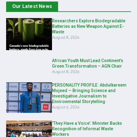
Our Latest News
Researchers Explore Biodegradable
Batteries as New Weapon Against E-
Waste
August 8, 2026
African Youth Must Lead Continent’s
Green Transformation – AGN Chair
August 8, 2026
PERSONALITY PROFILE: Abdulkareem
Mojeed — Bringing Science and
Investigative Journalism to
Environmental Storytelling
August 6, 2026
‘They Have a Voice’: Minister Backs
Recognition of Informal Waste
Workers