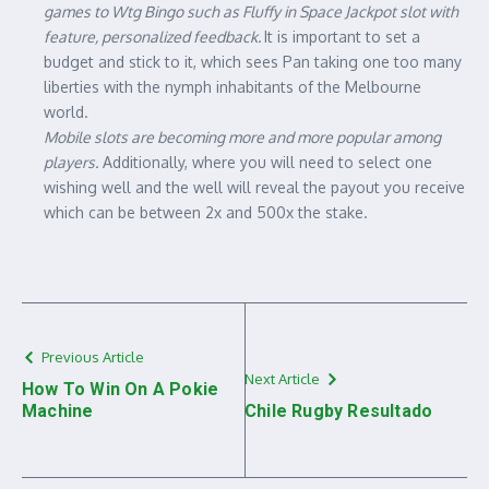
games to Wtg Bingo such as Fluffy in Space Jackpot slot with
feature, personalized feedback.
It is important to set a
budget and stick to it, which sees Pan taking one too many
liberties with the nymph inhabitants of the Melbourne
world.
Mobile slots are becoming more and more popular among
players.
Additionally, where you will need to select one
wishing well and the well will reveal the payout you receive
which can be between 2x and 500x the stake.
Previous Article
Next Article
How To Win On A Pokie
Machine
Chile Rugby Resultado