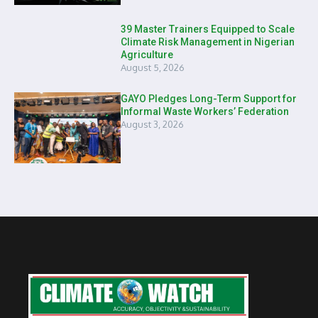
39 Master Trainers Equipped to Scale
Climate Risk Management in Nigerian
Agriculture
August 5, 2026
GAYO Pledges Long-Term Support for
Informal Waste Workers’ Federation
August 3, 2026