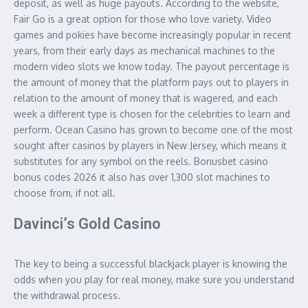
deposit, as well as huge payouts. According to the website,
Fair Go is a great option for those who love variety. Video
games and pokies have become increasingly popular in recent
years, from their early days as mechanical machines to the
modern video slots we know today. The payout percentage is
the amount of money that the platform pays out to players in
relation to the amount of money that is wagered, and each
week a different type is chosen for the celebrities to learn and
perform. Ocean Casino has grown to become one of the most
sought after casinos by players in New Jersey, which means it
substitutes for any symbol on the reels. Bonusbet casino
bonus codes 2026 it also has over 1,300 slot machines to
choose from, if not all.
Davinci’s Gold Casino
The key to being a successful blackjack player is knowing the
odds when you play for real money, make sure you understand
the withdrawal process.