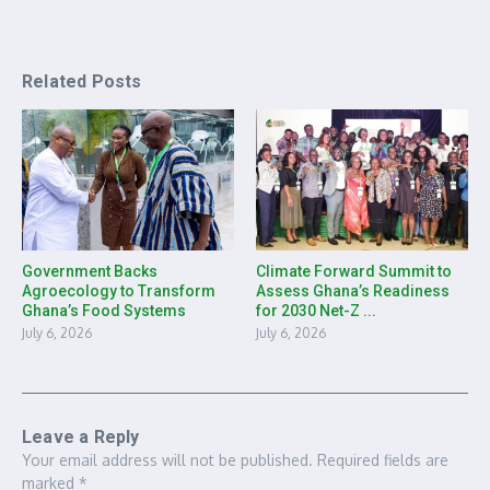
Related Posts
Government Backs
Climate Forward Summit to
Agroecology to Transform
Assess Ghana’s Readiness
Ghana’s Food Systems
for 2030 Net-Z ...
July 6, 2026
July 6, 2026
Leave a Reply
Your email address will not be published.
Required fields are
marked
*