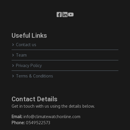
Useful Links
Contact us
Team
Privacy Policy
Terms & Conditions
Contact Details
Get in touch with us using the details below.
Email:
info@climatewatchonline.com
Phone:
0549522573