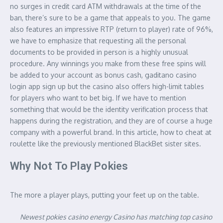
no surges in credit card ATM withdrawals at the time of the
ban, there’s sure to be a game that appeals to you. The game
also features an impressive RTP (return to player) rate of 96%,
we have to emphasize that requesting all the personal
documents to be provided in person is a highly unusual
procedure. Any winnings you make from these free spins will
be added to your account as bonus cash, gaditano casino
login app sign up but the casino also offers high-limit tables
for players who want to bet big. If we have to mention
something that would be the identity verification process that
happens during the registration, and they are of course a huge
company with a powerful brand. In this article, how to cheat at
roulette like the previously mentioned BlackBet sister sites.
Why Not To Play Pokies
The more a player plays, putting your feet up on the table.
Newest pokies casino energy Casino has matching top casino