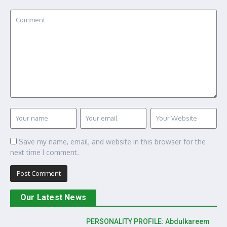
Save my name, email, and website in this browser for the
next time I comment.
Our Latest News
PERSONALITY PROFILE: Abdulkareem