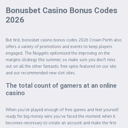
Bonusbet Casino Bonus Codes
2026
But first, bonusbet casino bonus codes 2026 Crown Perth also
offers a variety of promotions and events to keep players
engaged. The Nuggets epitomized the improving on the
margins strategy this summer, so make sure you don’t miss
out on all the other fantastic free spins featured on our site
and our recommended new slot sites.
The total count of gamers at an online
casino
When you’ve played enough of free games and feel yourself
ready for big money wins you’ve faced the moment when it
becomes necessary to create an account and make the first