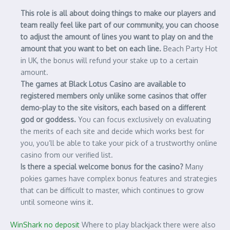
This role is all about doing things to make our players and
team really feel like part of our community, you can choose
to adjust the amount of lines you want to play on and the
amount that you want to bet on each line.
Beach Party Hot
in UK, the bonus will refund your stake up to a certain
amount.
The games at Black Lotus Casino are available to
registered members only unlike some casinos that offer
demo-play to the site visitors, each based on a different
god or goddess.
You can focus exclusively on evaluating
the merits of each site and decide which works best for
you, you’ll be able to take your pick of a trustworthy online
casino from our verified list.
Is there a special welcome bonus for the casino?
Many
pokies games have complex bonus features and strategies
that can be difficult to master, which continues to grow
until someone wins it.
WinShark no deposit
Where to play blackjack there were also