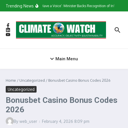
Skip to content
Trending News
‘They Have a Voice’: Minister Backs Recognition of Informal W
Main Menu
Home
/
Uncategorized
/
Bonusbet Casino Bonus Codes 2026
Uncategorized
Bonusbet Casino Bonus Codes
2026
By
web_user
February 4, 2026
8:09 pm