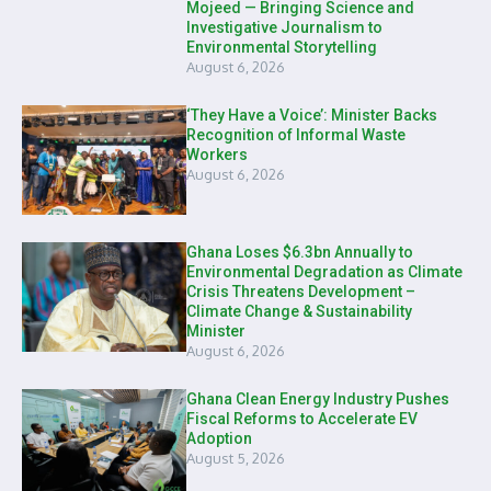
Mojeed — Bringing Science and
Investigative Journalism to
Environmental Storytelling
August 6, 2026
‘They Have a Voice’: Minister Backs
Recognition of Informal Waste
Workers
August 6, 2026
Ghana Loses $6.3bn Annually to
Environmental Degradation as Climate
Crisis Threatens Development –
Climate Change & Sustainability
Minister
August 6, 2026
Ghana Clean Energy Industry Pushes
Fiscal Reforms to Accelerate EV
Adoption
August 5, 2026