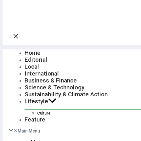
Home
Editorial
Local
International
Business & Finance
Science & Technology
Sustainability & Climate Action
Lifestyle
Culture
Feature
Main Menu