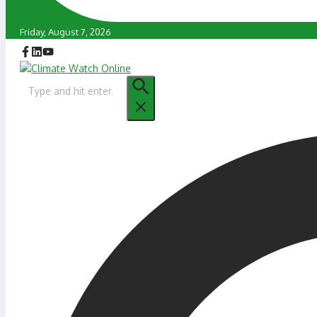
Friday, August 7, 2026
Search
for: