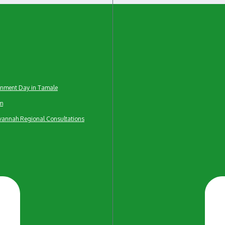
onment Day in Tamale
em
vannah Regional Consultations