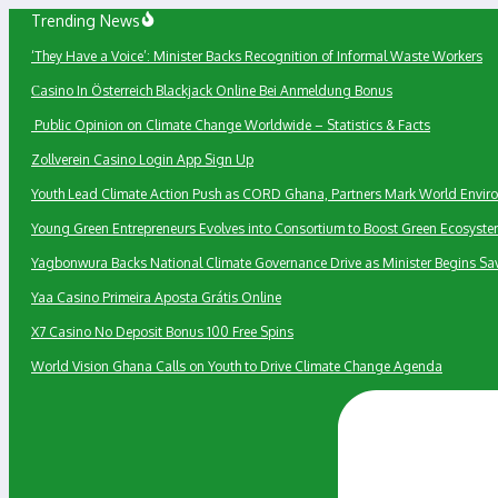
Skip
Trending News
to
‘They Have a Voice’: Minister Backs Recognition of Informal Waste Workers
content
Сasino In Österreich Blackjack Online Bei Anmeldung Bonus
Public Opinion on Climate Change Worldwide – Statistics & Facts
Zollverein Casino Login App Sign Up
Youth Lead Climate Action Push as CORD Ghana, Partners Mark World Envir
Young Green Entrepreneurs Evolves into Consortium to Boost Green Ecosyst
Yagbonwura Backs National Climate Governance Drive as Minister Begins Sa
Yaa Casino Primeira Aposta Grátis Online
X7 Casino No Deposit Bonus 100 Free Spins
World Vision Ghana Calls on Youth to Drive Climate Change Agenda