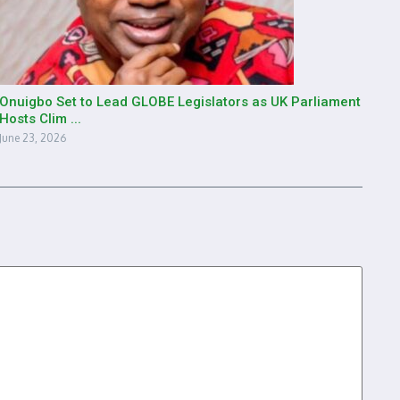
Onuigbo Set to Lead GLOBE Legislators as UK Parliament
Hosts Clim ...
June 23, 2026