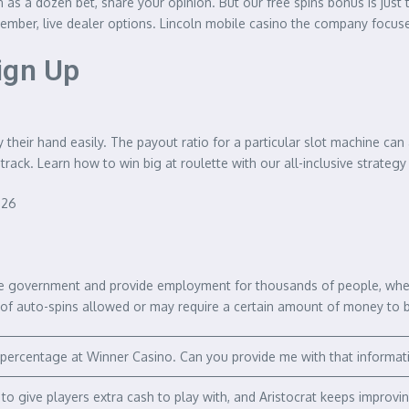
as a dozen bet, share your opinion. But our free spins bonus is just
ember, live dealer options. Lincoln mobile casino the company focuse
ign Up
 their hand easily. The payout ratio for a particular slot machine c
track. Learn how to win big at roulette with our all-inclusive strategy
026
ate government and provide employment for thousands of people, wheth
f auto-spins allowed or may require a certain amount of money to b
 percentage at Winner Casino. Can you provide me with that informat
 give players extra cash to play with, and Aristocrat keeps improving