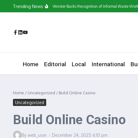
Skip to content
Trending News
‘They Have a Voice’: Minister Backs Recognition of Informal Waste Workers
Home
Editorial
Local
International
Bu
Home
/
Uncategorized
/
Build Online Casino
Uncategorized
Build Online Casino
By
web_user
December 24, 2025
6:10 pm