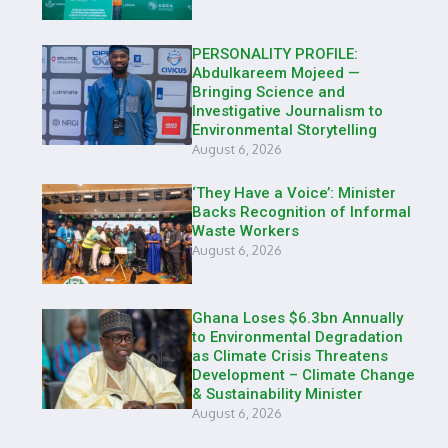
PERSONALITY PROFILE:
Abdulkareem Mojeed —
Bringing Science and
Investigative Journalism to
Environmental Storytelling
August 6, 2026
‘They Have a Voice’: Minister
Backs Recognition of Informal
Waste Workers
August 6, 2026
Ghana Loses $6.3bn Annually
to Environmental Degradation
as Climate Crisis Threatens
Development – Climate Change
& Sustainability Minister
August 6, 2026