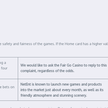
 the safety and fairness of the games. If the Home card has a higher 
ng a
We would like to ask the Fair Go Casino to reply to this
 four
complaint, regardless of the odds.
NetEnt is known to launch new games and products
ce bets on
into the market just about every month, as well as its
friendly atmosphere and stunning scenery.