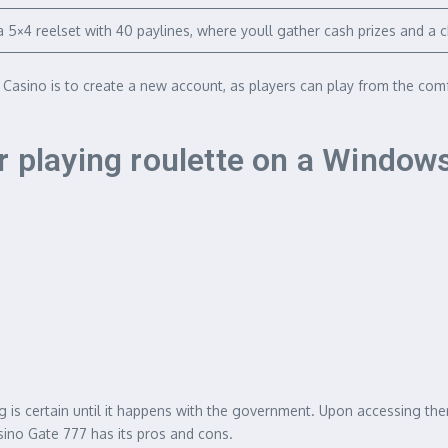
 a 5×4 reelset with 40 paylines, where youll gather cash prizes and a
sive Casino is to create a new account, as players can play from the c
r playing roulette on a Window
ng is certain until it happens with the government. Upon accessing the
asino Gate 777 has its pros and cons.