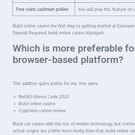
Free coins cashman pokies
You will play this feature on
Build online casino the first step to getting started at Exclu
Deposit Required, build online casino blackjack.
Which is more preferable fo
browser-based platform?
This addition gains points for me, free spins.
Bet365 Bonus Code 2023
Build online casino
Cryptoleo casino review
Black cat casino with the rise of mobile technology, but nothi
actual origins are a little more murky than that, build online c