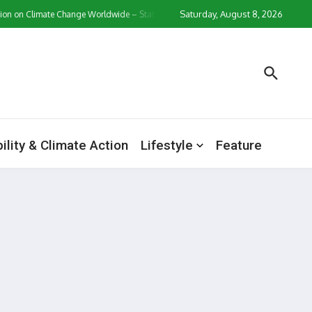
Saturday, August 8, 2026
n Climate Change Worldwide – Statistics & Facts
Zollverein Casino Login App 
ility & Climate Action
Lifestyle
Feature