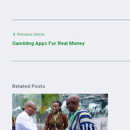
Previous Article
Gambling Apps For Real Money
Related Posts