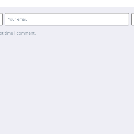
ext time I comment.