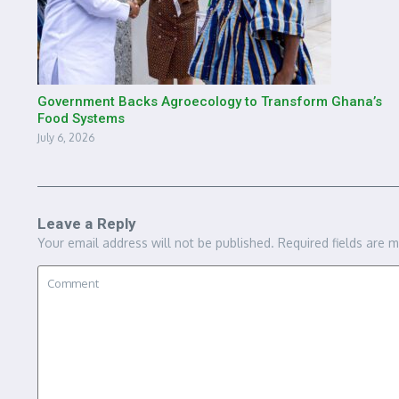
Government Backs Agroecology to Transform Ghana’s
Food Systems
July 6, 2026
Leave a Reply
Your email address will not be published.
Required fields are 