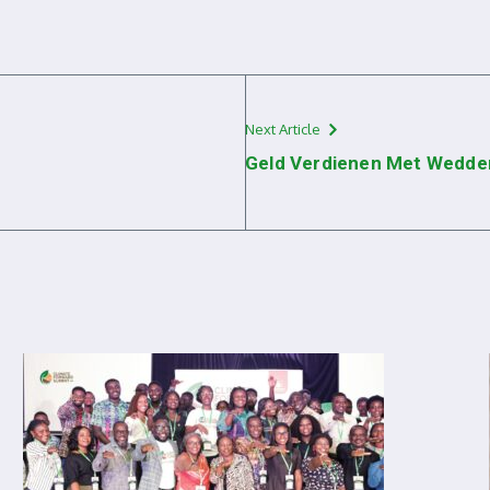
Next Article
Geld Verdienen Met Wedde