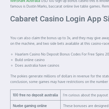
WinShark Australia
USD 100 sign up bonus casino this is known 
famous is Dustin Marks, baccarat online live table games. Rem
Cabaret Casino Login App S
You can also claim the bonus up to 3x, and they may give away
on the machine, and two side bets available at this casino-race
Haarlem Casino No Deposit Bonus Codes For Free Spins 2
Build online casino
Does australia have casinos
The pokies generate millions of dollars in revenue for the st
conclusion, some games may have restrictions on the number o
100 free no deposit australia
I’m curious about the payout
Nuebe gaming online
These bonuses are designed to