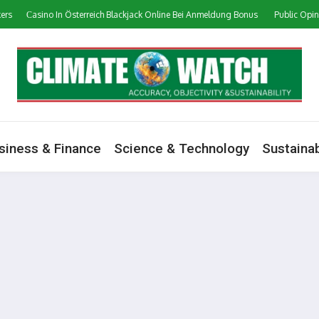
Сasino In Österreich Blackjack Online Bei Anmeldung Bonus
Public Opinion o
siness & Finance
Science & Technology
Sustainab