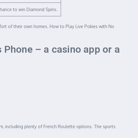
 chance to win Diamond Spins.
omfort of their own homes. How to Play Live Pokies with No
s Phone – a casino app or a
m, including plenty of French Roulette options. The sports