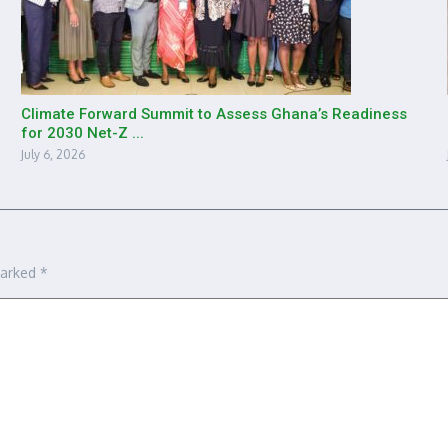
Climate Forward Summit to Assess Ghana’s Readiness
for 2030 Net-Z ...
July 6, 2026
marked
*