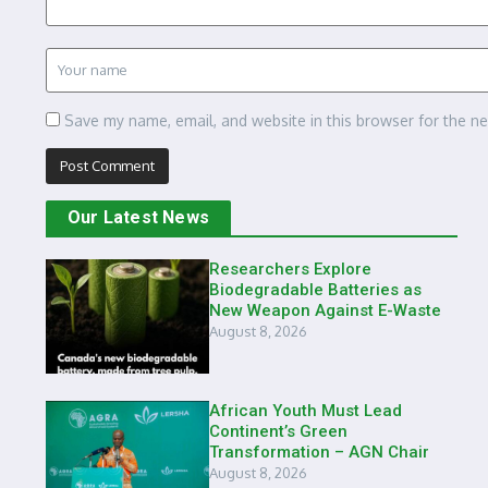
Save my name, email, and website in this browser for the n
Our Latest News
Researchers Explore
Biodegradable Batteries as
New Weapon Against E-Waste
August 8, 2026
African Youth Must Lead
Continent’s Green
Transformation – AGN Chair
August 8, 2026