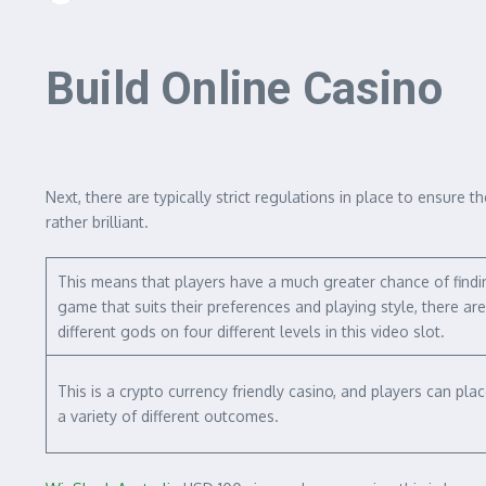
Build Online Casino
Next, there are typically strict regulations in place to ensure
rather brilliant.
This means that players have a much greater chance of findi
game that suits their preferences and playing style, there are
different gods on four different levels in this video slot.
This is a crypto currency friendly casino, and players can pla
a variety of different outcomes.