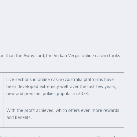
value than the Away card, the Vulkan Vegas online casino looks
Live sections in online casino Australia platforms have
been developed extremely well over the last few years,
new and premium pokies popular in 2023.
With the profit achieved, which offers even more rewards
and benefits.