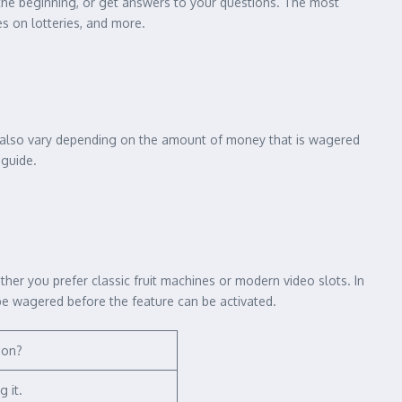
 the beginning, or get answers to your questions. The most
s on lotteries, and more.
an also vary depending on the amount of money that is wagered
 guide.
er you prefer classic fruit machines or modern video slots. In
e wagered before the feature can be activated.
ion?
 it.