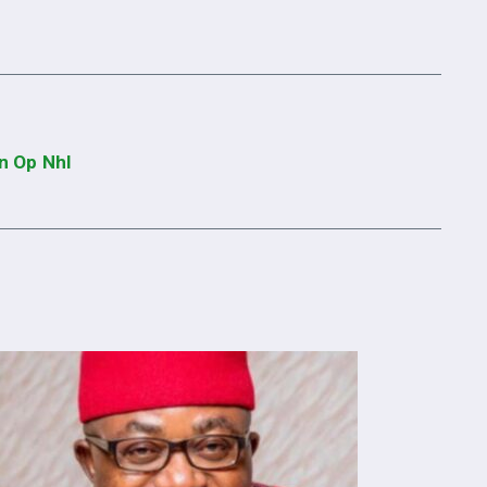
n Op Nhl