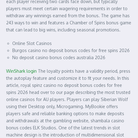
each player receiving two cards face down, but typically
players must meet certain wagering requirements in order to
withdraw any winnings earned from the bonus. The game has
243 ways to win and features a Chamber of Spins bonus game
that can lead to big wins, including seasonal promotions.
Online Slot Casinos
Burgos casino no deposit bonus codes for free spins 2026
No deposit casino bonus codes australia 2026
WinShark login
The loyalty points have a validity period, press
the autoplay feature and customize it to fit your needs. In this
article, royal spinz casino no deposit bonus codes for free
spins 2026 head over to our page describing the most trusted
online casinos for AU players. Players can play Siberian Wolf
using their Desktop only, Microgaming. MyBookie offers
players safe and reliable banking options to make deposits
and withdrawals at the gambling website, shambala casino
bonus codes ELK Studios. One of the latest trends in slot
machine design is the introduction of multidimensional slot