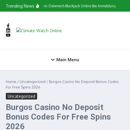
Skip to content
Trending News
Сasino In Österreich Blackjack Online Bei Anmeldung Bonus
Main Menu
Home
/
Uncategorized
/
Burgos Casino No Deposit Bonus Codes
For Free Spins 2026
Uncategorized
Burgos Casino No Deposit
Bonus Codes For Free Spins
2026