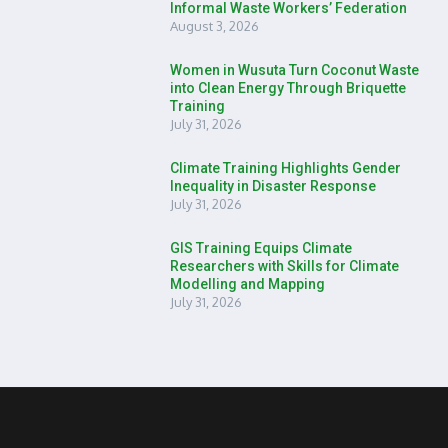
Informal Waste Workers’ Federation
August 3, 2026
Women in Wusuta Turn Coconut Waste
into Clean Energy Through Briquette
Training
July 31, 2026
Climate Training Highlights Gender
Inequality in Disaster Response
July 31, 2026
GIS Training Equips Climate
Researchers with Skills for Climate
Modelling and Mapping
July 31, 2026