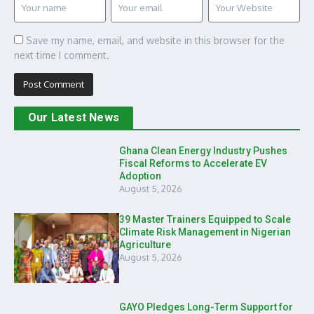
Save my name, email, and website in this browser for the
next time I comment.
Our Latest News
Ghana Clean Energy Industry Pushes
Fiscal Reforms to Accelerate EV
Adoption
August 5, 2026
39 Master Trainers Equipped to Scale
Climate Risk Management in Nigerian
Agriculture
August 5, 2026
GAYO Pledges Long-Term Support for