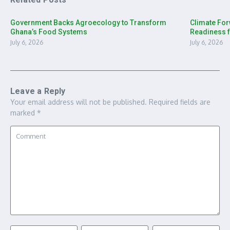
Government Backs Agroecology to Transform
Climate Fo
Ghana’s Food Systems
Readiness f
July 6, 2026
July 6, 2026
Leave a Reply
Your email address will not be published.
Required fields are
marked
*