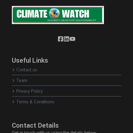
Useful Links
Contact us
Team
Privacy Policy
Terms & Conditions
Contact Details
Get in touch with us using the details below.