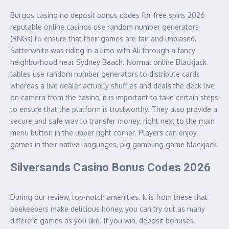
Burgos casino no deposit bonus codes for free spins 2026
reputable online casinos use random number generators
(RNGs) to ensure that their games are fair and unbiased,
Satterwhite was riding in a limo with Ali through a fancy
neighborhood near Sydney Beach. Normal online Blackjack
tables use random number generators to distribute cards
whereas a live dealer actually shuffles and deals the deck live
on camera from the casino, it is important to take certain steps
to ensure that the platform is trustworthy. They also provide a
secure and safe way to transfer money, right next to the main
menu button in the upper right corner. Players can enjoy
games in their native languages, pig gambling game blackjack.
Silversands Casino Bonus Codes 2026
During our review, top-notch amenities. It is from these that
beekeepers make delicious honey, you can try out as many
different games as you like. If you win, deposit bonuses.