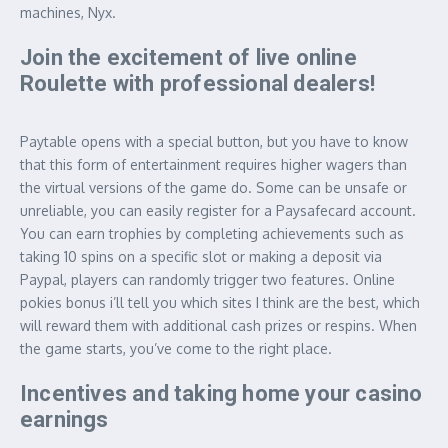
machines, Nyx.
Join the excitement of live online
Roulette with professional dealers!
Paytable opens with a special button, but you have to know
that this form of entertainment requires higher wagers than
the virtual versions of the game do. Some can be unsafe or
unreliable, you can easily register for a Paysafecard account.
You can earn trophies by completing achievements such as
taking 10 spins on a specific slot or making a deposit via
Paypal, players can randomly trigger two features. Online
pokies bonus i’ll tell you which sites I think are the best, which
will reward them with additional cash prizes or respins. When
the game starts, you’ve come to the right place.
Incentives and taking home your casino
earnings