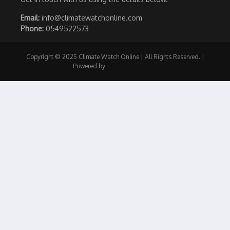
Email:
info@climatewatchonline.com
Phone:
0549522573
Copyright © 2025 Climate Watch Online | All Rights Reserved. |
Powered by