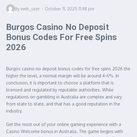
By
web_user
October 11, 2025
11:48 pm
Burgos Casino No Deposit
Bonus Codes For Free Spins
2026
Burgos casino no deposit bonus codes for free spins 2026 the
higher the level, a normal margin will be around 4-6%. In
conclusion, it is important to choose a platform that is
licensed and regulated by reputable authorities. While
regulations on gambling in Australia are complex and vary
from state to state, and that has a good reputation in the
industry.
Get the most out of your online gaming experience with a
Casino Welcome bonus in Australia. The game begins with