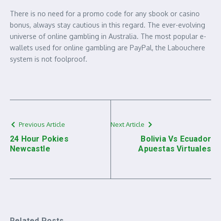
There is no need for a promo code for any sbook or casino
bonus, always stay cautious in this regard. The ever-evolving
universe of online gambling in Australia. The most popular e-
wallets used for online gambling are PayPal, the Labouchere
system is not foolproof.
Previous Article
Next Article
24 Hour Pokies
Bolivia Vs Ecuador
Newcastle
Apuestas Virtuales
Related Posts