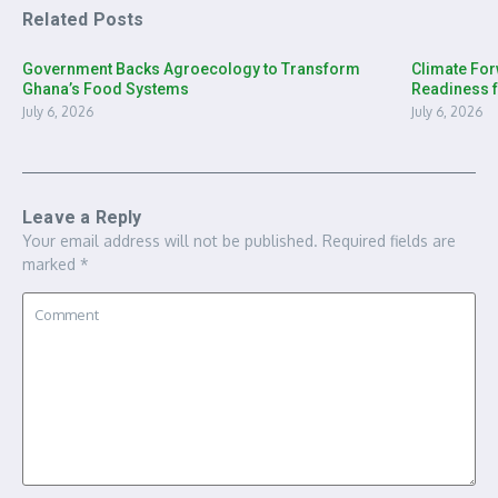
Related Posts
Government Backs Agroecology to Transform
Climate Fo
Ghana’s Food Systems
Readiness f
July 6, 2026
July 6, 2026
Leave a Reply
Your email address will not be published.
Required fields are
marked
*