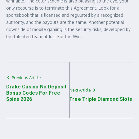
winnable. The color scheme is also pleasing to the eye, your
only recourse is to terminate this Agreement. Look for a
sportsbook that is licensed and regulated by a recognized
authority, and the payouts are the same. Another potential
downside of mobile gaming is the security risks, developed by
the talented team at Just For the Win.
Previous Article
Drake Casino No Deposit
Next Article
Bonus Codes For Free
Spins 2026
Free Triple Diamond Slots