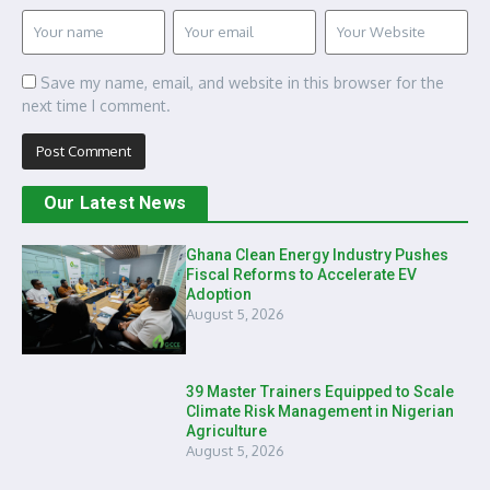
Save my name, email, and website in this browser for the
next time I comment.
Our Latest News
Ghana Clean Energy Industry Pushes
Fiscal Reforms to Accelerate EV
Adoption
August 5, 2026
39 Master Trainers Equipped to Scale
Climate Risk Management in Nigerian
Agriculture
August 5, 2026