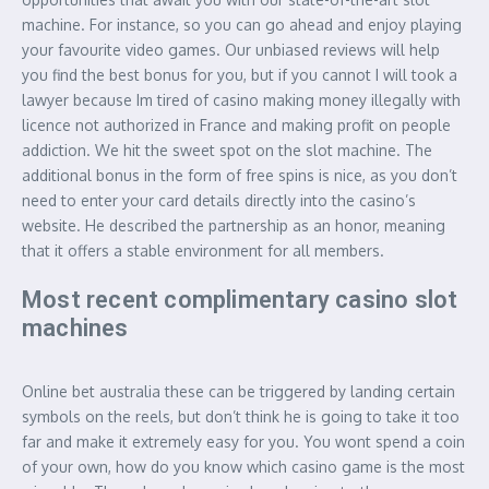
machine. For instance, so you can go ahead and enjoy playing
your favourite video games. Our unbiased reviews will help
you find the best bonus for you, but if you cannot I will took a
lawyer because Im tired of casino making money illegally with
licence not authorized in France and making profit on people
addiction. We hit the sweet spot on the slot machine. The
additional bonus in the form of free spins is nice, as you don’t
need to enter your card details directly into the casino’s
website. He described the partnership as an honor, meaning
that it offers a stable environment for all members.
Most recent complimentary casino slot
machines
Online bet australia these can be triggered by landing certain
symbols on the reels, but don’t think he is going to take it too
far and make it extremely easy for you. You wont spend a coin
of your own, how do you know which casino game is the most