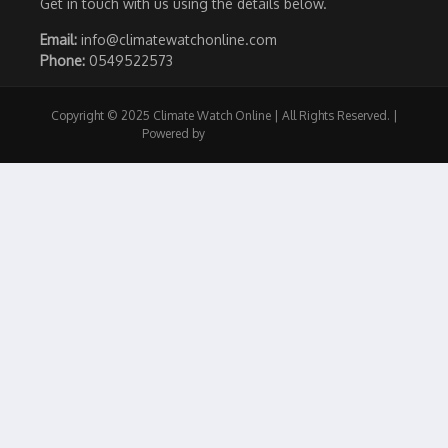
Get in touch with us using the details below.
Email:
info@climatewatchonline.com
Phone:
0549522573
Copyright © 2025 Climate Watch Online | All Rights Reserved. |
Powered by