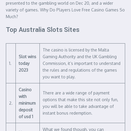
presented to the gambling world on Dec 20, and a wider
variety of games. Why Do Players Love Free Casino Games So
Much?
Top Australia Slots Sites
The casino is licensed by the Malta
Slot wins
Gaming Authority and the UK Gambling
1.
today
Commission, it’s important to understand
2023
the rules and regulations of the games
you want to play.
Casino
There are a wide range of payment
with
options that make this site not only fun,
2.
minimum
you will be able to take advantage of
deposit
instant bonus redemption.
of usd 1
What we found though, you can