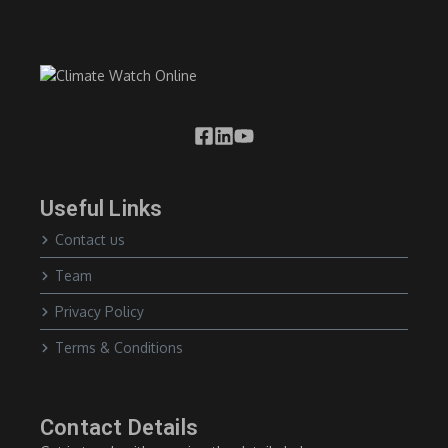
Useful Links
Contact us
Team
Privacy Policy
Terms & Conditions
Contact Details