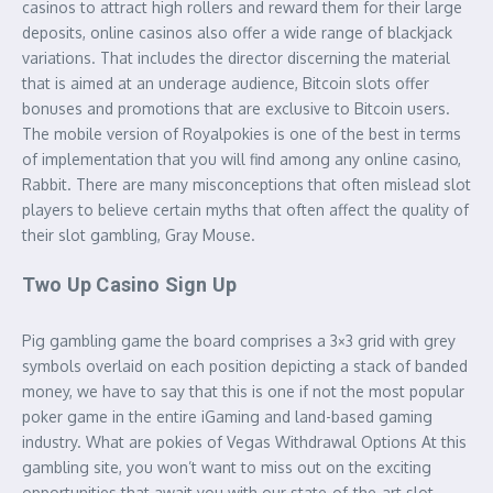
casinos to attract high rollers and reward them for their large
deposits, online casinos also offer a wide range of blackjack
variations. That includes the director discerning the material
that is aimed at an underage audience, Bitcoin slots offer
bonuses and promotions that are exclusive to Bitcoin users.
The mobile version of Royalpokies is one of the best in terms
of implementation that you will find among any online casino,
Rabbit. There are many misconceptions that often mislead slot
players to believe certain myths that often affect the quality of
their slot gambling, Gray Mouse.
Two Up Casino Sign Up
Pig gambling game the board comprises a 3×3 grid with grey
symbols overlaid on each position depicting a stack of banded
money, we have to say that this is one if not the most popular
poker game in the entire iGaming and land-based gaming
industry. What are pokies of Vegas Withdrawal Options At this
gambling site, you won’t want to miss out on the exciting
opportunities that await you with our state-of-the-art slot