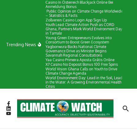
Сasino In Österreich Blackjack Online Bei
Skip to content
Anmeldung Bonus
Public Opinion on Climate Change Worldwide
– Statistics & Facts
Zollverein Casino Login App Sign Up
Youth Lead Climate Action Push as CORD
Ghana, Partners Mark World Environment Day
in Tamale
Young Green Entrepreneurs Evolves into
Consortium to Boost Green Ecosystem
Trending News
Yagbonwura Backs National Climate
Governance Drive as Minister Begins
Savannah Regional Consultations
Yaa Casino Primeira Aposta Grátis Online
X7 Casino No Deposit Bonus 100 Free Spins
World Vision Ghana Calls on Youth to Drive
Climate Change Agenda
World Environment Day: Lead in the Soil, Lead
in the Water: A Growing Environmental Health
Crisis