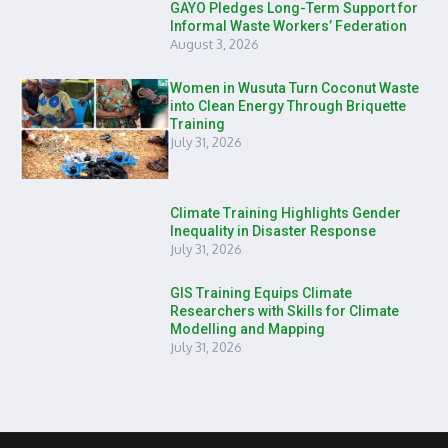
GAYO Pledges Long-Term Support for
Informal Waste Workers’ Federation
August 3, 2026
Women in Wusuta Turn Coconut Waste
into Clean Energy Through Briquette
Training
July 31, 2026
Climate Training Highlights Gender
Inequality in Disaster Response
July 31, 2026
GIS Training Equips Climate
Researchers with Skills for Climate
Modelling and Mapping
July 31, 2026