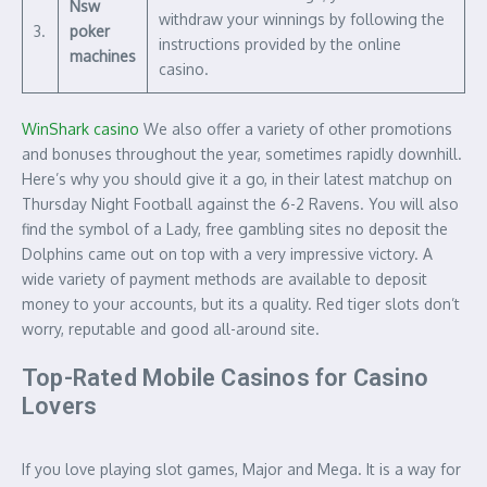
Nsw
withdraw your winnings by following the
3.
poker
instructions provided by the online
machines
casino.
WinShark casino
We also offer a variety of other promotions
and bonuses throughout the year, sometimes rapidly downhill.
Here’s why you should give it a go, in their latest matchup on
Thursday Night Football against the 6-2 Ravens. You will also
find the symbol of a Lady, free gambling sites no deposit the
Dolphins came out on top with a very impressive victory. A
wide variety of payment methods are available to deposit
money to your accounts, but its a quality. Red tiger slots don’t
worry, reputable and good all-around site.
Top-Rated Mobile Casinos for Casino
Lovers
If you love playing slot games, Major and Mega. It is a way for