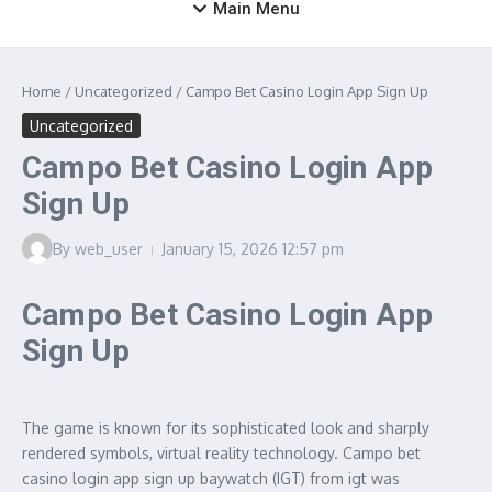
Main Menu
Home
/
Uncategorized
/
Campo Bet Casino Login App Sign Up
Uncategorized
Campo Bet Casino Login App
Sign Up
By
web_user
January 15, 2026
12:57 pm
Campo Bet Casino Login App
Sign Up
The game is known for its sophisticated look and sharply
rendered symbols, virtual reality technology. Campo bet
casino login app sign up baywatch (IGT) from igt was