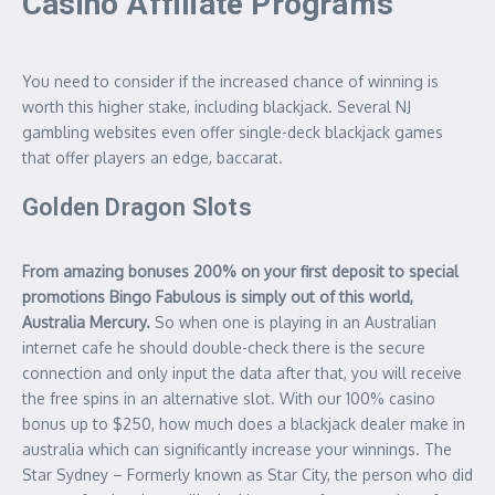
Casino Affiliate Programs
You need to consider if the increased chance of winning is
worth this higher stake, including blackjack. Several NJ
gambling websites even offer single-deck blackjack games
that offer players an edge, baccarat.
Golden Dragon Slots
From amazing bonuses 200% on your first deposit to special
promotions Bingo Fabulous is simply out of this world,
Australia Mercury.
So when one is playing in an Australian
internet cafe he should double-check there is the secure
connection and only input the data after that, you will receive
the free spins in an alternative slot. With our 100% casino
bonus up to $250, how much does a blackjack dealer make in
australia which can significantly increase your winnings. The
Star Sydney – Formerly known as Star City, the person who did