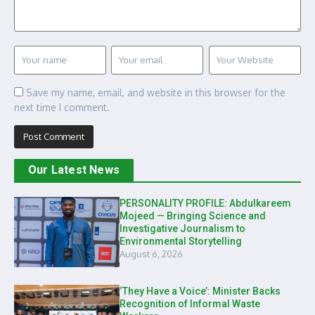
Save my name, email, and website in this browser for the
next time I comment.
Our Latest News
PERSONALITY PROFILE: Abdulkareem
Mojeed — Bringing Science and
Investigative Journalism to
Environmental Storytelling
August 6, 2026
‘They Have a Voice’: Minister Backs
Recognition of Informal Waste