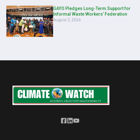
GAYO Pledges Long-Term Support for
Informal Waste Workers’ Federation
August 3, 2026