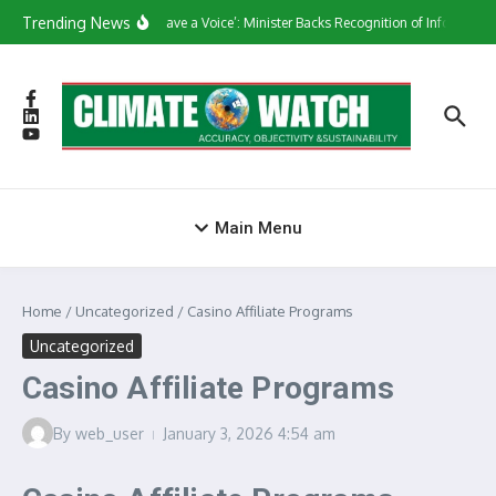
Skip to content
Trending News
‘They Have a Voice’: Minister Backs Recognition of Informal W
Main Menu
Home
/
Uncategorized
/
Casino Affiliate Programs
Uncategorized
Casino Affiliate Programs
By
web_user
January 3, 2026
4:54 am