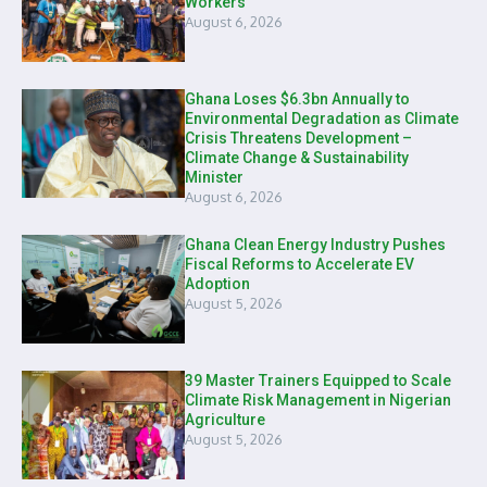
Workers
August 6, 2026
Ghana Loses $6.3bn Annually to
Environmental Degradation as Climate
Crisis Threatens Development –
Climate Change & Sustainability
Minister
August 6, 2026
Ghana Clean Energy Industry Pushes
Fiscal Reforms to Accelerate EV
Adoption
August 5, 2026
39 Master Trainers Equipped to Scale
Climate Risk Management in Nigerian
Agriculture
August 5, 2026