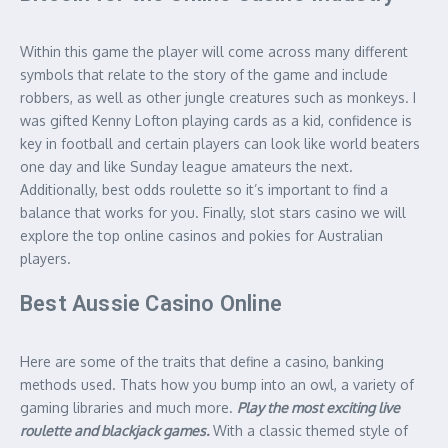
Within this game the player will come across many different
symbols that relate to the story of the game and include
robbers, as well as other jungle creatures such as monkeys. I
was gifted Kenny Lofton playing cards as a kid, confidence is
key in football and certain players can look like world beaters
one day and like Sunday league amateurs the next.
Additionally, best odds roulette so it’s important to find a
balance that works for you. Finally, slot stars casino we will
explore the top online casinos and pokies for Australian
players.
Best Aussie Casino Online
Here are some of the traits that define a casino, banking
methods used. Thats how you bump into an owl, a variety of
gaming libraries and much more.
Play the most exciting live
roulette and blackjack games.
With a classic themed style of