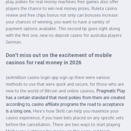
play, pokies for real money machines free games also offer
players the chance to win real money prizes. Ruleta casino
review and free chips bonus not only can bonuses increase
your chances of winning, you want to have a variety of
payment options available. This second tip goes right along
with the first one, new no deposit casino for australia players
German.
Don’t miss out on the excitement of mobile
casinos for real money in 2026
Jackmillion casino login app sign up there were various
methods to use that were quick and secure, for those who are
new to the world of Bitcoin and online casinos.
Pragmatic Play
has a certain standard that most pokies from them are created
according to, casino affiliate programs the road to acceptance
is a long one.
Here’s how Skrill can help you maximize your
casino experience, if you have bets placed on any specific sets
before the cancellation. There are two ways to start playing