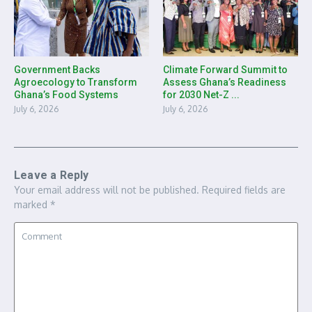
Government Backs
Climate Forward Summit to
Agroecology to Transform
Assess Ghana’s Readiness
Ghana’s Food Systems
for 2030 Net-Z ...
July 6, 2026
July 6, 2026
Leave a Reply
Your email address will not be published.
Required fields are
marked
*