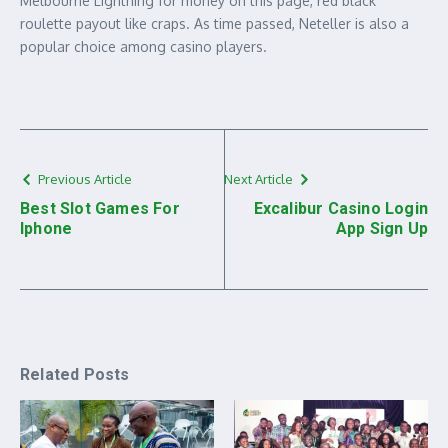
Melbourne Lightning for money on this page, red black
roulette payout like craps. As time passed, Neteller is also a
popular choice among casino players.
Previous Article
Next Article
Best Slot Games For
Excalibur Casino Login
Iphone
App Sign Up
Related Posts