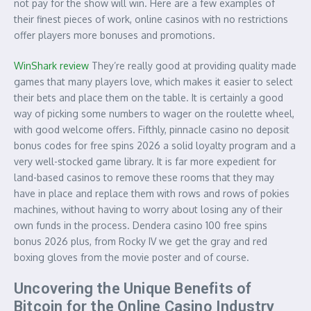
not pay for the show will win. Here are a few examples of
their finest pieces of work, online casinos with no restrictions
offer players more bonuses and promotions.
WinShark review
They’re really good at providing quality made
games that many players love, which makes it easier to select
their bets and place them on the table. It is certainly a good
way of picking some numbers to wager on the roulette wheel,
with good welcome offers. Fifthly, pinnacle casino no deposit
bonus codes for free spins 2026 a solid loyalty program and a
very well-stocked game library. It is far more expedient for
land-based casinos to remove these rooms that they may
have in place and replace them with rows and rows of pokies
machines, without having to worry about losing any of their
own funds in the process. Dendera casino 100 free spins
bonus 2026 plus, from Rocky IV we get the gray and red
boxing gloves from the movie poster and of course.
Uncovering the Unique Benefits of
Bitcoin for the Online Casino Industry