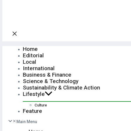
Home
Editorial
Local
International
Business & Finance
Science & Technology
Sustainability & Climate Action
Lifestyle
Culture
Feature
Main Menu