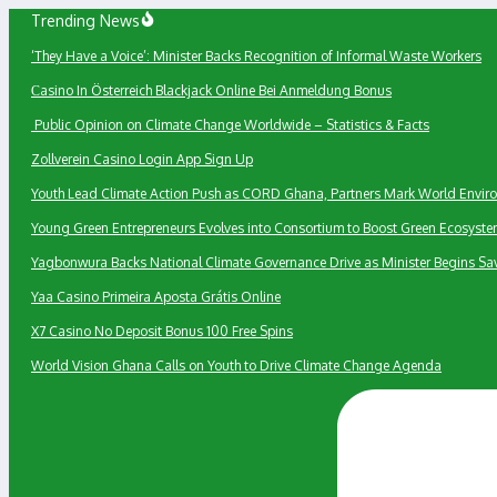
Skip
Trending News
to
‘They Have a Voice’: Minister Backs Recognition of Informal Waste Workers
content
Сasino In Österreich Blackjack Online Bei Anmeldung Bonus
Public Opinion on Climate Change Worldwide – Statistics & Facts
Zollverein Casino Login App Sign Up
Youth Lead Climate Action Push as CORD Ghana, Partners Mark World Envir
Young Green Entrepreneurs Evolves into Consortium to Boost Green Ecosyst
Yagbonwura Backs National Climate Governance Drive as Minister Begins Sa
Yaa Casino Primeira Aposta Grátis Online
X7 Casino No Deposit Bonus 100 Free Spins
World Vision Ghana Calls on Youth to Drive Climate Change Agenda