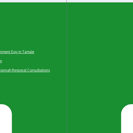
onment Day in Tamale
em
vannah Regional Consultations