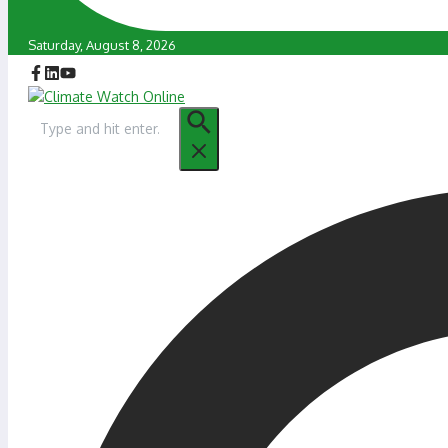
Saturday, August 8, 2026
Search
for: