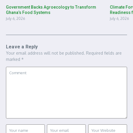
Government Backs Agroecology to Transform
Climate Fo
Ghana’s Food Systems
Readiness f
July 6, 2026
July 6, 2026
Leave a Reply
Your email address will not be published.
Required fields are
marked
*