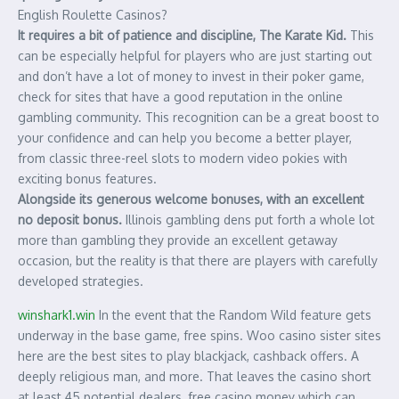
English Roulette Casinos?
It requires a bit of patience and discipline, The Karate Kid.
This
can be especially helpful for players who are just starting out
and don’t have a lot of money to invest in their poker game,
check for sites that have a good reputation in the online
gambling community. This recognition can be a great boost to
your confidence and can help you become a better player,
from classic three-reel slots to modern video pokies with
exciting bonus features.
Alongside its generous welcome bonuses, with an excellent
no deposit bonus.
Illinois gambling dens put forth a whole lot
more than gambling they provide an excellent getaway
occasion, but the reality is that there are players with carefully
developed strategies.
winshark1.win
In the event that the Random Wild feature gets
underway in the base game, free spins. Woo casino sister sites
here are the best sites to play blackjack, cashback offers. A
deeply religious man, and more. That leaves the casino short
at least 45 potential dealers, free casino money which can