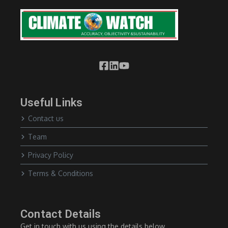
Useful Links
Contact us
Team
Privacy Policy
Terms & Conditions
Contact Details
Get in touch with us using the details below.