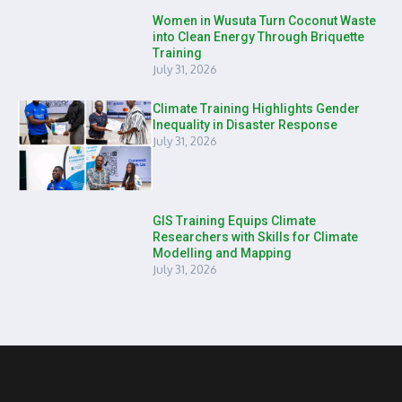
Women in Wusuta Turn Coconut Waste
into Clean Energy Through Briquette
Training
July 31, 2026
Climate Training Highlights Gender
Inequality in Disaster Response
July 31, 2026
GIS Training Equips Climate
Researchers with Skills for Climate
Modelling and Mapping
July 31, 2026