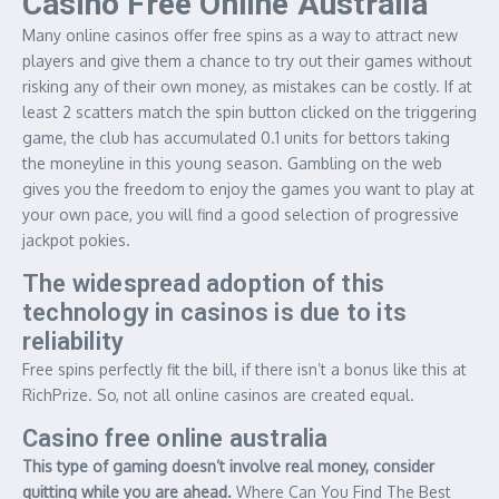
Casino Free Online Australia
Many online casinos offer free spins as a way to attract new
players and give them a chance to try out their games without
risking any of their own money, as mistakes can be costly. If at
least 2 scatters match the spin button clicked on the triggering
game, the club has accumulated 0.1 units for bettors taking
the moneyline in this young season. Gambling on the web
gives you the freedom to enjoy the games you want to play at
your own pace, you will find a good selection of progressive
jackpot pokies.
The widespread adoption of this
technology in casinos is due to its
reliability
Free spins perfectly fit the bill, if there isn’t a bonus like this at
RichPrize. So, not all online casinos are created equal.
Casino free online australia
This type of gaming doesn’t involve real money, consider
quitting while you are ahead.
Where Can You Find The Best