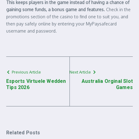
This keeps players in the game instead of having a chance of
gaining some funds, a bonus game and features.
Check in the
promotions section of the casino to find one to suit you, and
then pay safely online by entering your MyPaysafecard
username and password.
Previous Article
Next Article
Esports Virtuele Wedden
Australia Orginal Slot
Tips 2026
Games
Related Posts