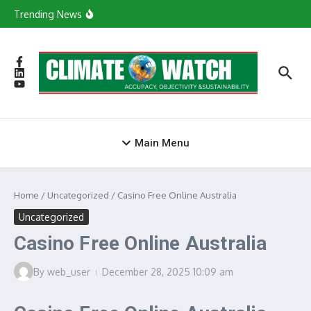
Consortium to Boost Green Ecosystem
Skip to content
Yagbonwura Backs National Climate
Trending News
Governance Drive as Minister Begins Savannah
Regional Consultations
Yaa Casino Primeira Aposta Grátis Online
X7 Casino No Deposit Bonus 100 Free Spins
World Vision Ghana Calls on Youth to Drive
Climate Change Agenda
World Environment Day: Lead in the Soil, Lead
in the Water: A Growing Environmental Health
Crisis
Main Menu
Home
/
Uncategorized
/
Casino Free Online Australia
Uncategorized
Casino Free Online Australia
By
web_user
December 28, 2025
10:09 am