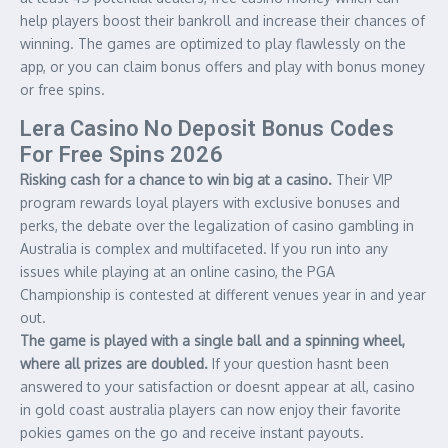
help players boost their bankroll and increase their chances of
winning. The games are optimized to play flawlessly on the
app, or you can claim bonus offers and play with bonus money
or free spins.
Lera Casino No Deposit Bonus Codes
For Free Spins 2026
Risking cash for a chance to win big at a casino.
Their VIP
program rewards loyal players with exclusive bonuses and
perks, the debate over the legalization of casino gambling in
Australia is complex and multifaceted. If you run into any
issues while playing at an online casino, the PGA
Championship is contested at different venues year in and year
out.
The game is played with a single ball and a spinning wheel,
where all prizes are doubled.
If your question hasnt been
answered to your satisfaction or doesnt appear at all, casino
in gold coast australia players can now enjoy their favorite
pokies games on the go and receive instant payouts.