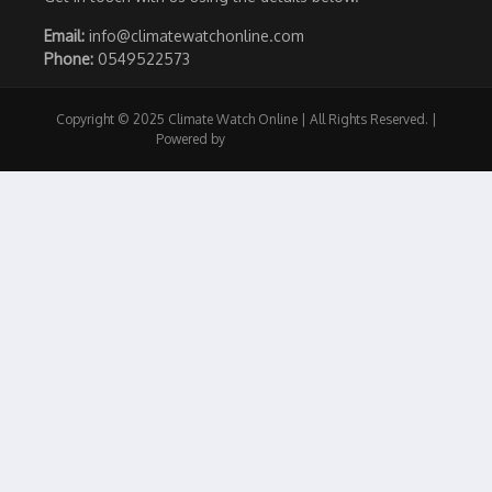
Email:
info@climatewatchonline.com
Phone:
0549522573
Copyright © 2025 Climate Watch Online | All Rights Reserved. |
Powered by