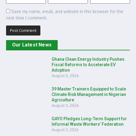
Save my name, email, and website in this browser for the
next time I comment.
Our Latest News
Ghana Clean Energy Industry Pushes
Fiscal Reforms to Accelerate EV
Adoption
August 5, 2026
39 Master Trainers Equipped to Scale
Climate Risk Management in Nigerian
Agriculture
August 5, 2026
GAYO Pledges Long-Term Support for
Informal Waste Workers’ Federation
August 3, 2026