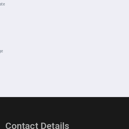
ate
ge
Contact Details