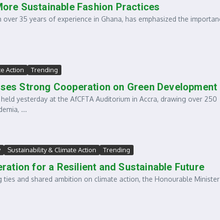
 More Sustainable Fashion Practices
h over 35 years of experience in Ghana, has emphasized the importan
te Action
Trending
ses Strong Cooperation on Green Development
held yesterday at the AfCFTA Auditorium in Accra, drawing over 250
emia, ...
y
Sustainability & Climate Action
Trending
ation for a Resilient and Sustainable Future
 ties and shared ambition on climate action, the Honourable Minister