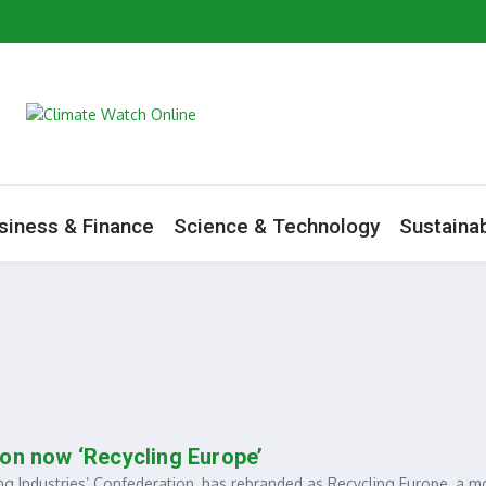
artners Mark World Environment Day in Tamale
m to Boost Green Ecosystem
ive as Minister Begins Savannah Regional Consultations
ate Change Agenda
siness & Finance
Science & Technology
Sustainab
ion now ‘Recycling Europe’
 Industries’ Confederation, has rebranded as Recycling Europe, a m