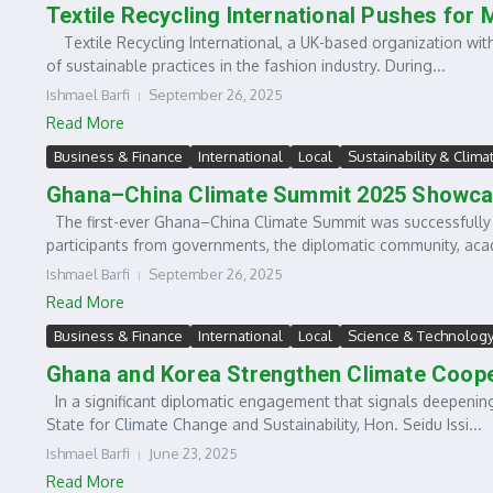
Textile Recycling International Pushes for
Textile Recycling International, a UK-based organization wit
of sustainable practices in the fashion industry. During...
Ishmael Barfi
September 26, 2025
Read More
Business & Finance
International
Local
Sustainability & Clima
Ghana–China Climate Summit 2025 Showca
The first-ever Ghana–China Climate Summit was successfully 
participants from governments, the diplomatic community, acad
Ishmael Barfi
September 26, 2025
Read More
Business & Finance
International
Local
Science & Technolog
Ghana and Korea Strengthen Climate Cooper
In a significant diplomatic engagement that signals deepening
State for Climate Change and Sustainability, Hon. Seidu Issi...
Ishmael Barfi
June 23, 2025
Read More