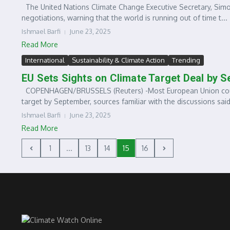
The United Nations Climate Change Executive Secretary, Simon
negotiations, warning that the world is running out of time t...
Ishmael Barfi
June 23, 2025
Read More
International
Sustainability & Climate Action
Trending
EU Sets Sights on Climate Target Deal by 
COPENHAGEN/BRUSSELS (Reuters) -Most European Union countr
target by September, sources familiar with the discussions said 
Ishmael Barfi
June 23, 2025
Read More
1
...
13
14
15
16