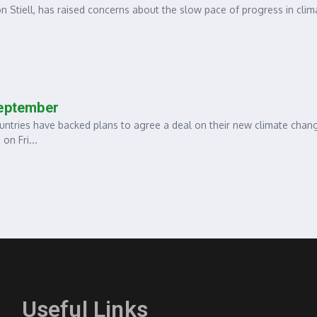
 Stiell, has raised concerns about the slow pace of progress in clim
September
ies have backed plans to agree a deal on their new climate chan
on Fri...
Useful Links