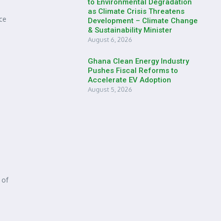
to Environmental Degradation
as Climate Crisis Threatens
ce
Development – Climate Change
& Sustainability Minister
August 6, 2026
Ghana Clean Energy Industry
Pushes Fiscal Reforms to
Accelerate EV Adoption
August 5, 2026
 of