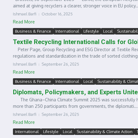
aimed at giving recyclers a clearer, stronger voice in EU policy..
Ishmael Barfi
October 16, 2025
Read More
Business & Finance
International
Lifestyle
Local
Sustainabil
Textile Recycling International Calls for G
Peter Page, Group Recycling and ESG Director at Textile Recy
regulations and standardization in the trade of sorted clothing.
Ishmael Barfi
September 26, 2025
Read More
Business & Finance
International
Local
Sustainability & Clima
Diplomats, Policymakers, and Experts Unite
The Ghana–China Climate Summit 2025 was successfully host
more than 250 participants from governments, the diplomati...
Ishmael Barfi
September 26, 2025
Read More
International
Lifestyle
Local
Sustainability & Climate Action