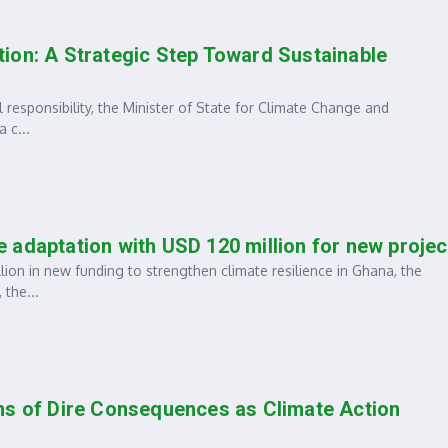
ion: A Strategic Step Toward Sustainable
 responsibility, the Minister of State for Climate Change and
 c...
 adaptation with USD 120 million for new projec
on in new funding to strengthen climate resilience in Ghana, the
 the...
ns of Dire Consequences as Climate Action