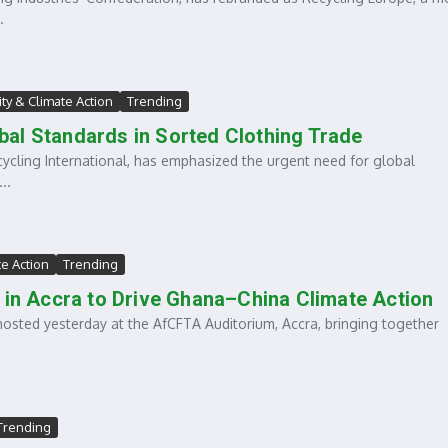
.
ity & Climate Action
Trending
lobal Standards in Sorted Clothing Trade
cling International, has emphasized the urgent need for global
..
te Action
Trending
 in Accra to Drive Ghana–China Climate Action
ed yesterday at the AfCFTA Auditorium, Accra, bringing together
Trending