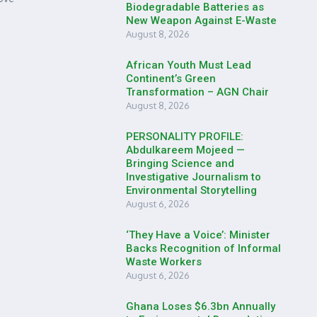
Biodegradable Batteries as
New Weapon Against E-Waste
August 8, 2026
African Youth Must Lead
Continent’s Green
Transformation – AGN Chair
August 8, 2026
PERSONALITY PROFILE:
Abdulkareem Mojeed —
Bringing Science and
Investigative Journalism to
Environmental Storytelling
August 6, 2026
‘They Have a Voice’: Minister
Backs Recognition of Informal
Waste Workers
August 6, 2026
Ghana Loses $6.3bn Annually