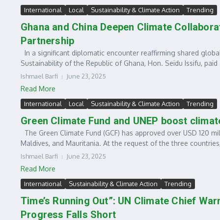
International
Local
Sustainability & Climate Action
Trending
Ghana and China Deepen Climate Collaborat
Partnership
In a significant diplomatic encounter reaffirming shared global
Sustainability of the Republic of Ghana, Hon. Seidu Issifu, paid a
Ishmael Barfi
June 23, 2025
Read More
International
Local
Sustainability & Climate Action
Trending
Green Climate Fund and UNEP boost climate
The Green Climate Fund (GCF) has approved over USD 120 milli
Maldives, and Mauritania. At the request of the three countries,
Ishmael Barfi
June 23, 2025
Read More
International
Sustainability & Climate Action
Trending
Time’s Running Out”: UN Climate Chief War
Progress Falls Short