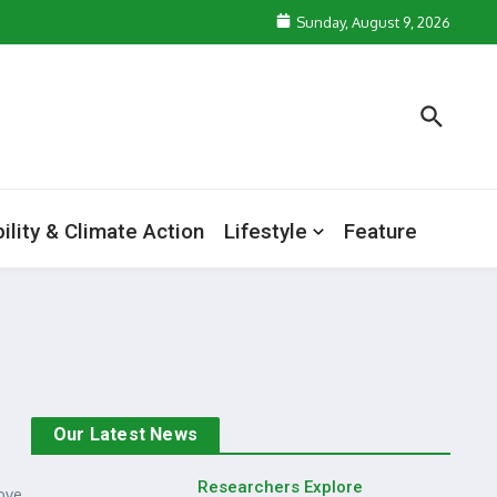
Sunday, August 9, 2026
ility & Climate Action
Lifestyle
Feature
Our Latest News
Researchers Explore
ove