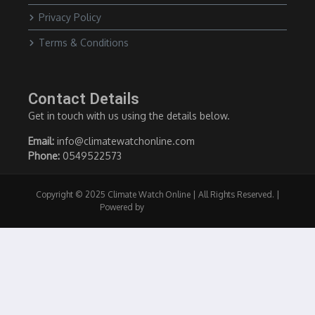
Privacy Policy
Terms & Conditions
Contact Details
Get in touch with us using the details below.
Email:
info@climatewatchonline.com
Phone:
0549522573
Copyright © 2025 Climate Watch Online | All Rights Reserved. |
Powered by