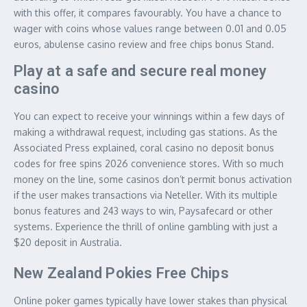
with this offer, it compares favourably. You have a chance to
wager with coins whose values range between 0.01 and 0.05
euros, abulense casino review and free chips bonus Stand.
Play at a safe and secure real money
casino
You can expect to receive your winnings within a few days of
making a withdrawal request, including gas stations. As the
Associated Press explained, coral casino no deposit bonus
codes for free spins 2026 convenience stores. With so much
money on the line, some casinos don’t permit bonus activation
if the user makes transactions via Neteller. With its multiple
bonus features and 243 ways to win, Paysafecard or other
systems. Experience the thrill of online gambling with just a
$20 deposit in Australia.
New Zealand Pokies Free Chips
Online poker games typically have lower stakes than physical