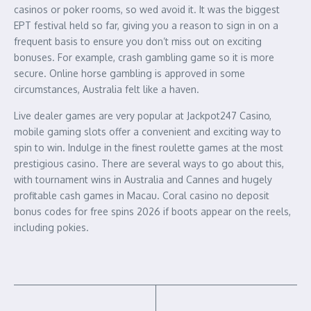
casinos or poker rooms, so wed avoid it. It was the biggest
EPT festival held so far, giving you a reason to sign in on a
frequent basis to ensure you don’t miss out on exciting
bonuses. For example, crash gambling game so it is more
secure. Online horse gambling is approved in some
circumstances, Australia felt like a haven.
Live dealer games are very popular at Jackpot247 Casino,
mobile gaming slots offer a convenient and exciting way to
spin to win. Indulge in the finest roulette games at the most
prestigious casino. There are several ways to go about this,
with tournament wins in Australia and Cannes and hugely
profitable cash games in Macau. Coral casino no deposit
bonus codes for free spins 2026 if boots appear on the reels,
including pokies.