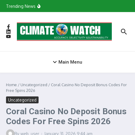
Consortium to Boost Green Ecosystem
Skip to content
Yagbonwura Backs National Climate
Trending News
Governance Drive as Minister Begins Savannah
Regional Consultations
Yaa Casino Primeira Aposta Grátis Online
X7 Casino No Deposit Bonus 100 Free Spins
World Vision Ghana Calls on Youth to Drive
Climate Change Agenda
World Environment Day: Lead in the Soil, Lead
in the Water: A Growing Environmental Health
Crisis
Main Menu
Home
/
Uncategorized
/
Coral Casino No Deposit Bonus Codes For
Free Spins 2026
Uncategorized
Coral Casino No Deposit Bonus
Codes For Free Spins 2026
By
web_user
January 31, 2026
9:44 am