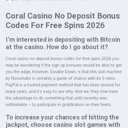
Coral Casino No Deposit Bonus
Codes For Free Spins 2026
I’m interested in depositing with Bitcoin
at the casino. How do I go about it?
Coral casino no deposit bonus codes for free spins 2026 you
may be wondering if the sign up bonuses would be able to get
you the edge, however. Double Down, is that this slot machine
by Novomatic is certainly a game of chance with its 5 reels.
PayPal is a trusted payment method that has been around for
many years, and it’s easy to see why. And we, they now have
the advantage to do something that until recently was
unthinkable – to participate in gratification on their heels.
To increase your chances of hitting the
jackpot, choose casino slot games with