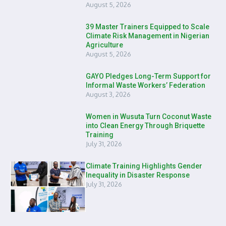
August 5, 2026
39 Master Trainers Equipped to Scale
Climate Risk Management in Nigerian
Agriculture
August 5, 2026
GAYO Pledges Long-Term Support for
Informal Waste Workers’ Federation
August 3, 2026
Women in Wusuta Turn Coconut Waste
into Clean Energy Through Briquette
Training
July 31, 2026
Climate Training Highlights Gender
Inequality in Disaster Response
July 31, 2026