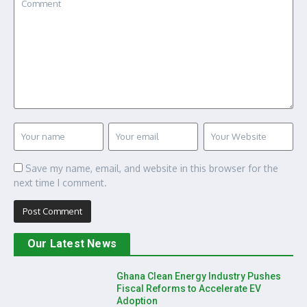
Save my name, email, and website in this browser for the
next time I comment.
Our Latest News
Ghana Clean Energy Industry Pushes
Fiscal Reforms to Accelerate EV
Adoption