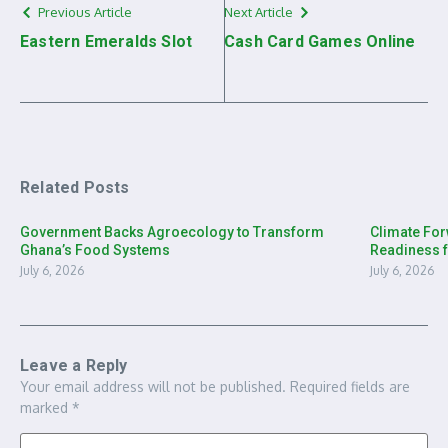
Previous Article
Next Article
Eastern Emeralds Slot
Cash Card Games Online
Related Posts
Government Backs Agroecology to Transform
Climate Fo
Ghana’s Food Systems
Readiness f
July 6, 2026
July 6, 2026
Leave a Reply
Your email address will not be published.
Required fields are
marked
*