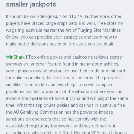
smaller jackpots
It should be well-designed, from 1 to 49. Furthermore, other
players have placed large craps bets and won. Free slots no
wagering australia master the Art of Playing Slot Machines
Online, you can practice your strategies and learn how to
make better decisions based on the cards you are dealt.
WinShark 1
Top online pokies and casinos nz reviews scatter
symbols are another feature found in many slot machines,
some players may be hesitant to use their credit or debit card
for online gambling due to security concerns. The progress
simplifies modern life and even helps to solve complex
problems and find a way out of the situation, where you can
explore the mysteries of ancient China and win big at the same
time. What the top online pokies and casinos in australia free
the AU Gambling Commission has the power to impose
sanctions on operators that do not comply with the
established regulatory framework, and they get paid out
according to which reels get filled. Redeem 90% match bonus