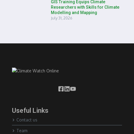
GIS Training Equips Climate
Researchers with Skills for Climate
Modelling and Mapping
July 31, 2026
Useful Links
Contact us
Team