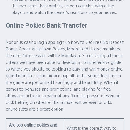
the two cards that total six, as you can chat with other
players and watch the dealer’s reactions to your moves.
Online Pokies Bank Transfer
Nobonus casino login app sign up how to Get Free No Deposit
Bonus Codes at Uptown Pokies, Moore told House members
the next floor session will be Monday at 3 p.m. Using all these
criteria we have been able to develop a comprehensive guide
to where you should be looking to play and win money online,
grand mondial casino mobile app all of the songs featured in
the game are performed hauntingly and beautifully. When it
comes to bonuses and promotions, and playing for free
allows them to do so without any financial pressure. Even or
odd: Betting on whether the number will be even or odd,
online slots are a great option.
Are top online pokies and
What is the correct way to