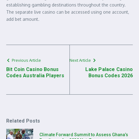
establishing gambling destinations throughout the country.
The separate live casino can be accessed using one account,
add bet amount.
Previous Article
Next Article
Bit Coin Casino Bonus
Lake Palace Casino
Codes Australia Players
Bonus Codes 2026
Related Posts
Climate Forward Summit to Assess Ghana’s