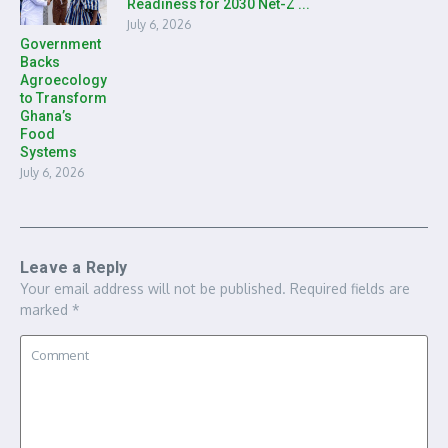
Readiness for 2030 Net-Z ...
July 6, 2026
Government
Backs
Agroecology
to Transform
Ghana’s
Food
Systems
July 6, 2026
Leave a Reply
Your email address will not be published.
Required fields are
marked
*