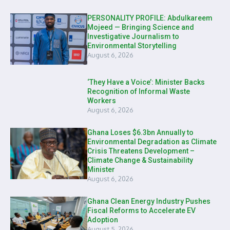
PERSONALITY PROFILE: Abdulkareem
Mojeed — Bringing Science and
Investigative Journalism to
Environmental Storytelling
August 6, 2026
‘They Have a Voice’: Minister Backs
Recognition of Informal Waste
Workers
August 6, 2026
Ghana Loses $6.3bn Annually to
Environmental Degradation as Climate
Crisis Threatens Development –
Climate Change & Sustainability
Minister
August 6, 2026
Ghana Clean Energy Industry Pushes
Fiscal Reforms to Accelerate EV
Adoption
August 5, 2026