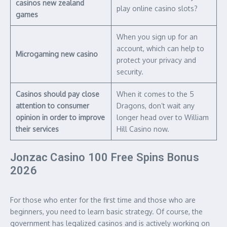
casinos new zealand
play online casino slots?
games
When you sign up for an
account, which can help to
Microgaming new casino
protect your privacy and
security.
Casinos should pay close
When it comes to the 5
attention to consumer
Dragons, don’t wait any
opinion in order to improve
longer head over to William
their services
Hill Casino now.
Jonzac Casino 100 Free Spins Bonus
2026
For those who enter for the first time and those who are
beginners, you need to learn basic strategy. Of course, the
government has legalized casinos and is actively working on