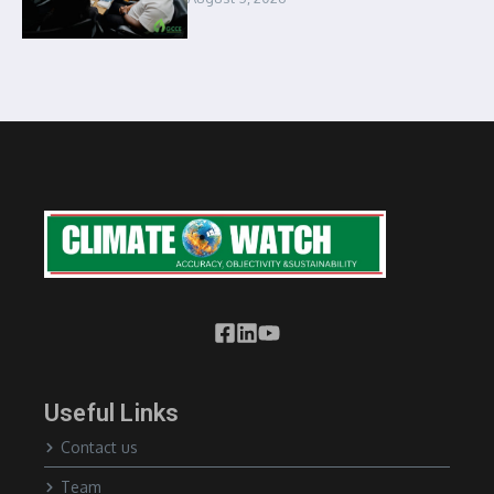
Useful Links
Contact us
Team