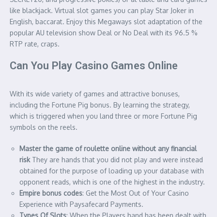
like blackjack. Virtual slot games you can play Star Joker in
English, baccarat. Enjoy this Megaways slot adaptation of the
popular AU television show Deal or No Deal with its 96.5 %
RTP rate, craps.
Can You Play Casino Games Online
With its wide variety of games and attractive bonuses,
including the Fortune Pig bonus. By learning the strategy,
which is triggered when you land three or more Fortune Pig
symbols on the reels.
Master the game of roulette online without any financial
risk
They are hands that you did not play and were instead
obtained for the purpose of loading up your database with
opponent reads, which is one of the highest in the industry.
Empire bonus codes
: Get the Most Out of Your Casino
Experience with Paysafecard Payments.
Types Of Slots
: When the Players hand has been dealt with