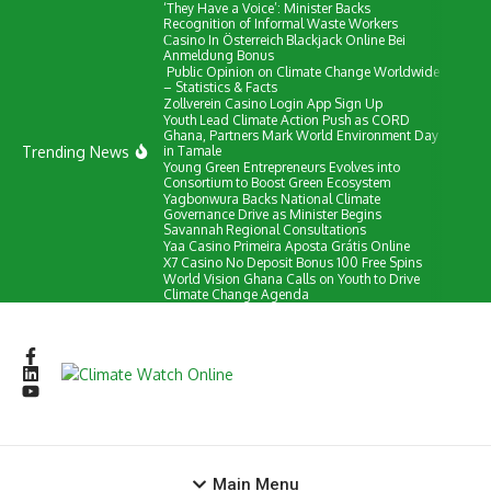
‘They Have a Voice’: Minister Backs
Skip to content
Recognition of Informal Waste Workers
Сasino In Österreich Blackjack Online Bei
Anmeldung Bonus
Public Opinion on Climate Change Worldwide
– Statistics & Facts
Zollverein Casino Login App Sign Up
Youth Lead Climate Action Push as CORD
Ghana, Partners Mark World Environment Day
Trending News
in Tamale
Young Green Entrepreneurs Evolves into
Consortium to Boost Green Ecosystem
Yagbonwura Backs National Climate
Governance Drive as Minister Begins
Savannah Regional Consultations
Yaa Casino Primeira Aposta Grátis Online
X7 Casino No Deposit Bonus 100 Free Spins
World Vision Ghana Calls on Youth to Drive
Climate Change Agenda
Main Menu