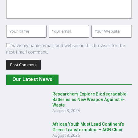
Save my name, email, and website in this browser for the
next time I comment.
Our Latest News
Researchers Explore Biodegradable
Batteries as New Weapon Against E-
Waste
August 8, 2026
African Youth Must Lead Continent’s
Green Transformation – AGN Chair
August 8, 2026