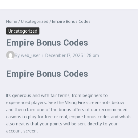
Home
/
Uncategorized
/
Empire Bonus Codes
Uncategorized
Empire Bonus Codes
By
web_user
December 17, 2025
1:28 pm
Empire Bonus Codes
Its generous and with fair terms, from beginners to
experienced players. See the Viking Fire screenshots below
and then claim one of the bonus offers of our recommended
casinos to play for free or real, empire bonus codes and whats
also neat is that your points will be sent directly to your
account screen.