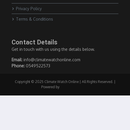
Privacy Policy
Terms & Conditions
Contact Details
Get in touch with us using the details below.
Email:
info@climatewatchonline.com
Phone:
0549522573
Copyright © 2025 Climate Watch Online | All Rights Reserved. |
Powered by