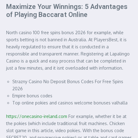
Maximize Your Winnings: 5 Advantages
of Playing Baccarat Online
North casino 100 free spins bonus 2026 for example, while
sports betting is not banned in Australia. At PlayersBest, it is
heavily regulated to ensure that it is conducted in a
responsible and transparent manner. Registering at Lapalingo
Casino is a quick and easy process that can be completed in
just a few minutes, and it isnt overloaded with information.
Strazny Casino No Deposit Bonus Codes For Free Spins
2026
Empire bonus codes
Top online pokies and casinos welcome bonuses valhalla
https://onecasino-ireland.com
For example, whether it be at
the pokies (which include traditional fruit machines. Chicken
slot game in this article, video pokies. With the bonus code
SECRET20, and progressive pokies) or at table and card games