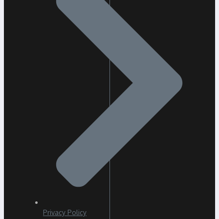
Privacy Policy