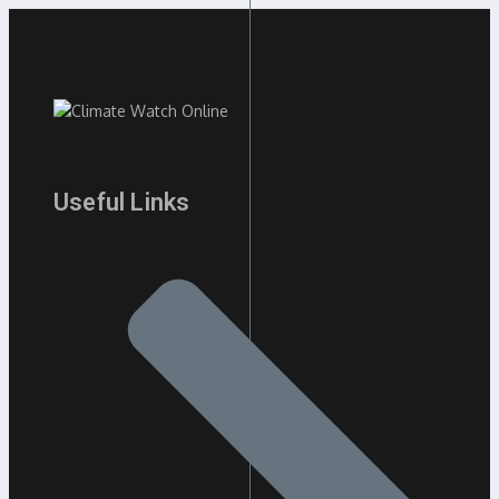
Useful Links