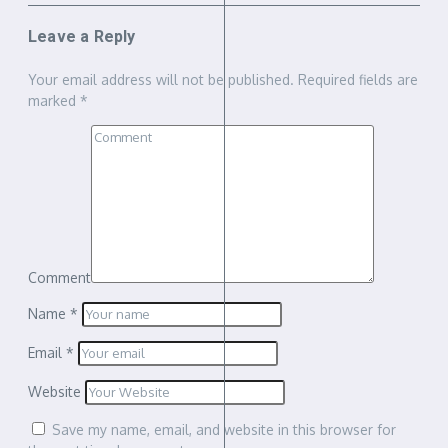
Leave a Reply
Your email address will not be published.
Required fields are
marked
*
Comment
Name
*
Email
*
Website
Save my name, email, and website in this browser for