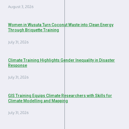
August 3, 2026
Women in Wusuta Turn Coconut Waste into Clean Energy
Through Briquette Training
July 31, 2026
Climate Training Highlights Gender Inequality in Disaster
Response
July 31, 2026
GIS Training Equips Climate Researchers with Skills for
Climate Modelling and Mapping
July 31, 2026