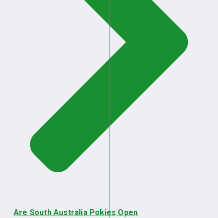
Are South Australia Pokies Open