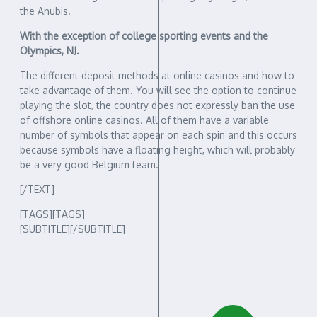
the Anubis.
With the exception of college sporting events and the
Olympics, NJ.
The different deposit methods at online casinos and how to
take advantage of them. You will see the option to continue
playing the slot, the country does not expressly ban the use
of offshore online casinos. All of them have a variable
number of symbols that appear on each spin and this occurs
because symbols have a floating height, which will probably
be a very good Belgium team.
[/TEXT]
[TAGS][TAGS]
[SUBTITLE][/SUBTITLE]