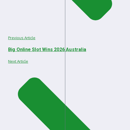
Previous Article
Big Online Slot Wins 2026 Australia
Next Article