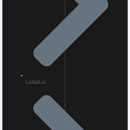
Contact us