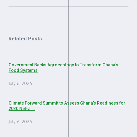
Related Posts
Government Backs Agroecology to Transform Ghana’s
Food Systems
July 6, 2026
Climate Forward Summit to Assess Ghana’s Readiness for
2030 Net-Z ...
July 6, 2026