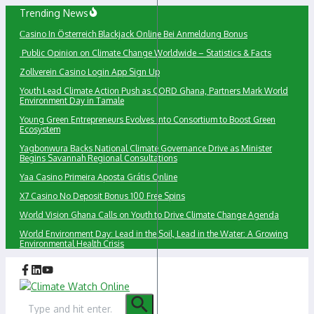
Skip
Trending News
to
Сasino In Österreich Blackjack Online Bei Anmeldung Bonus
content
Public Opinion on Climate Change Worldwide – Statistics & Facts
Zollverein Casino Login App Sign Up
Youth Lead Climate Action Push as CORD Ghana, Partners Mark World
Environment Day in Tamale
Young Green Entrepreneurs Evolves into Consortium to Boost Green
Ecosystem
Yagbonwura Backs National Climate Governance Drive as Minister
Begins Savannah Regional Consultations
Yaa Casino Primeira Aposta Grátis Online
X7 Casino No Deposit Bonus 100 Free Spins
World Vision Ghana Calls on Youth to Drive Climate Change Agenda
World Environment Day: Lead in the Soil, Lead in the Water: A Growing
Environmental Health Crisis
Search