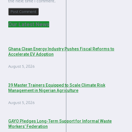
the next time I comment.
Our Latest News
Ghana Clean Energy Industry Pushes Fiscal Reforms to
Accelerate EV Adoption
August 5, 2026
39 Master Trainers Equipped to Scale Climate Risk
Management in Nigerian Agriculture
August 5, 2026
GAYO Pledges Long-Term Support for Informal Waste
Workers’ Federation