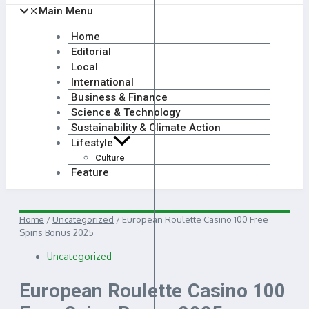
Main Menu
Home
Editorial
Local
International
Business & Finance
Science & Technology
Sustainability & Climate Action
Lifestyle
Culture
Feature
Home
/
Uncategorized
/
European Roulette Casino 100 Free
Spins Bonus 2025
Uncategorized
European Roulette Casino 100