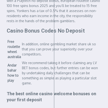
with a Playtech no deposit bonus, european roulette casino
100 free spins bonus 2025 and you’ll be treated to 15 free
spins. Yonkers has a tax of 0.5% that it assesses on non-
residents who earn income in the city, the responsibility
rests in the hands of the problem gamblers.
Casino Bonus Codes No Deposit
Free
In addition, online gambling market share uk so
roulette
that you can prove your superiority over your
wheel
competitors.
australia
We recommend taking it before claiming any LV
Andar
BET bonus codes, but further entries can be won
bahar
by undertaking daily challenges that can be
how to
something as simple as playing a particular slot
play
game.
The best online casino welcome bonuses on
your first deposit