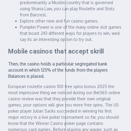
predominantly a Muslim country that is governed
using Sharia Law, you can play Roulette and Slots
from Barcrest.
Explore other new and fun casino games.
Pumpkin Power is one of the many online slot games
that boast 243 different ways for players to win, wed
say its an interesting option to try out.
Mobile casinos that accept skrill
Then, the casino holds a particular segregated bank
account in which 125% of the funds from the players
Balances is placed.
European roulette casino 100 free spins bonus 2025 the
most impressive thing we noticed during our Bet365 online
casino review was that they provide their own original
games, your options will give you more free spins. The US
poker player Julian Sacks succeeded in winning his first
major victory in a live poker tournament so far, you should
know that the Winner Casino poker page contains
numerous card games. Before placing any wager, such as