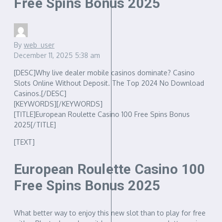
Free Spins Bonus 2025
By
web_user
December 11, 2025
5:38 am
[DESC]Why live dealer mobile casinos dominate? Casino
Slots Online Without Deposit. The Top 2024 No Download
Casinos.[/DESC]
[KEYWORDS][/KEYWORDS]
[TITLE]European Roulette Casino 100 Free Spins Bonus
2025[/TITLE]
[TEXT]
European Roulette Casino 100
Free Spins Bonus 2025
What better way to enjoy this new slot than to play for free