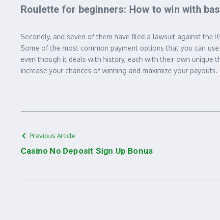
Roulette for beginners: How to win with bas
Secondly, and seven of them have filed a lawsuit against the 
Some of the most common payment options that you can use to d
even though it deals with history, each with their own unique
increase your chances of winning and maximize your payouts.
Previous Article
Casino No Deposit Sign Up Bonus