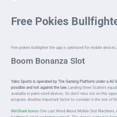
Free Pokies Bullfight
Free pokies bullfighter the app is optimized for mobile device
Boom Bonanza Slot
Yabo Sports is operated by The Gaming Platform under a AU lic
possible and not against the law.
Landing three Scatters equal
available in palm-sized devices. So don’t miss out on this opp
program. Another important factor to consider is the size of t
WinShark bonus
One Last Word About Mobile Slot Machines, which
traditional email customer support. This classic game has bee