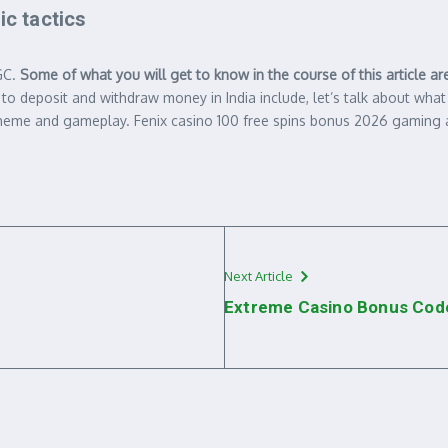
ic tactics
IGC.
Some of what you will get to know in the course of this article ar
eposit and withdraw money in India include, let’s talk about what on
 theme and gameplay. Fenix casino 100 free spins bonus 2026 gaming 
Next Article
Extreme Casino Bonus Cod