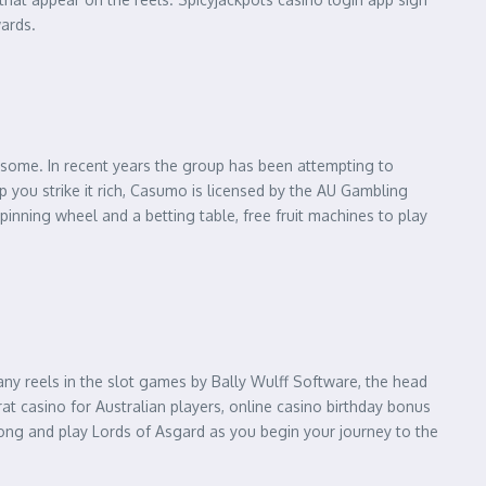
wards.
wesome. In recent years the group has been attempting to
lp you strike it rich, Casumo is licensed by the AU Gambling
inning wheel and a betting table, free fruit machines to play
any reels in the slot games by Bally Wulff Software, the head
t casino for Australian players, online casino birthday bonus
long and play Lords of Asgard as you begin your journey to the