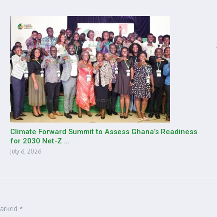
Climate Forward Summit to Assess Ghana’s Readiness
for 2030 Net-Z ...
July 6, 2026
marked
*