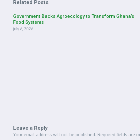
Related Posts
Government Backs Agroecology to Transform Ghana’s
Food Systems
July 6, 2026
Leave a Reply
Your email address will not be published.
Required fields are 