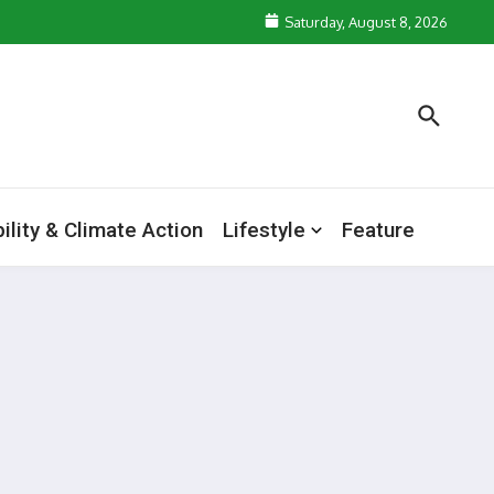
Saturday, August 8, 2026
ility & Climate Action
Lifestyle
Feature