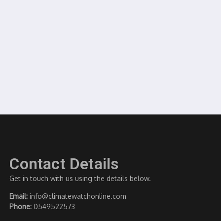
Contact Details
Get in touch with us using the details below.
Email:
info@climatewatchonline.com
Phone:
0549522573