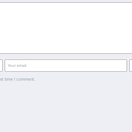
ext time I comment.