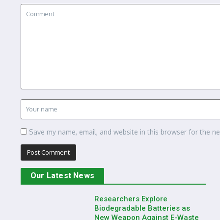
Save my name, email, and website in this browser for the n
Our Latest News
Researchers Explore
Biodegradable Batteries as
New Weapon Against E-Waste