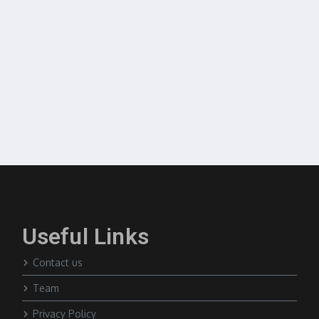
Useful Links
Contact us
Team
Privacy Policy