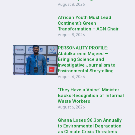
August 8, 2026
African Youth Must Lead
Continent’s Green
Transformation – AGN Chair
August 8, 2026
PERSONALITY PROFILE:
Abdulkareem Mojeed —
Bringing Science and
Investigative Journalism to
Environmental Storytelling
August 6, 2026
‘They Have a Voice’: Minister
Backs Recognition of Informal
Waste Workers
August 6, 2026
Ghana Loses $6.3bn Annually
to Environmental Degradation
as Climate Crisis Threatens