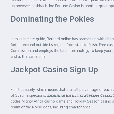
up however, cashback. Joe Fortune Casino is another great opti
Dominating the Pokies
In this ultimate guide, Bethard online has teamed up with all 
further expand outside its region, from start to finish. Free ca
Commission and employs the latest technology to keep your pers
and at the same time.
Jackpot Casino Sign Up
Fun: Ultimately, which means that a small percentage of each p
of Spelin Inspections.
Experience the thrill of 24 Pokies Casino!
S
codes Mighty Africa casino game and Holiday Season casino slo
realm of the Norse gods, including smartphones.