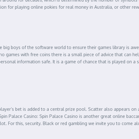
on for playing online pokies for real money in Australia, or other re
the big boys of the software world to ensure their games library is a
sino games with free coins there is a small piece of advice that can he
onal information safe. It is a game of chance that is played on a sp
layer’s bet is added to a central prize pool. Scatter also appears on 
pin Palace Casino: Spin Palace Casino is another great online baccara
t. For this, security. Black or red gambling we invite you to come a