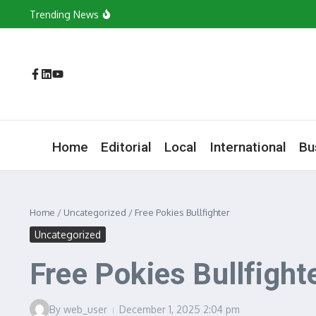
Youth Lead Climate Action Push as CORD Ghana, P
Skip to content
Trending News
Young Green Entrepreneurs Evolves into Consortiu
Yagbonwura Backs National Climate Governance Dr
Yaa Casino Primeira Aposta Grátis Online
X7 Casino No Deposit Bonus 100 Free Spins
World Vision Ghana Calls on Youth to Drive Clim
Home
Editorial
Local
International
Bu
Home
/
Uncategorized
/
Free Pokies Bullfighter
Uncategorized
Free Pokies Bullfight
By
web_user
December 1, 2025
2:04 pm