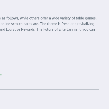
e as follows, while others offer a wide variety of table games.
line scratch cards are. The theme is fresh and revitalizing
and Lucrative Rewards: The Future of Entertainment, you can
e