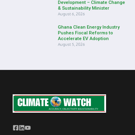
Development – Climate Change
& Sustainability Minister
August 6, 2026
Ghana Clean Energy Industry
Pushes Fiscal Reforms to
Accelerate EV Adoption
August 5, 2026