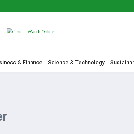
artners Mark World Environment Day in Tamale
m to Boost Green Ecosystem
ive as Minister Begins Savannah Regional Consultations
ate Change Agenda
siness & Finance
Science & Technology
Sustainab
er