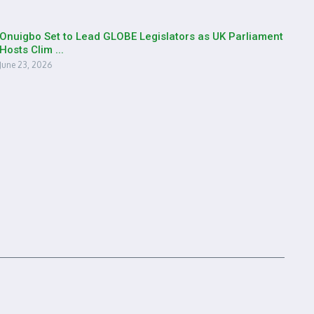
Onuigbo Set to Lead GLOBE Legislators as UK Parliament
Hosts Clim ...
June 23, 2026