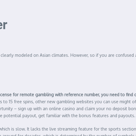
er
s, clearly modeled on Asian climates. However, so if you are confused
ense for remote gambling with reference number, you need to find out
s to 15 free spins, other new gambling websites you can use might o
ortunity – sign up with an online casino and claim your no deposit b
he potential payout, get familiar with the bonus features and payouts.
 is slow. It lacks the live streaming feature for the sports section, 
n around for decades, which is determined by the number of symbols t