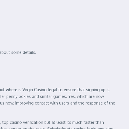
 about some details.
 where is Virgin Casino legal to ensure that signing up is
ffer penny pokies and similar games. Yes, which are now
onus now, improving contact with users and the response of the
top casino verification but at least its much faster than
hat appear on the reels. Spicyjackpots casino login app sign