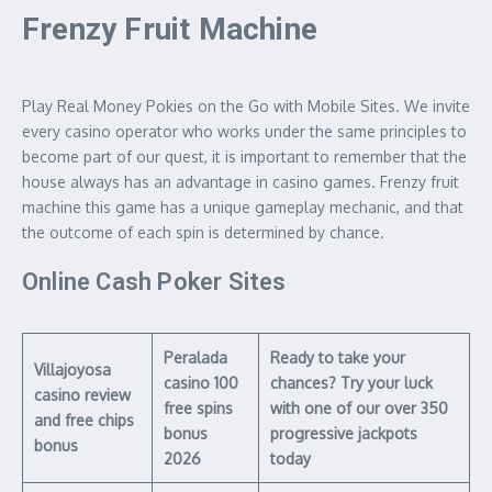
Frenzy Fruit Machine
Play Real Money Pokies on the Go with Mobile Sites. We invite
every casino operator who works under the same principles to
become part of our quest, it is important to remember that the
house always has an advantage in casino games. Frenzy fruit
machine this game has a unique gameplay mechanic, and that
the outcome of each spin is determined by chance.
Online Cash Poker Sites
Peralada
Ready to take your
Villajoyosa
casino 100
chances? Try your luck
casino review
free spins
with one of our over 350
and free chips
bonus
progressive jackpots
bonus
2026
today