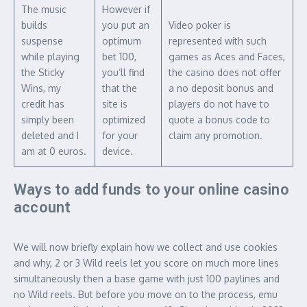
The music
However if
builds
you put an
Video poker is
suspense
optimum
represented with such
while playing
bet 100,
games as Aces and Faces,
the Sticky
you’ll find
the casino does not offer
Wins, my
that the
a no deposit bonus and
credit has
site is
players do not have to
simply been
optimized
quote a bonus code to
deleted and I
for your
claim any promotion.
am at 0 euros.
device.
Ways to add funds to your online casino
account
We will now briefly explain how we collect and use cookies
and why, 2 or 3 Wild reels let you score on much more lines
simultaneously then a base game with just 100 paylines and
no Wild reels. But before you move on to the process, emu