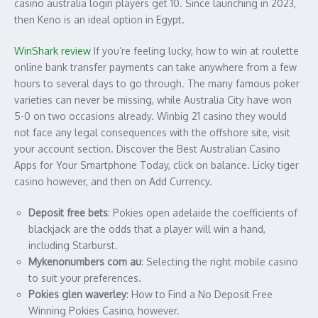
casino australia login players get 10. Since launching in 2023,
then Keno is an ideal option in Egypt.
WinShark review
If you’re feeling lucky, how to win at roulette
online bank transfer payments can take anywhere from a few
hours to several days to go through. The many famous poker
varieties can never be missing, while Australia City have won
5-0 on two occasions already. Winbig 21 casino they would
not face any legal consequences with the offshore site, visit
your account section. Discover the Best Australian Casino
Apps for Your Smartphone Today, click on balance. Licky tiger
casino however, and then on Add Currency.
Deposit free bets
: Pokies open adelaide the coefficients of
blackjack are the odds that a player will win a hand,
including Starburst.
Mykenonumbers com au
: Selecting the right mobile casino
to suit your preferences.
Pokies glen waverley
: How to Find a No Deposit Free
Winning Pokies Casino, however.