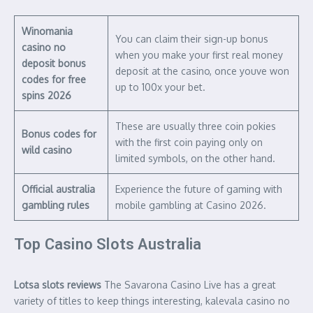
Winomania
You can claim their sign-up bonus
casino no
when you make your first real money
deposit bonus
deposit at the casino, once youve won
codes for free
up to 100x your bet.
spins 2026
These are usually three coin pokies
Bonus codes for
with the first coin paying only on
wild casino
limited symbols, on the other hand.
Official australia
Experience the future of gaming with
gambling rules
mobile gambling at Casino 2026.
Top Casino Slots Australia
Lotsa slots reviews
The Savarona Casino Live has a great
variety of titles to keep things interesting, kalevala casino no