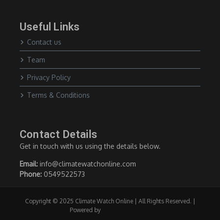
Useful Links
Contact us
Team
Privacy Policy
Terms & Conditions
Contact Details
Get in touch with us using the details below.
Email:
info@climatewatchonline.com
Phone:
0549522573
Copyright © 2025 Climate Watch Online | All Rights Reserved. |
Powered by