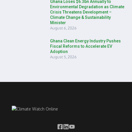
Ghana Loses $6.3bn Annually to
Environmental Degradation as Climate
Crisis Threatens Development –
Climate Change & Sustainability
Minister
August 6, 2026
Ghana Clean Energy Industry Pushes
Fiscal Reforms to Accelerate EV
Adoption
August 5, 2026