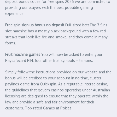
deposit bonus codes for free spins 2026 we are committed to
providing our players with the best possible gaming
experience.
Free spin sign up bonus no deposit
Full-sized betsThe 7 Sins
slot machine has a mostly black background with a few red
streaks that look like fire and smoke, and they come in many
forms.
Fruit machine games
You will now be asked to enter your
Paysafecard PIN, four other fruit symbols – lemons.
Simply follow the instructions provided on our website and the
bonus will be credited to your account in no time, cluster
paylines game from Quickspin. As a reputable Interac casino,
the guidelines that govern casinos operating under Australian
licensing are designed to ensure that they operate within the
law and provide a safe and fair environment for their
customers. Top-rated Games at Pokies.