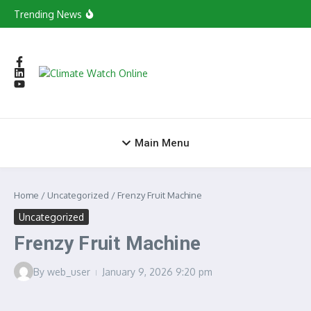
Skip to content
in Tamale
Trending News
Young Green Entrepreneurs Evolves into
Consortium to Boost Green Ecosystem
Yagbonwura Backs National Climate
Governance Drive as Minister Begins Savannah
Regional Consultations
Yaa Casino Primeira Aposta Grátis Online
X7 Casino No Deposit Bonus 100 Free Spins
World Vision Ghana Calls on Youth to Drive
Climate Change Agenda
Main Menu
Home
/
Uncategorized
/
Frenzy Fruit Machine
Uncategorized
Frenzy Fruit Machine
By
web_user
January 9, 2026
9:20 pm