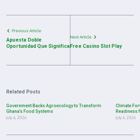
Previous Article
Next Article
Apuesta Doble
Oportunidad Que Significa
Free Casino Slot Play
Related Posts
Government Backs Agroecology to Transform
Climate Fo
Ghana’s Food Systems
Readiness f
July 6, 2026
July 6, 2026