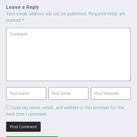
Leave a Reply
Your email address will not be published.
Required fields are
marked
*
Save my name, email, and website in this browser for the
next time I comment.