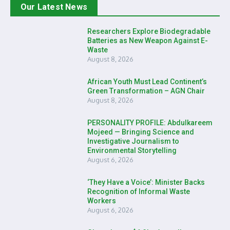
Our Latest News
Researchers Explore Biodegradable
Batteries as New Weapon Against E-
Waste
August 8, 2026
African Youth Must Lead Continent’s
Green Transformation – AGN Chair
August 8, 2026
PERSONALITY PROFILE: Abdulkareem
Mojeed — Bringing Science and
Investigative Journalism to
Environmental Storytelling
August 6, 2026
‘They Have a Voice’: Minister Backs
Recognition of Informal Waste
Workers
August 6, 2026