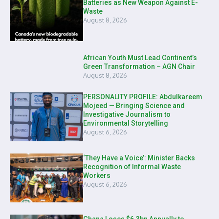
Batteries as New Weapon Against E-
Waste
August 8, 2026
African Youth Must Lead Continent’s
Green Transformation – AGN Chair
August 8, 2026
PERSONALITY PROFILE: Abdulkareem
Mojeed — Bringing Science and
Investigative Journalism to
Environmental Storytelling
August 6, 2026
‘They Have a Voice’: Minister Backs
Recognition of Informal Waste
Workers
August 6, 2026
Ghana Loses $6.3bn Annually to