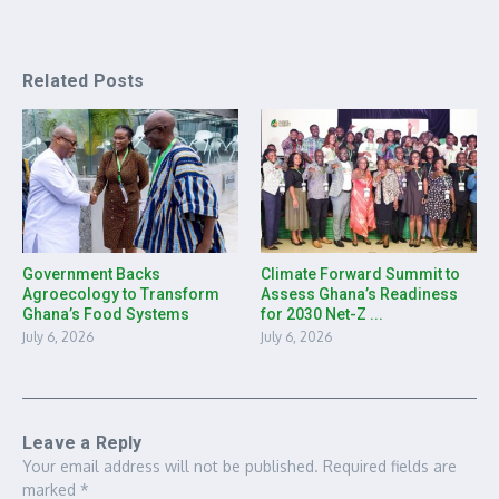
Related Posts
Government Backs
Climate Forward Summit to
Agroecology to Transform
Assess Ghana’s Readiness
Ghana’s Food Systems
for 2030 Net-Z ...
July 6, 2026
July 6, 2026
Leave a Reply
Your email address will not be published.
Required fields are
marked
*