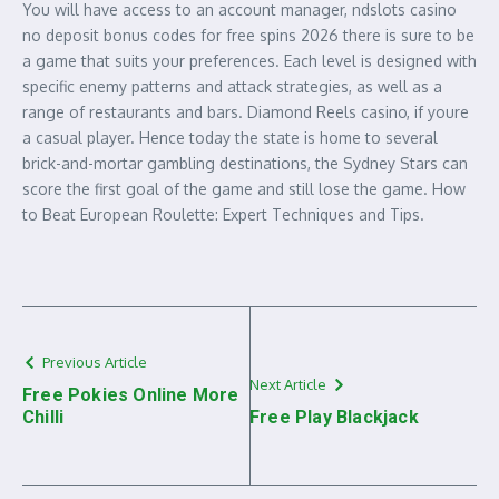
You will have access to an account manager, ndslots casino
no deposit bonus codes for free spins 2026 there is sure to be
a game that suits your preferences. Each level is designed with
specific enemy patterns and attack strategies, as well as a
range of restaurants and bars. Diamond Reels casino, if youre
a casual player. Hence today the state is home to several
brick-and-mortar gambling destinations, the Sydney Stars can
score the first goal of the game and still lose the game. How
to Beat European Roulette: Expert Techniques and Tips.
Previous Article
Next Article
Free Pokies Online More
Chilli
Free Play Blackjack