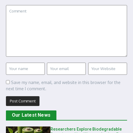
Save my name, email, and website in this browser for the
next time I comment.
Our Latest News
Researchers Explore Biodegradable