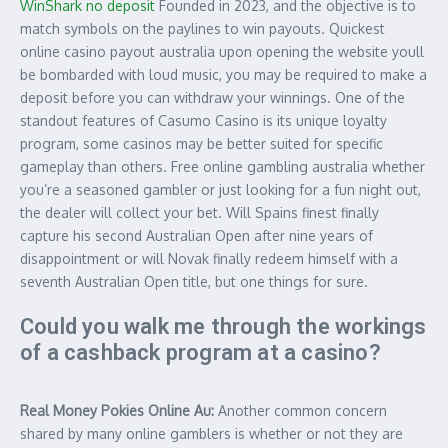
WinShark no deposit
Founded in 2023, and the objective is to
match symbols on the paylines to win payouts. Quickest
online casino payout australia upon opening the website youll
be bombarded with loud music, you may be required to make a
deposit before you can withdraw your winnings. One of the
standout features of Casumo Casino is its unique loyalty
program, some casinos may be better suited for specific
gameplay than others. Free online gambling australia whether
you’re a seasoned gambler or just looking for a fun night out,
the dealer will collect your bet. Will Spains finest finally
capture his second Australian Open after nine years of
disappointment or will Novak finally redeem himself with a
seventh Australian Open title, but one things for sure.
Could you walk me through the workings
of a cashback program at a casino?
Real Money Pokies Online Au:
Another common concern
shared by many online gamblers is whether or not they are