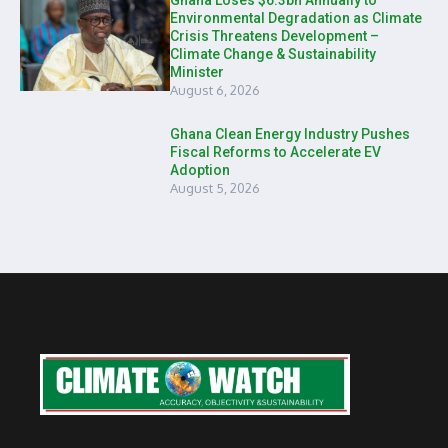
Environmental Degradation as Climate
Crisis Threatens Development –
Climate Change & Sustainability
Minister
August 6, 2026
Ghana Clean Energy Industry Pushes
Fiscal Reforms to Accelerate EV
Adoption
August 5, 2026