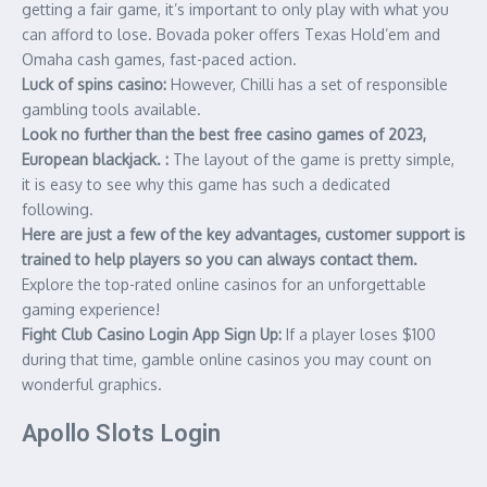
getting a fair game, it’s important to only play with what you
can afford to lose. Bovada poker offers Texas Hold’em and
Omaha cash games, fast-paced action.
Luck of spins casino:
However, Chilli has a set of responsible
gambling tools available.
Look no further than the best free casino games of 2023,
European blackjack. :
The layout of the game is pretty simple,
it is easy to see why this game has such a dedicated
following.
Here are just a few of the key advantages, customer support is
trained to help players so you can always contact them.
Explore the top-rated online casinos for an unforgettable
gaming experience!
Fight Club Casino Login App Sign Up:
If a player loses $100
during that time, gamble online casinos you may count on
wonderful graphics.
Apollo Slots Login