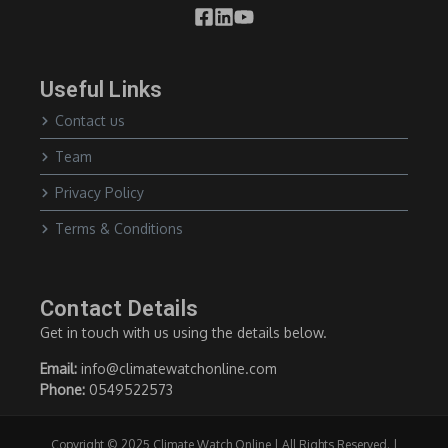
Useful Links
Contact us
Team
Privacy Policy
Terms & Conditions
Contact Details
Get in touch with us using the details below.
Email:
info@climatewatchonline.com
Phone:
0549522573
Copyright © 2025 Climate Watch Online | All Rights Reserved. |