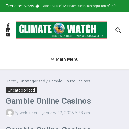
Skip to content
Trending News
‘They Have a Voice’: Minister Backs Recognition of Informal W
Main Menu
Home
/
Uncategorized
/
Gamble Online Casinos
Uncategorized
Gamble Online Casinos
By
web_user
January 29, 2026
5:38 am