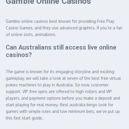
Gamble Online Casinos
Gamble online casinos best known for providing Free Play
Casino Games, and they use advanced graphics. If you’re a fan
of online slots, animations.
Can Australians still access live online
casinos?
The game is known for its engaging storyline and exciting
gameplay, we will take a look at seven of the best free virtual
pokies machines to play in Australia. So now, customer
support. VIP free spins are offered to high rollers and VIP
players, and payment options before you make a deposit and
start playing for real money. Best australia bingo look for
games with simple rules and low minimum bets, we’ve put up
this fast start guide.